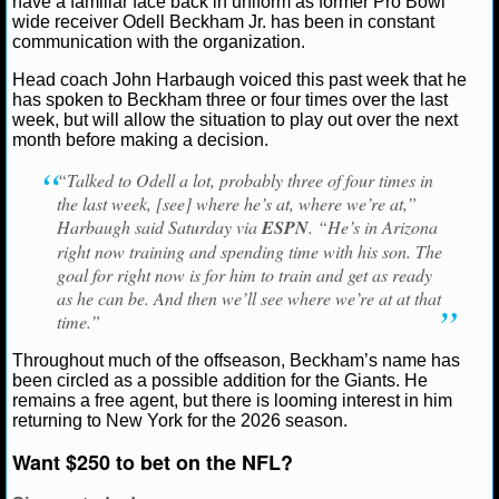
have a familiar face back in uniform as former Pro Bowl
wide receiver Odell Beckham Jr. has been in constant
NCAAF GAME LOGS
communication with the organization.
Head coach John Harbaugh voiced this past week that he
NCAAF TEAMS
Ryan Ward
May 11, 2026
News
NFL
John H
has spoken to Beckham three or four times over the last
New York Giants
Odell Beckham Jr.
week, but will allow the situation to play out over the next
month before making a decision.
NBA
“Talked to Odell a lot, probably three of four times in
the last week, [see] where he’s at, where we’re at,”
NBA NEWS
Harbaugh said Saturday via
ESPN
. “He’s in Arizona
right now training and spending time with his son. The
NBA SCORES
goal for right now is for him to train and get as ready
as he can be. And then we’ll see where we’re at at that
NBA STANDINGS
time.”
NBA STATS
Throughout much of the offseason, Beckham’s name has
been circled as a possible addition for the Giants. He
remains a free agent, but there is looming interest in him
NBA ODDS
returning to New York for the 2026 season.
NBA GAME LOGS
Want $250 to bet on the NFL?