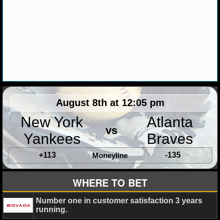
MLB SCORES
MLB STANDINGS
MLB STATS
MLB ODDS
MLB GAME LOGS
August 8th at 12:05 pm
MLB TEAMS
New York
Atlanta
vs
Yankees
Braves
SPORTSBOOKS
+113
-135
Moneyline
HANDICAPPERS
BLOG
WHERE TO BET
Number one in customer satisfaction 3 years
running.