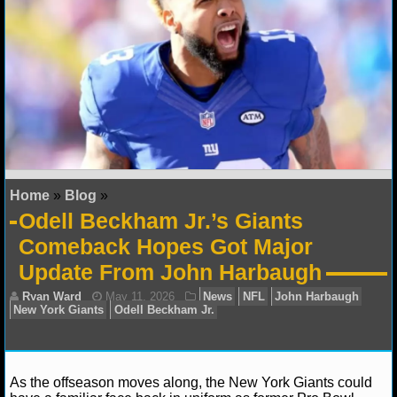
NFL STATS
NFL ODDS
NFL GAME LOGS
NFL TEAMS
NCAA FOOTBALL
Home
»
Blog
»
Odell Beckham Jr.’s Giants
NCAAF NEWS
Comeback Hopes Got Major
Update From John Harbaugh
NCAAF SCORES
NCAAF STANDINGS
NCAAF STATS
As the offseason moves along, the New York Giants could
NCAAF ODDS