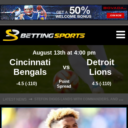
O
ma
August 13th at 4:00 pm
m
Cincinnati
Detroit
vs
Bengals
Lions
NFL
Point
-4.5 (-110)
4.5 (-110)
Spread
S
TEFON DIGGS LANDS WITH COMMANDERS, AND HIS CONTRACT HAS AN INTRIGUING TWIST
NFL NEWS
⇾
LATEST NEWS
NFL SCORES
NFL STANDINGS