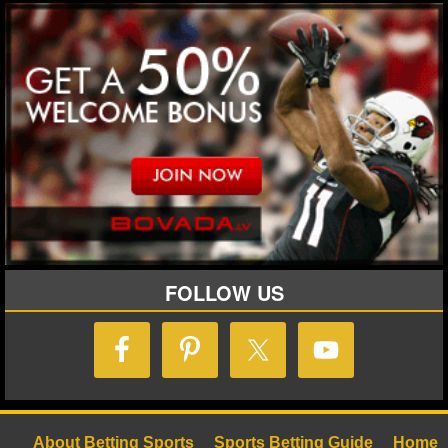
FOLLOW US
About Betting Sports
Sports Betting Guide
Home