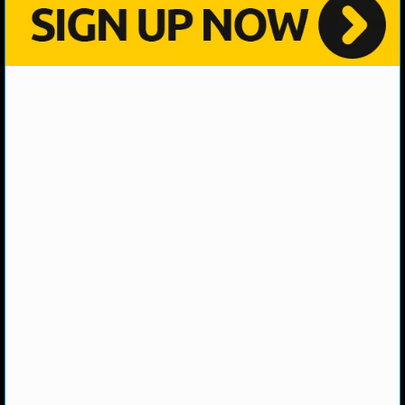
NHL NEWS
NHL SCORES
NHL STANDINGS
NHL STATS
NHL ODDS
NHL GAME LOGS
NHL TEAMS
MLB
MLB NEWS