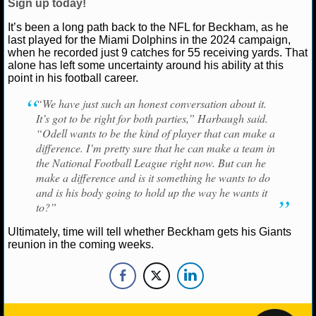
Sign up today!
NBA TEAMS
It’s been a long path back to the NFL for Beckham, as he
last played for the Miami Dolphins in the 2024 campaign,
NCAA BASKETBALL
when he recorded just 9 catches for 55 receiving yards. That
alone has left some uncertainty around his ability at this
point in his football career.
NCAAB NEWS
“We have just such an honest conversation about it.
NCAAB SCORES
It’s got to be right for both parties,” Harbaugh said.
“Odell wants to be the kind of player that can make a
NCAAB STANDINGS
difference. I’m pretty sure that he can make a team in
the National Football League right now. But can he
NCAAB STATS
make a difference and is it something he wants to do
and is his body going to hold up the way he wants it
NCAAB ODDS
to?”
Ultimately, time will tell whether Beckham gets his Giants
NCAAB GAME LOGS
reunion in the coming weeks.
NCAAB TEAMS
NHL