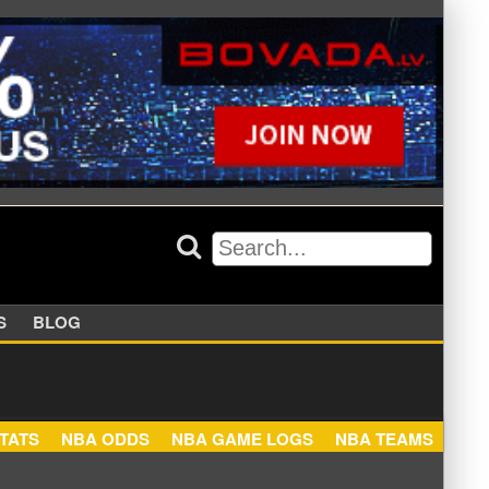
APPERS
BLOG
NBA STATS
NBA ODDS
NBA GAME LOGS
NBA TEA