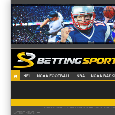
NFL
NCAA FOOTBALL
NBA
NCAA BA
THE REAL REASON JADEVEON CLOWNEY CHOSE
⇾
LATEST NEWS