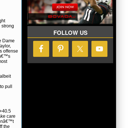
ght
e strong
FOLLOW US
tre Dame
aylor,
s offense
alâ€™s
most
albeit
to pull
 +40.5
ake care
venâ€™t
f the