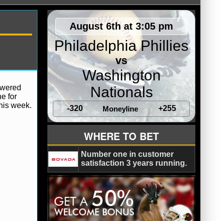
August 6th at 3:05 pm
Philadelphia Phillies
vs
Washington
owered
Nationals
ne for
his week.
-320
+255
Moneyline
WHERE TO BET
Number one in customer
satisfaction 3 years running.