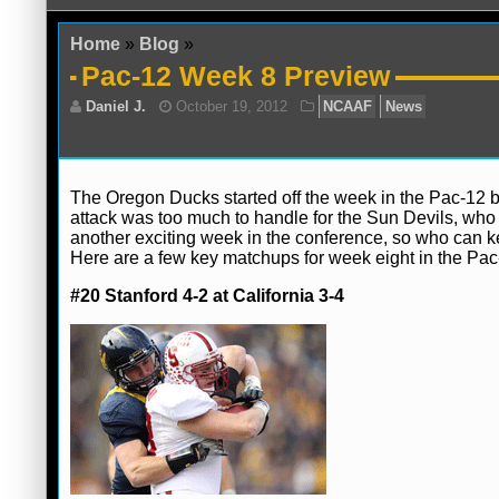
Home
»
Blog
»
Pac-12 Week 8 Preview
The Oregon Ducks started off the week in the Pac-12 b
attack was too much to handle for the Sun Devils, who al
another exciting week in the conference, so who can k
Daniel J.
October 19, 2012
NCAAF
N
Here are a few key matchups for week eight in the Pac
#20 Stanford 4-2 at California 3-4