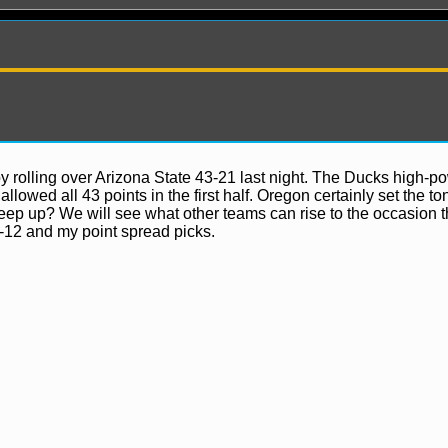
y rolling over Arizona State 43-21 last night. The Ducks high-p
lowed all 43 points in the first half. Oregon certainly set the to
eep up? We will see what other teams can rise to the occasion t
ews
-12 and my point spread picks.