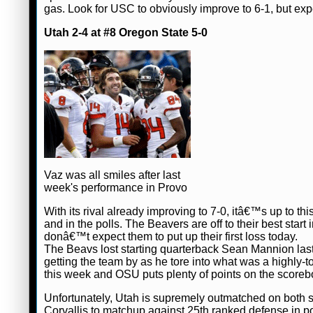
gas. Look for USC to obviously improve to 6-1, but ex
Utah 2-4 at #8 Oregon State 5-0
Vaz was all smiles after last
week's performance in Provo
With its rival already improving to 7-0, itâ€™s up to 
and in the polls. The Beavers are off to their best sta
donâ€™t expect them to put up their first loss today.
The Beavs lost starting quarterback Sean Mannion la
getting the team by as he tore into what was a highl
this week and OSU puts plenty of points on the scoreb
Unfortunately, Utah is supremely outmatched on both sid
Corvallis to matchup against 25th ranked defense in poi