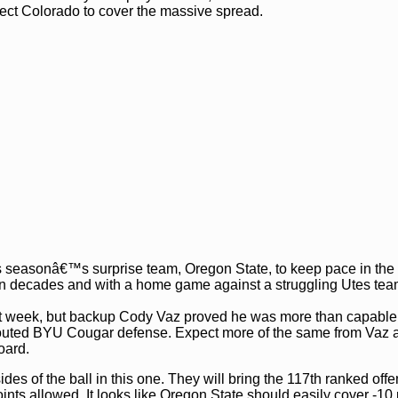
pect Colorado to cover the massive spread.
this seasonâ€™s surprise team, Oregon State, to keep pace in th
rt in decades and with a home game against a struggling Utes tea
st week, but backup Cody Vaz proved he was more than capable
y-touted BYU Cougar defense. Expect more of the same from Vaz 
oard.
es of the ball in this one. They will bring the 117th ranked offe
nts allowed. It looks like Oregon State should easily cover -10 