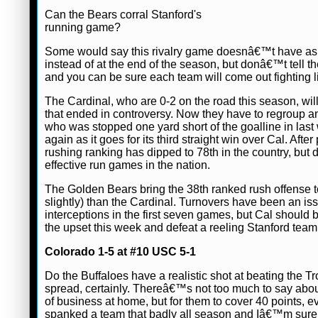
Can the Bears corral Stanford's
running game?
Some would say this rivalry game doesnâ€™t have as m
instead of at the end of the season, but donâ€™t tell th
and you can be sure each team will come out fighting l
The Cardinal, who are 0-2 on the road this season, wil
that ended in controversy. Now they have to regroup and
who was stopped one yard short of the goalline in last
again as it goes for its third straight win over Cal. A
rushing ranking has dipped to 78th in the country, but 
effective run games in the nation.
The Golden Bears bring the 38th ranked rush offense t
slightly) than the Cardinal. Turnovers have been an is
interceptions in the first seven games, but Cal should be
the upset this week and defeat a reeling Stanford team
Colorado 1-5 at #10 USC 5-1
Do the Buffaloes have a realistic shot at beating the T
spread, certainly. Thereâ€™s not too much to say abo
of business at home, but for them to cover 40 points,
spanked a team that badly all season and Iâ€™m sure tha