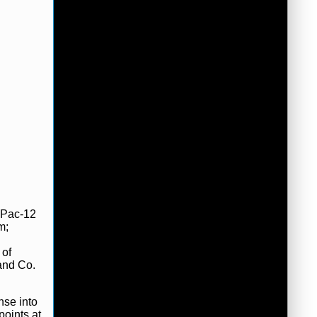
e Pac-12
m;
 of
and Co.
nse into
points at