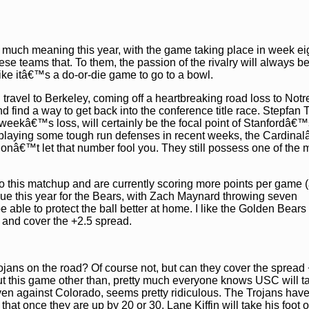
uch meaning this year, with the game taking place in week ei
ese teams that. To them, the passion of the rivalry will always b
ike itâ€™s a do-or-die game to go to a bowl.
l travel to Berkeley, coming off a heartbreaking road loss to No
 find a way to get back into the conference title race. Stepfan T
 weekâ€™s loss, will certainly be the focal point of Stanfordâ€™
fter playing some tough run defenses in recent weeks, the Cardin
donâ€™t let that number fool you. They still possess one of the 
o this matchup and are currently scoring more points per game (
sue this year for the Bears, with Zach Maynard throwing seven
 able to protect the ball better at home. I like the Golden Bears 
 and cover the +2.5 spread.
rojans on the road? Of course not, but can they cover the spread
ut this game other than, pretty much everyone knows USC will t
 even against Colorado, seems pretty ridiculous. The Trojans ha
t once they are up by 20 or 30, Lane Kiffin will take his foot of