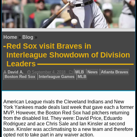
NFL STATS
NFL ODDS
NFL GAME LOGS
Home
»
Blog
»
Red Sox visit Braves in
NFL TEAMS
Interleague Showdown of Division
Leaders
NCAA FOOTBALL
NCAAF NEWS
NCAAF SCORES
American League rivals the Cleveland Indians and New
York Yankees made deals last week that gave each a former
NCAAF STANDINGS
MVP. However, the Boston Red Sox had pitchers returning
from the disabled list. They were: David Price, Eduardo
NCAAF STATS
Rodriguez and ace Chris Sale and Ian Kinsler at second
David A.
September 4, 2018
MLB
News
Atla
base. Kinsler was acclimatising to a new team and therefore
Boston Red Sox
Interleague Games
MLB
opted not to take part in any waiver action.
NCAAF ODDS