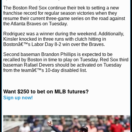
The Boston Red Sox continue their trek to setting a new
NCAAF GAME LOGS
franchise record for regular season victories when they
resume their current three-game series on the road against
the Atlanta Braves on Tuesday.
NCAAF TEAMS
Rodriguez was a winner during the weekend. Additionally,
Kinsler knocked in three runs with clutch hitting in
NBA
Bostonâ€™s Labor Day 8-2 win over the Braves.
Second baseman Brandon Phillips is expected to be
NBA NEWS
recalled by Boston in time to play on Tuesday. Red Sox third
baseman Rafael Devers should be activated on Tuesday
NBA SCORES
from the teamâ€™s 10-day disabled list.
NBA STANDINGS
Want $250 to bet on MLB futures?
NBA STATS
Sign up now!
NBA ODDS
NBA GAME LOGS