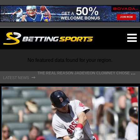
O
ma
m
No featured data found for your region.
T
HE REAL REASON JADEVEON CLOWNEY CHOSE TO RETURN TO THE TEXANS
⇾
LATEST NEWS
NFL
NFL NEWS
NFL SCORES
NFL STANDINGS