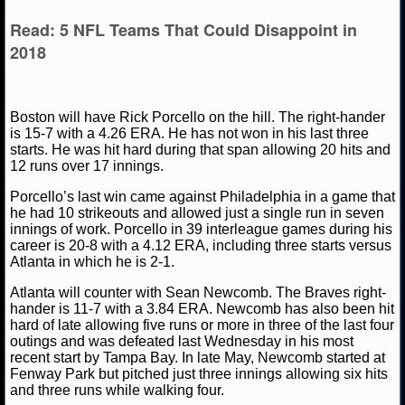
Read: 5 NFL Teams That Could Disappoint in
NHL NEWS
2018
NHL SCORES
NHL STANDINGS
Boston will have Rick Porcello on the hill. The right-hander
is 15-7 with a 4.26 ERA. He has not won in his last three
starts. He was hit hard during that span allowing 20 hits and
NHL STATS
12 runs over 17 innings.
NHL ODDS
Porcello’s last win came against Philadelphia in a game that
he had 10 strikeouts and allowed just a single run in seven
innings of work. Porcello in 39 interleague games during his
NHL GAME LOGS
career is 20-8 with a 4.12 ERA, including three starts versus
Atlanta in which he is 2-1.
NHL TEAMS
Atlanta will counter with Sean Newcomb. The Braves right-
hander is 11-7 with a 3.84 ERA. Newcomb has also been hit
MLB
hard of late allowing five runs or more in three of the last four
outings and was defeated last Wednesday in his most
recent start by Tampa Bay. In late May, Newcomb started at
MLB NEWS
Fenway Park but pitched just three innings allowing six hits
and three runs while walking four.