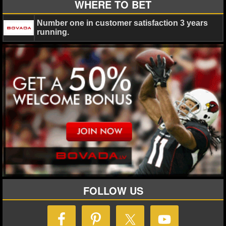
WHERE TO BET
Number one in customer satisfaction 3 years
running.
FOLLOW US