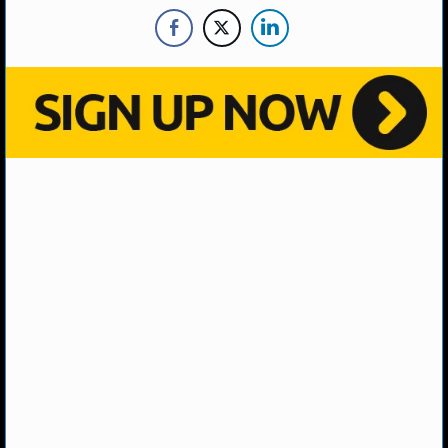
MLB SCORES
MLB STANDINGS
MLB STATS
MLB ODDS
MLB GAME LOGS
MLB TEAMS
SPORTSBOOKS
HANDICAPPERS
BLOG