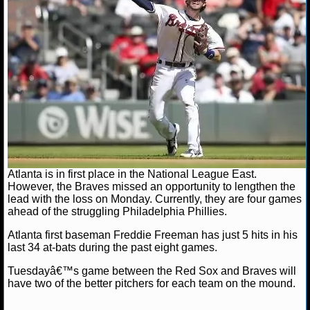
NBA TEAMS
NCAA BASKETBALL
NCAAB NEWS
NCAAB SCORES
NCAAB STANDINGS
NCAAB STATS
Atlanta is in first place in the National League East.
However, the Braves missed an opportunity to lengthen the
lead with the loss on Monday. Currently, they are four games
NCAAB ODDS
ahead of the struggling Philadelphia Phillies.
NCAAB GAME LOGS
Atlanta first baseman Freddie Freeman has just 5 hits in his
last 34 at-bats during the past eight games.
NCAAB TEAMS
Tuesdayâ€™s game between the Red Sox and Braves will
have two of the better pitchers for each team on the mound.
NHL