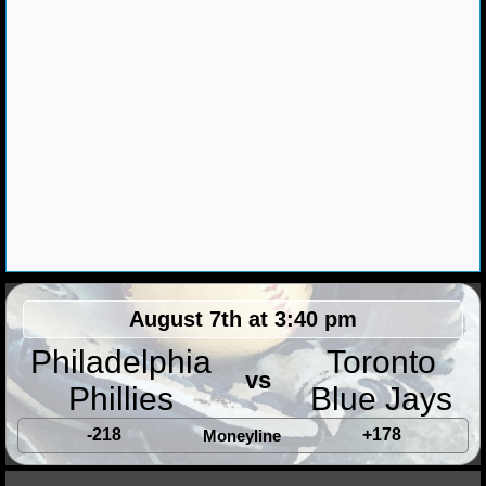
August 7th at 3:40 pm
Philadelphia
Toronto
vs
Phillies
Blue Jays
-218
+178
Moneyline