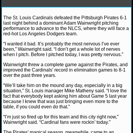
NFL STATS
The St. Louis Cardinals defeated the Pittsburgh Pirates 6-1
Lucas M.
October 10, 2013
News
NFL
NLCS
NFL ODDS
last night behind a dominant Adam Wainwright pitching
Pittsburgh Pirates
St. Louis Cardinals
performance to advance to the NLCS, where they will face a
NFL GAME LOGS
red-hot Los Angeles Dodgers team.
“I wanted it bad. It’s probably the most nervous I’ve ever
NFL TEAMS
been,” Wainwright said. “I don’t get a whole lot of nerves
when I pitch. Before I pitched today, I was pretty nervous.”
NCAA FOOTBALL
Wainwright threw a complete game against the Pirates, and
improved the Cardinals’ record in elimination games to 8-1
over the past three years.
NCAAF NEWS
“We’ll take him on the mound any day, especially in a big
situation,” St. Louis manager Mike Matheny said. “I love the
NCAAF SCORES
fact that everybody kept asking him about Game 5 last year
because I knew that was just bringing even more to the
NCAAF STANDINGS
table, if you could even do that.”
“I’m just so fired up for this team and this city right now,”
NCAAF STATS
Wainwright said. “Cardinal fans were rockin’ today.”
NCAAF ODDS
The Pirates’ magical season, meanwhile, came to an