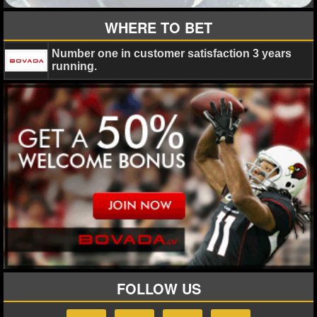
MLB SCORES
WHERE TO BET
MLB STANDINGS
Number one in customer satisfaction 3 years
MLB STATS
running.
MLB ODDS
MLB GAME LOGS
MLB TEAMS
SPORTSBOOKS
HANDICAPPERS
BLOG
FOLLOW US