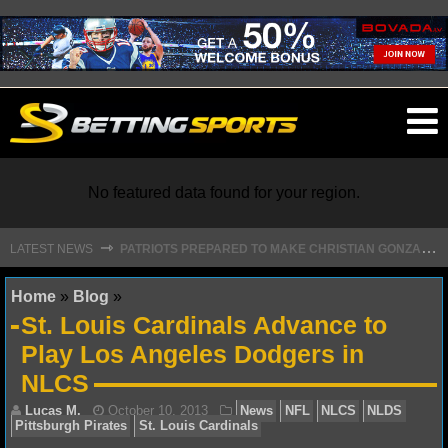
O
ma
m
No featured data found for your region.
P
ATRIOTS PREPARED TO MAKE CHRISTIAN GONZALEZ FRANCHISE HISTORY WITH NEW DEAL
⇾
LATEST NEWS
NFL
Home
»
Blog
»
St. Louis Cardinals Advance to
NFL NEWS
Play Los Angeles Dodgers in
NLCS
NFL SCORES
NFL STANDINGS