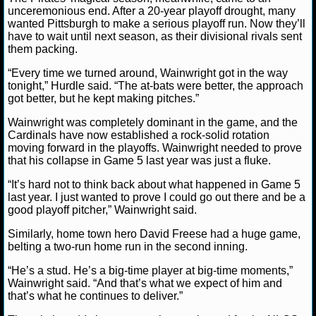
unceremonious end. After a 20-year playoff drought, many
wanted Pittsburgh to make a serious playoff run. Now they’ll
NCAAF GAME LOGS
have to wait until next season, as their divisional rivals sent
them packing.
NCAAF TEAMS
“Every time we turned around, Wainwright got in the way
tonight,” Hurdle said. “The at-bats were better, the approach
NBA
got better, but he kept making pitches.”
Wainwright was completely dominant in the game, and the
NBA NEWS
Cardinals have now established a rock-solid rotation
moving forward in the playoffs. Wainwright needed to prove
that his collapse in Game 5 last year was just a fluke.
NBA SCORES
“It’s hard not to think back about what happened in Game 5
NBA STANDINGS
last year. I just wanted to prove I could go out there and be a
good playoff pitcher,” Wainwright said.
NBA STATS
Similarly, home town hero David Freese had a huge game,
belting a two-run home run in the second inning.
NBA ODDS
“He’s a stud. He’s a big-time player at big-time moments,”
Wainwright said. “And that’s what we expect of him and
NBA GAME LOGS
that’s what he continues to deliver.”