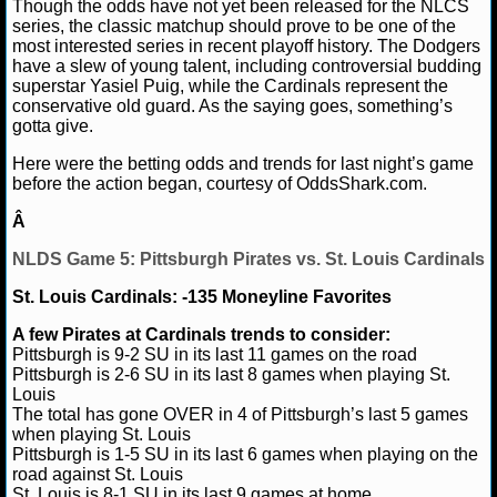
NBA TEAMS
Though the odds have not yet been released for the NLCS
series, the classic matchup should prove to be one of the
most interested series in recent playoff history. The Dodgers
NCAA BASKETBALL
have a slew of young talent, including controversial budding
superstar Yasiel Puig, while the Cardinals represent the
conservative old guard. As the saying goes, something’s
NCAAB NEWS
gotta give.
Here were the betting odds and trends for last night’s game
NCAAB SCORES
before the action began, courtesy of OddsShark.com.
Â
NCAAB STANDINGS
NLDS Game 5: Pittsburgh Pirates vs. St. Louis Cardinals
NCAAB STATS
St. Louis Cardinals: -135 Moneyline Favorites
NCAAB ODDS
A few Pirates at Cardinals trends to consider:
Pittsburgh is 9-2 SU in its last 11 games on the road
NCAAB GAME LOGS
Pittsburgh is 2-6 SU in its last 8 games when playing St.
Louis
The total has gone OVER in 4 of Pittsburgh’s last 5 games
NCAAB TEAMS
when playing St. Louis
Pittsburgh is 1-5 SU in its last 6 games when playing on the
road against St. Louis
NHL
St. Louis is 8-1 SU in its last 9 games at home