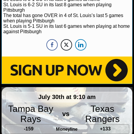
St. Louis is 6-2 SU in its last 8 games when playing
Pittsburgh
NHL NEWS
The total has gone OVER in 4 of St. Louis’s last 5 games
when playing Pittsburgh
NHL SCORES
St. Louis is 5-1 SU in its last 6 games when playing at home
against Pittsburgh
NHL STANDINGS
NHL STATS
NHL ODDS
NHL GAME LOGS
NHL TEAMS
July 30th at 9:10 am
MLB
Tampa Bay
Texas
vs
Rays
Rangers
MLB NEWS
-159
+133
Moneyline