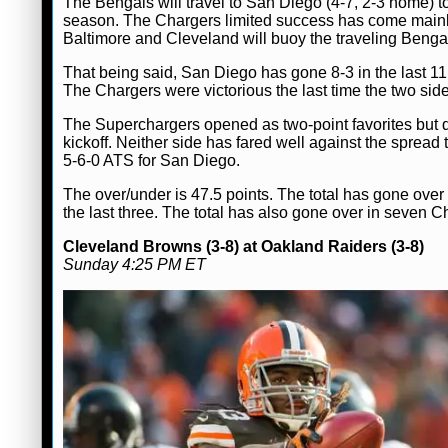
The Bengals will travel to San Diego (4-7, 2-3 home) t
season. The Chargers limited success has come mainly
Baltimore and Cleveland will buoy the traveling Benga
That being said, San Diego has gone 8-3 in the last 1
The Chargers were victorious the last time the two sid
The Superchargers opened as two-point favorites but do
kickoff. Neither side has fared well against the spread
5-6-0 ATS for San Diego.
The over/under is 47.5 points. The total has gone over
the last three. The total has also gone over in seven 
Cleveland Browns (3-8) at Oakland Raiders (3-8)
Sunday 4:25 PM ET