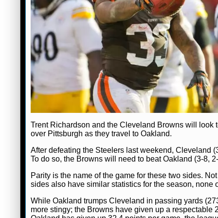
Trent Richardson and the Cleveland Browns will look t
over Pittsburgh as they travel to Oakland.
After defeating the Steelers last weekend, Cleveland (3-8
To do so, the Browns will need to beat Oakland (3-8, 2
Parity is the name of the game for these two sides. Not
sides also have similar statistics for the season, none
While Oakland trumps Cleveland in passing yards (
more stingy; the Browns have given up a respectable 