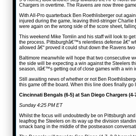
Chargers in overtime. The Ravens are now three games cl
With All-Pro quarterback Ben Roethlisberger out again
injured during the game, leaving third-stringer Charli
were again on the wrong side of the score sheet, fallin
This weekend Mike Tomlin and his staff will look to ge
the process. Pittsburghâ€™s relentless defense â€“ whi
allowed â€“ proved it could shut down the Ravens two 
Baltimore meanwhile will hope that two consecutive wee
the side will be expecting a win against the Steelers 
season, itâ€™s getting out of close games with a win in
Still awaiting news of whether or not Ben Roethlisberge
this game off the board. When this line does finally go
Cincinnati Bengals (6-5) at San Diego Chargers (4-
Sunday 4:25 PM ET
Whilst the focus will undoubtedly be on Pittsburgh and 
leapfrog the Steelers on its way up the division standi
smack bang in the middle of the postseason conversat