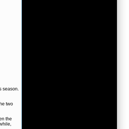
is season.
the two
en the
while,