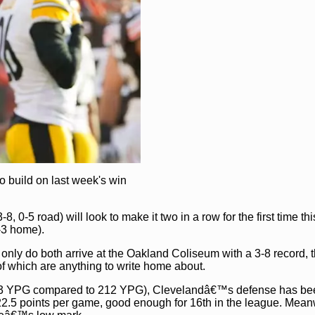
o build on last week's win
, 0-5 road) will look to make it two in a row for the first time th
-3 home).
 only do both arrive at the Oakland Coliseum with a 3-8 record, 
 of which are anything to write home about.
273 YPG compared to 212 YPG), Clevelandâ€™s defense has be
22.5 points per game, good enough for 16th in the league. Mean