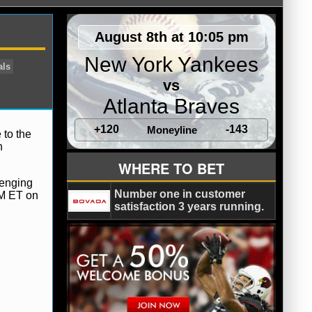
August 8th at 10:05 pm
New York Yankees
vs
Atlanta Braves
+120
-143
Moneyline
 to the
h
arlie Batch
Cincinnati Bengals
WHERE TO BET
ardson
lenging
Number one in customer
PM ET on
satisfaction 3 years running.