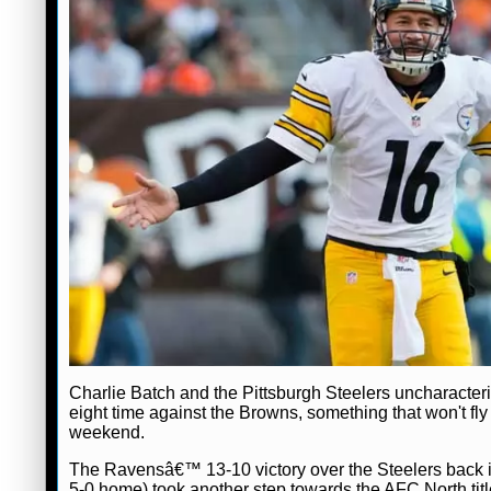
Charlie Batch and the Pittsburgh Steelers uncharacteris
eight time against the Browns, something that won't fly
weekend.
The Ravensâ€™ 13-10 victory over the Steelers back in
5-0 home) took another step towards the AFC North tit