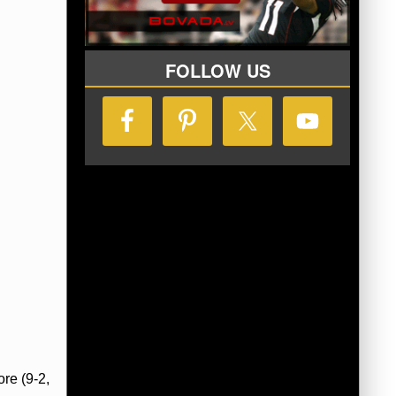
FOLLOW US
re (9-2,