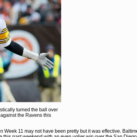
tically turned the ball over
 against the Ravens this
 Week 11 may not have been pretty but it was effective. Baltimo
le this past weekend with an even uglier win over the San Diego