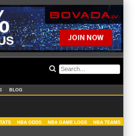
APPERS
BLOG
NBA STATS
NBA ODDS
NBA GAME LOGS
NBA TEA