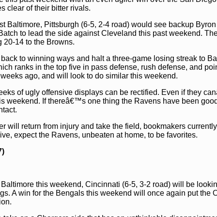
ear of their bitter rivals.
st Baltimore, Pittsburgh (6-5, 2-4 road) would see backup Byron
e Batch to lead the side against Cleveland this past weekend. Th
g 20-14 to the Browns.
t back to winning ways and halt a three-game losing streak to Ba
ch ranks in the top five in pass defense, rush defense, and poi
weeks ago, and will look to do similar this weekend.
ks of ugly offensive displays can be rectified. Even if they ca
this weekend. If thereâ€™s one thing the Ravens have been good 
tact.
r will return from injury and take the field, bookmakers currentl
 live, expect the Ravens, unbeaten at home, to be favorites.
7)
Baltimore this weekend, Cincinnati (6-5, 3-2 road) will be lookin
ngs. A win for the Bengals this weekend will once again put the 
ion.