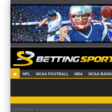
NFL
NCAA FOOTBALL
NBA
NCAA BA
STEFON DIGGS LANDS WITH COMMANDERS, AND
⇾
LATEST NEWS