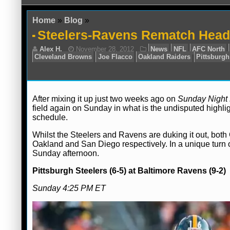
Home
»
Blog
»
Steelers-Ravens Rematch Headl
After mixing it up just two weeks ago on
Sunday Night 
field again on Sunday in what is the undisputed high
schedule.
Alex H.
November 28, 2012
News
NF
Cleveland Browns
Joe Flacco
Oakland Raide
Whilst the Steelers and Ravens are duking it out, both
Oakland and San Diego respectively. In a unique turn of
Sunday afternoon.
Pittsburgh Steelers (6-5) at Baltimore Ravens (9-2)
Sunday 4:25 PM ET