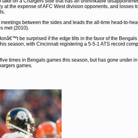
o take on a Chargers side that has an unthinkable disappointmen
 at the expense of AFC West division opponents, and losses t
ls.
1 meetings between the sides and leads the all-time head-to-hea
es met (2010).
nâ€™t be surprised if the edge tilts in the favor of the Bengals
 this season, with Cincinnati registering a 5-5-1 ATS record com
 five times in Bengals games this season, but has gone under in
Chargers games.