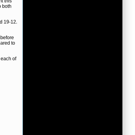
t this
o both
d 19-12.
 before
pared to
 each of