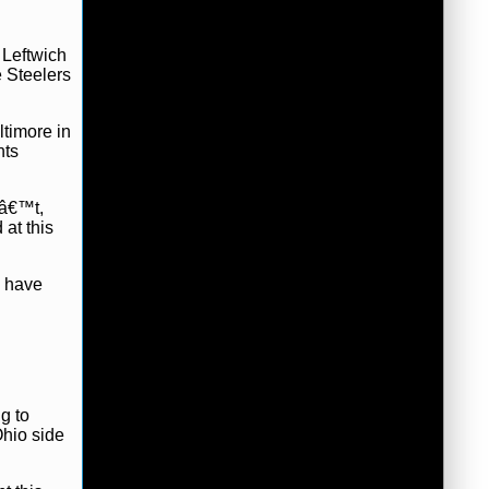
 Leftwich
e Steelers
ltimore in
nts
nâ€™t,
at this
y have
g to
Ohio side