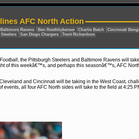
ines AFC North Action
Football
, the Pittsburgh Steelers and Baltimore Ravens will take
light of this weekâ€™s, and perhaps this seasonâ€™s, AFC Nort
L
AFC North
Baltimore Ravens
Ben Roethlisberger
Ch
rs
Pittsburgh Steelers
San Diego Chargers
Trent Rich
 Cleveland and Cincinnati will be taking in the West Coast, chal
 events, all four AFC North sides will take to the field at 4:25 