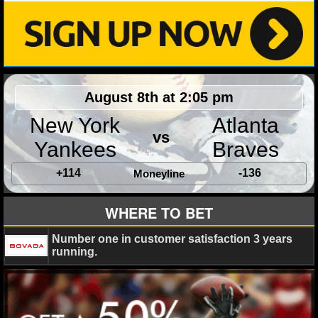
MLB SCORES
MLB STANDINGS
MLB STATS
August 8th at 2:05 pm
MLB ODDS
New York
Atlanta
MLB GAME LOGS
vs
Yankees
Braves
MLB TEAMS
+114
-136
Moneyline
SPORTSBOOKS
WHERE TO BET
HANDICAPPERS
Number one in customer satisfaction 3 years
running.
BLOG