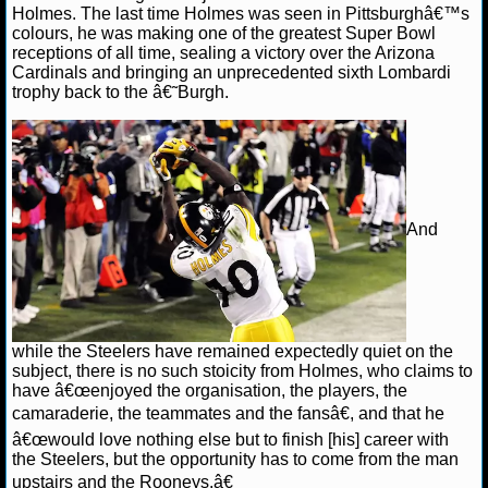
Holmes. The last time Holmes was seen in Pittsburghâ€™s
colours, he was making one of the greatest Super Bowl
NCAAF GAME LOGS
receptions of all time, sealing a victory over the Arizona
Cardinals and bringing an unprecedented sixth Lombardi
NCAAF TEAMS
trophy back to the â€˜Burgh.
NBA
NBA NEWS
And
NBA SCORES
NBA STANDINGS
NBA STATS
while the Steelers have remained expectedly quiet on the
subject, there is no such stoicity from Holmes, who claims to
have â€œenjoyed the organisation, the players, the
NBA ODDS
camaraderie, the teammates and the fansâ€, and that he
â€œwould love nothing else but to finish [his] career with
NBA GAME LOGS
the Steelers, but the opportunity has to come from the man
upstairs and the Rooneys.â€