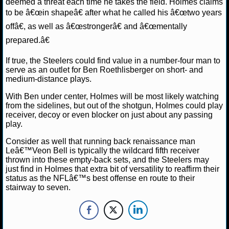
deemed a threat each time he takes the field. Holmes claims
to be â€œin shapeâ€ after what he called his â€œtwo years
NHL NEWS
offâ€, as well as â€œstrongerâ€ and â€œmentally
prepared.â€
NHL SCORES
If true, the Steelers could find value in a number-four man to
NHL STANDINGS
serve as an outlet for Ben Roethlisberger on short- and
medium-distance plays.
NHL STATS
With Ben under center, Holmes will be most likely watching
from the sidelines, but out of the shotgun, Holmes could play
NHL ODDS
receiver, decoy or even blocker on just about any passing
play.
NHL GAME LOGS
Consider as well that running back renaissance man
Leâ€™Veon Bell is typically the wildcard fifth receiver
NHL TEAMS
thrown into these empty-back sets, and the Steelers may
just find in Holmes that extra bit of versatility to reaffirm their
status as the NFLâ€™s best offense en route to their
MLB
stairway to seven.
MLB NEWS