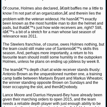
NBA TEAMS
Of course, Holmes also declared, â€œIt baffles me a little to
know I’m not part of an organization,â€ and therein lies the
NCAA BASKETBALL
problem with the veteran wideout. He hasnâ€™t exactly
been known as the most humble man to don the helmet and
NCAAB NEWS
pads, but thatâ€™s just how wide receivers are, right? Still,
itâ€™s a bit of a stretch for a man whose last season of
relevance was 2011.
NCAAB SCORES
The Steelers franchise, of course, owes Holmes nothing, but
NCAAB STANDINGS
the team could still make use of Santonioâ€™s skills this
season. And, perhaps more importantly, a return to his
favourite team should instill some humility in the outspoken
NCAAB STATS
Holmes, unless he plans on ending up jobless by week 8.
NCAAB ODDS
The teamâ€™s depth chart at wide receiver stands thusly:
Antonio Brown as the unquestioned number one, a training
camp battle between Martavis Bryant and Markus Wheaton;
NCAAB GAME LOGS
the winner standing opposite Brown on Sundays and the
loser occupying the slot, and thenâ€¦nobody.
NCAAB TEAMS
Lance Moore and Darrius Heyward-Bey have already been
given their marching orders to open 2015, and the team
NHL
needs a reliable depth player with just enough ability to be