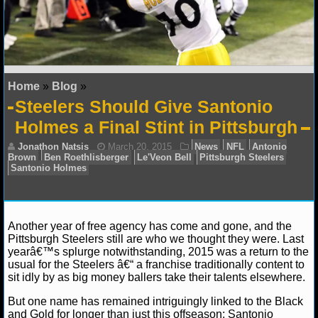
NFL STATS
NFL ODDS
NFL GAME LOGS
Home
»
Blog
»
Steelers Should Give Santonio
NFL TEAMS
Holmes a Final Stint in Pittsburgh
NCAA FOOTBALL
NCAAF NEWS
NCAAF SCORES
Another year of free agency has come and gone, and the
Pittsburgh Steelers still are who we thought they were. Last
NCAAF STANDINGS
yearâ€™s splurge notwithstanding, 2015 was a return to the
Jonathon Natsis
March 20, 2015
News
NFL
usual for the Steelers â€“ a franchise traditionally content to
Brown
Ben Roethlisberger
Le'Veon Bell
Pittsburgh S
sit idly by as big money ballers take their talents elsewhere.
NCAAF STATS
Santonio Holmes
But one name has remained intriguingly linked to the Black
NCAAF ODDS
and Gold for longer than just this offseason: Santonio