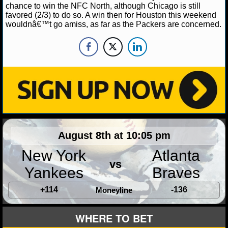
chance to win the NFC North, although Chicago is still
favored (2/3) to do so. A win then for Houston this weekend
wouldnâ€™t go amiss, as far as the Packers are concerned.
August 8th at 10:05 pm
New York
Atlanta
vs
Yankees
Braves
+114
-136
Moneyline
WHERE TO BET