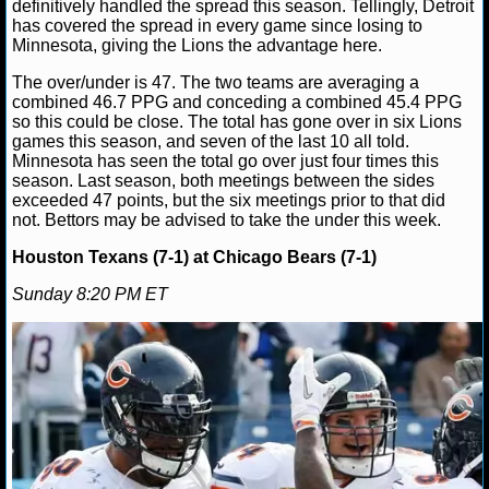
definitively handled the spread this season. Tellingly, Detroit
has covered the spread in every game since losing to
NHL NEWS
Minnesota, giving the Lions the advantage here.
The over/under is 47. The two teams are averaging a
NHL SCORES
combined 46.7 PPG and conceding a combined 45.4 PPG
so this could be close. The total has gone over in six Lions
NHL STANDINGS
games this season, and seven of the last 10 all told.
Minnesota has seen the total go over just four times this
season. Last season, both meetings between the sides
NHL STATS
exceeded 47 points, but the six meetings prior to that did
not. Bettors may be advised to take the under this week.
NHL ODDS
Houston Texans (7-1) at Chicago Bears (7-1)
NHL GAME LOGS
Sunday 8:20 PM ET
NHL TEAMS
MLB
MLB NEWS