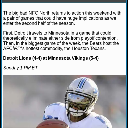
NFL STATS
Alex H.
November 8, 2012
News
NFL
Aaron 
The big bad NFC North returns to action this weekend with
Adrian Peterson
Brian Urlacher
Calvin Johnson
Chr
a pair of games that could have huge implications as we
Ponder
Matt Stafford
Minnesota
NFC North
NFL ODDS
enter the second half of the season.
NFL GAME LOGS
First, Detroit travels to Minnesota in a game that could
theoretically eliminate either side from playoff contention.
Then, in the biggest game of the week, the Bears host the
NFL TEAMS
AFCâ€™s hottest commodity, the Houston Texans.
Detroit Lions (4-4) at Minnesota Vikings (5-4)
NCAA FOOTBALL
Sunday 1 PM ET
NCAAF NEWS
NCAAF SCORES
NCAAF STANDINGS
NCAAF STATS
NCAAF ODDS