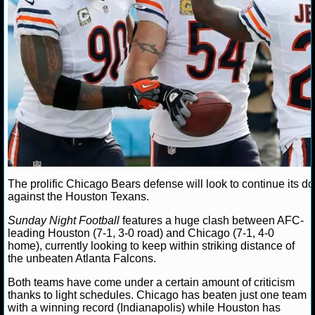
MLB SCORES
MLB STANDINGS
MLB STATS
MLB ODDS
MLB GAME LOGS
MLB TEAMS
The prolific Chicago Bears defense will look to continue its
SPORTSBOOKS
against the Houston Texans.
Sunday Night Football
features a huge clash between AFC-
HANDICAPPERS
leading Houston (7-1, 3-0 road) and Chicago (7-1, 4-0
home), currently looking to keep within striking distance of
BLOG
the unbeaten Atlanta Falcons.
Both teams have come under a certain amount of criticism
thanks to light schedules. Chicago has beaten just one team
with a winning record (Indianapolis) while Houston has