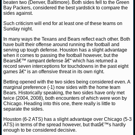
beaten two (Denver, Baltimore). Both sides fell to the Green
Bay Packers, considered the best yardstick to compare the
sides against.
Such criticism will end for at least one of these teams on
Sunday night.
In many ways the Texans and Bears reflect each other. Both
have built their offense around running the football and
serving up tough defense. Houston has a slight advantage
when it comes to passing the football however, but the
Bearsâ€™ rampant defense â€“ which has returned a
record seven interceptions for touchdowns in the past eight
games â€“ is an offensive threat in its own right.
Betting opened with the two sides being considered even. A
marginal preference (-1) now sides with the home team
Bears. Historically speaking, the two sides have only met
twice (2004, 2008), both encounters of which were won by
Chicago. Heading into this one, there really is little to
separate the sides.
Houston (6-2 ATS) has a slight advantage over Chicago (5-3
ATS) in terms of the spread however, but thatâ€™s hardly
enough to be considered decisive.