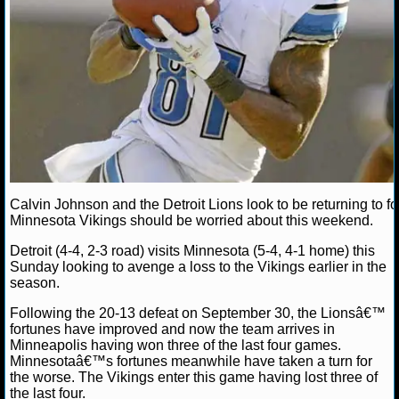
NCAAF GAME LOGS
NCAAF TEAMS
NBA
NBA NEWS
Calvin Johnson and the Detroit Lions look to be returning to f
NBA SCORES
Minnesota Vikings should be worried about this weekend.
NBA STANDINGS
Detroit (4-4, 2-3 road) visits Minnesota (5-4, 4-1 home) this
Sunday looking to avenge a loss to the Vikings earlier in the
season.
NBA STATS
Following the 20-13 defeat on September 30, the Lionsâ€™
NBA ODDS
fortunes have improved and now the team arrives in
Minneapolis having won three of the last four games.
Minnesotaâ€™s fortunes meanwhile have taken a turn for
NBA GAME LOGS
the worse. The Vikings enter this game having lost three of
the last four.