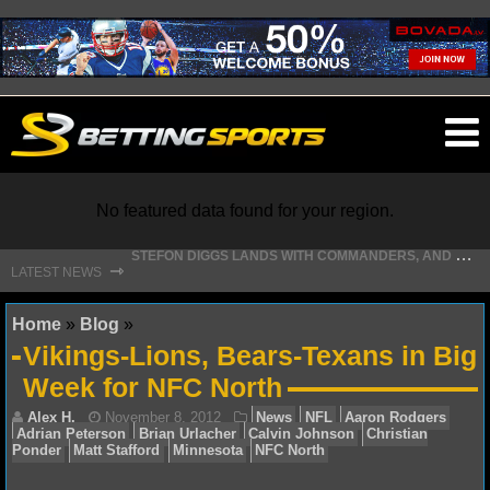
O
ma
m
No featured data found for your region.
S
TEFON DIGGS LANDS WITH COMMANDERS, AND HIS CONTRACT HAS AN INTRIGUING TWIST
⇾
LATEST NEWS
NFL
Home
»
Blog
»
Vikings-Lions, Bears-Texans in Big
NFL NEWS
Week for NFC North
NFL SCORES
NFL STANDINGS