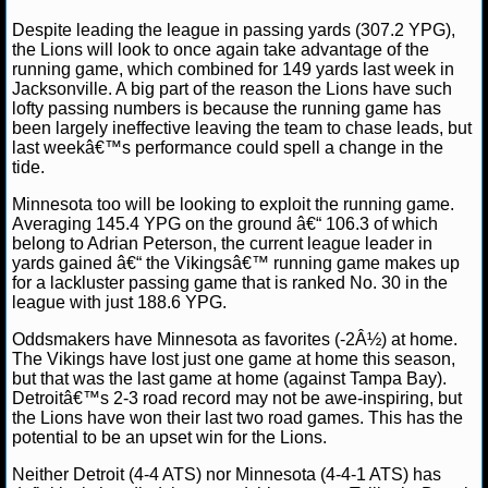
NBA TEAMS
Despite leading the league in passing yards (307.2 YPG),
the Lions will look to once again take advantage of the
NCAA BASKETBALL
running game, which combined for 149 yards last week in
Jacksonville. A big part of the reason the Lions have such
lofty passing numbers is because the running game has
NCAAB NEWS
been largely ineffective leaving the team to chase leads, but
last weekâ€™s performance could spell a change in the
tide.
NCAAB SCORES
Minnesota too will be looking to exploit the running game.
NCAAB STANDINGS
Averaging 145.4 YPG on the ground â€“ 106.3 of which
belong to Adrian Peterson, the current league leader in
yards gained â€“ the Vikingsâ€™ running game makes up
NCAAB STATS
for a lackluster passing game that is ranked No. 30 in the
league with just 188.6 YPG.
NCAAB ODDS
Oddsmakers have Minnesota as favorites (-2Â½) at home.
The Vikings have lost just one game at home this season,
NCAAB GAME LOGS
but that was the last game at home (against Tampa Bay).
Detroitâ€™s 2-3 road record may not be awe-inspiring, but
NCAAB TEAMS
the Lions have won their last two road games. This has the
potential to be an upset win for the Lions.
NHL
Neither Detroit (4-4 ATS) nor Minnesota (4-4-1 ATS) has