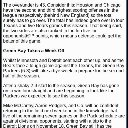
The over/under is 43. Consider this: Houston and Chicago
have the second and third highest scoring offenses in the
league respectively (behind New England) so the total
surely has to go over. The total has indeed gone over in four
Texans and five Bears games this season. That being said,
the two sides are also ranked in the top five for
opponentsâ€™ points, which means defense could get the
better of this game.
Green Bay Takes a Week Off
Whilst Minnesota and Detroit beat each other up, and as the
Bears face a tough game against the Texans, the Green Bay
Packers (6-3) will take a bye week to prepare for the second
half of the season.
After a shaky 2-3 start to the season, Green Bay has gone
on to win four straight and are beginning to look like the
Packers we expected to see this season.
Mike McCarthy, Aaron Rodgers, and Co. will be confident
returning to the field next weekend in the knowledge that
five of the remaining seven games on the Pack schedule are
against divisional opponents, starting with a trip to the
Detroit Lions on November 18. Green Bay still has the