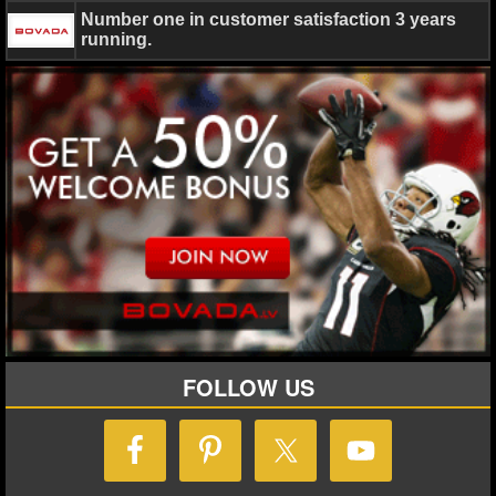
Number one in customer satisfaction 3 years
running.
FOLLOW US