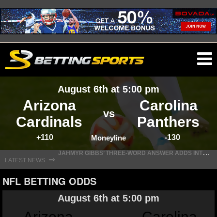
O
ma
August 6th at 5:00 pm
m
Arizona
Carolina
vs
Cardinals
Panthers
+110
-130
NFL
Moneyline
J
AHMYR GIBBS’ THREE-WORD ANSWER ADDS INTRIGUE TO LIONS HOLD-IN
⇾
LATEST NEWS
NFL NEWS
NFL BETTING ODDS
NFL SCORES
August 6th at 5:00 pm
NFL STANDINGS
Arizona
Carolina