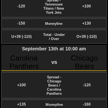
Spread -
MLB SCORES
Tennessee
-120
+100
Titans / New
MLB STANDINGS
York Jets
MLB STATS
-150
+130
Moneyline
MLB ODDS
Total - Under
U+39 (-110)
O+39 (-110)
/ Over
MLB GAME LOGS
September 13th at 10:00 am
MLB TEAMS
Carolina
Chicago
vs
Panthers
Bears
SPORTSBOOKS
Spread -
HANDICAPPERS
Chicago
+100
-120
Bears /
BLOG
Carolina
Panthers
+135
-160
Moneyline