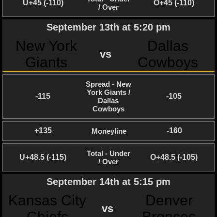
U+45 (-110)
O+45 (-110)
/ Over
September 13th at 5:20 pm
New York
Dallas
vs
Giants
Cowboys
Spread - New
York Giants /
-115
-105
Dallas
Cowboys
+135
-160
Moneyline
Total - Under
U+48.5 (-115)
O+48.5 (-105)
/ Over
September 14th at 5:15 pm
Kansas City
Denver
vs
Chiefs
Broncos