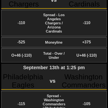
Chargers
Cardinals
Spread - Los
Angeles
-110
-110
Chargers /
Arizona
Cardinals
-525
+375
Moneyline
Total - Over /
O+46 (-110)
U+46 (-110)
Under
September 13th at 1:25 pm
Philadelphia
Washington
vs
Eagles
Commanders
Spread -
Washington
-115
-105
Commanders