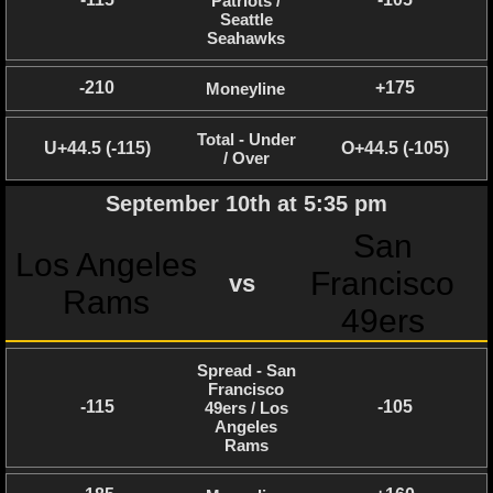
Patriots /
Seattle
Seahawks
NCAAF GAME LOGS
-210
+175
NCAAF TEAMS
Moneyline
Total - Under
NBA
U+44.5 (-115)
O+44.5 (-105)
/ Over
September 10th at 5:35 pm
NBA NEWS
San
Los Angeles
NBA SCORES
Francisco
vs
Rams
NBA STANDINGS
49ers
NBA STATS
Spread - San
Francisco
NBA ODDS
-115
-105
49ers / Los
Angeles
Rams
NBA GAME LOGS