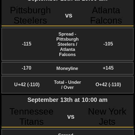
Pittsburgh
Atlanta
NHL NEWS
vs
Steelers
Falcons
NHL SCORES
Spread -
NHL STANDINGS
Pittsburgh
-115
-105
Steelers /
Atlanta
NHL STATS
Falcons
NHL ODDS
-170
+145
Moneyline
NHL GAME LOGS
Total - Under
U+42 (-110)
O+42 (-110)
/ Over
NHL TEAMS
September 13th at 10:00 am
MLB
Tennessee
New York
vs
Titans
Jets
MLB NEWS