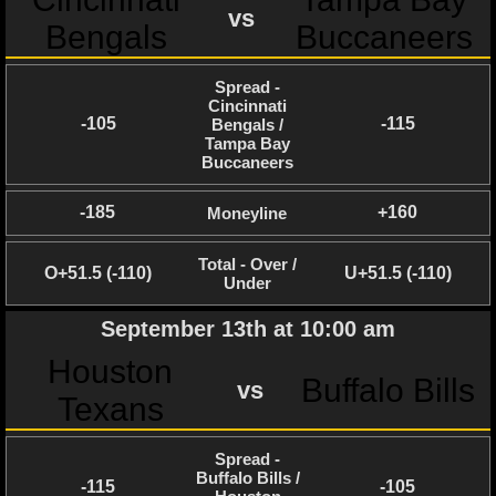
vs
Bengals
Buccaneers
Spread -
Cincinnati
-105
-115
Bengals /
Tampa Bay
Buccaneers
-185
+160
Moneyline
Total - Over /
O+51.5 (-110)
U+51.5 (-110)
Under
September 13th at 10:00 am
Houston
Buffalo Bills
vs
Texans
Spread -
Buffalo Bills /
-115
-105