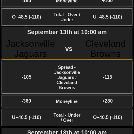
-185
+160
Moneyline
NBA TEAMS
Total - Over /
NCAA BASKETBALL
O+48.5 (-110)
U+48.5 (-110)
Under
September 13th at 10:00 am
NCAAB NEWS
Jacksonville
Cleveland
NCAAB SCORES
vs
Jaguars
Browns
NCAAB STANDINGS
Spread -
Jacksonville
NCAAB STATS
-105
-115
Jaguars /
Cleveland
NCAAB ODDS
Browns
NCAAB GAME LOGS
-360
+280
Moneyline
NCAAB TEAMS
Total - Under
U+40.5 (-110)
O+40.5 (-110)
/ Over
NHL
September 13th at 10:00 am