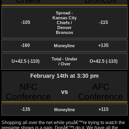
Spread -
Kansas City
-105
-115
Chiefs /
Denver
Broncos
-160
+135
Moneyline
Total - Under
U+42.5 (-110)
O+42.5 (-110)
/ Over
February 14th at 3:30 pm
NFC
AFC
vs
Conference
Conference
-135
+115
Moneyline
Shopping all over the net while youâ€™re trying to watch the
pregame shows is a pain. Donâ€™t do it. We have all the