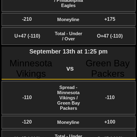
/ Philadelphia
Eagles
-210
+175
Moneyline
Total - Under
U+47 (-110)
O+47 (-110)
/ Over
September 13th at 1:25 pm
Minnesota
Green Bay
vs
Vikings
Packers
Spread -
Minnesota
-110
-110
Vikings /
Green Bay
Packers
-120
+100
Moneyline
Total - Under