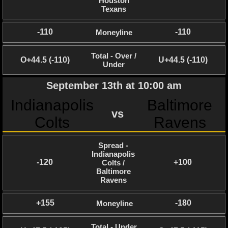
Houston
Texans
-110
-110
Moneyline
Total - Over /
O+44.5 (-110)
U+44.5 (-110)
Under
September 13th at 10:00 am
Indianapolis
Baltimore
vs
Colts
Ravens
Spread -
Indianapolis
-120
+100
Colts /
Baltimore
Ravens
+155
-180
Moneyline
Total - Under