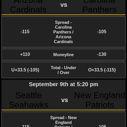
vs
NFL STATS
Cardinals
Panthers
NFL ODDS
Spread -
Carolina
-115
-105
NFL GAME LOGS
Panthers /
Arizona
Cardinals
NFL TEAMS
+110
-130
Moneyline
NCAA FOOTBALL
Total - Under
U+33.5 (-105)
O+33.5 (-115)
/ Over
NCAAF NEWS
September 9th at 5:20 pm
NCAAF SCORES
Seattle
New England
vs
NCAAF STANDINGS
Seahawks
Patriots
NCAAF STATS
Spread - New
England
NCAAF ODDS
-115
-105