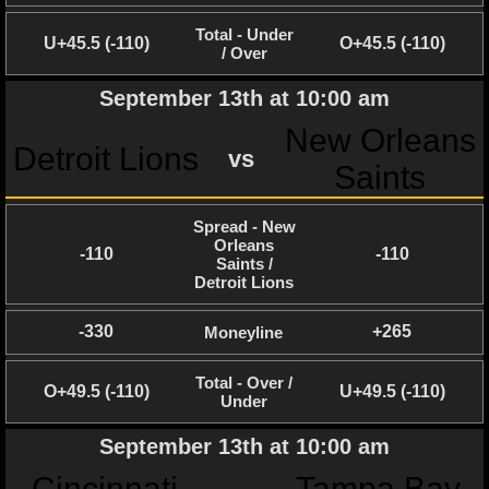
Total - Under
U+45.5 (-110)
O+45.5 (-110)
/ Over
September 13th at 10:00 am
New Orleans
Detroit Lions
vs
Saints
Spread - New
Orleans
-110
-110
Saints /
Detroit Lions
-330
+265
Moneyline
Total - Over /
O+49.5 (-110)
U+49.5 (-110)
Under
September 13th at 10:00 am
Cincinnati
Tampa Bay