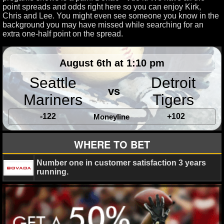
point spreads and odds right here so you can enjoy Kirk,
Chris and Lee. You might even see someone you know in the
background you may have missed while searching for an
extra one-half point on the spread.
August 6th at 1:10 pm
Seattle
Detroit
vs
Mariners
Tigers
-122
+102
Moneyline
WHERE TO BET
Number one in customer satisfaction 3 years
running.