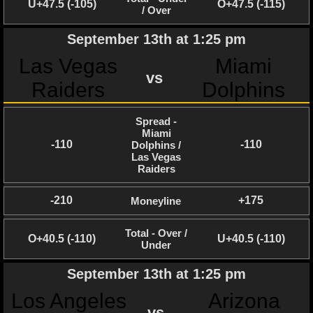
U+47.5 (-105)
O+47.5 (-115)
/ Over
September 13th at 1:25 pm
Las Vegas
Miami
vs
Raiders
Dolphins
Spread -
Miami
-110
-110
Dolphins /
Las Vegas
Raiders
-210
+175
Moneyline
Total - Over /
O+40.5 (-110)
U+40.5 (-110)
Under
September 13th at 1:25 pm
Los Angeles
Arizona
vs