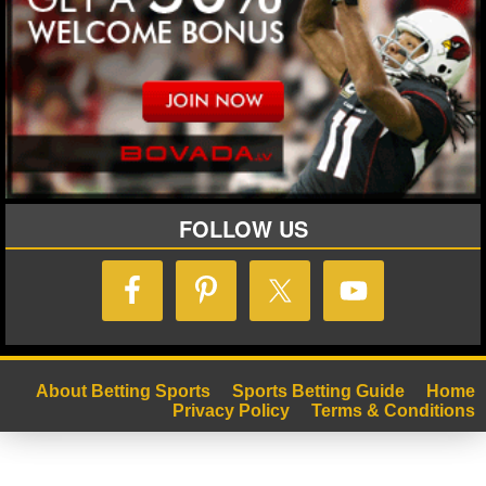
FOLLOW US
About Betting Sports
Sports Betting Guide
Home
Privacy Policy
Terms & Conditions