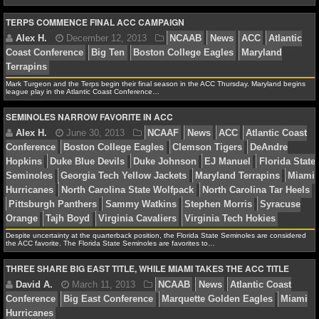
NBA TEAMS
TERPS COMMENCE FINAL ACC CAMPAIGN
NCAA BASKETBALL
Alex H.
February 17, 2014
NCAAB
News
ACC
NCAAB NEWS
Coast Conference
Florida State Seminoles
James Mic
Mark Turgeon and the Terps begin their final season in the ACC Thursday. Maryland begins
league play in the Atlantic Coast Conference…
Marcus Paige
North Carolina Tar Heels
NCAAB SCORES
SEMINOLES NARROW FAVORITE IN ACC
NCAAB STANDINGS
NCAAB STATS
Alex H.
January 27, 2014
NCAAB
News
ACC
Coast Conference
Duke Blue Devils
Pittsburgh Panthe
NCAAB ODDS
NCAAB GAME LOGS
Despite uncertainty at the quarterback position, the Florida State Seminoles are considered
the ACC favorite. The Florida State Seminoles are favorites to…
NCAAB TEAMS
THREE SHARE BIG EAST TITLE, WHILE MIAMI TAKES THE ACC TITLE
Alex H.
December 12, 2013
NCAAB
News
AC
Coast Conference
Big Ten
Boston College Eagles
Ma
NHL