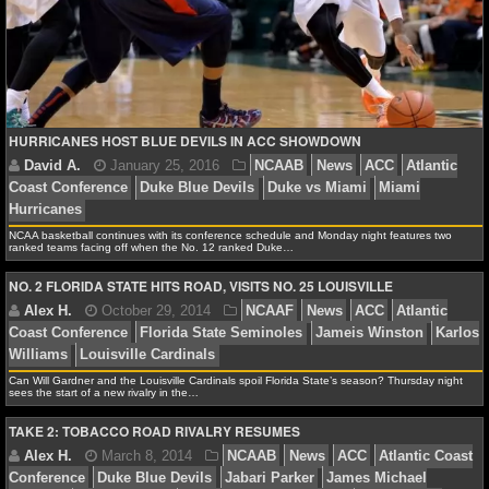
NFL STATS
NFL ODDS
NFL GAME LOGS
HURRICANES HOST BLUE DEVILS IN ACC SHOWDOWN
NFL TEAMS
NCAA FOOTBALL
NCAA basketball continues with its conference schedule and Monday night features two
ranked teams facing off when the No. 12 ranked Duke…
NO. 2 FLORIDA STATE HITS ROAD, VISITS NO. 25 LOUISVILLE
NCAAF NEWS
David A.
January 25, 2016
NCAAB
News
AC
NCAAF SCORES
Coast Conference
Duke Blue Devils
Duke vs Miami
M
Hurricanes
Can Will Gardner and the Louisville Cardinals spoil Florida State’s season? Thursday night
NCAAF STANDINGS
sees the start of a new rivalry in the…
TAKE 2: TOBACCO ROAD RIVALRY RESUMES
NCAAF STATS
NCAAF ODDS