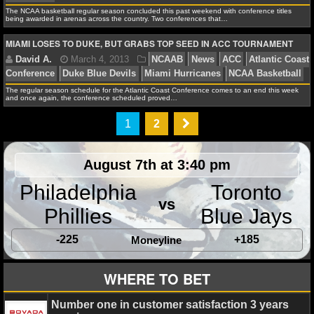
Terrapins
The NCAA basketball regular season concluded this past weekend with conference titles
being awarded in arenas across the country. Two conferences that…
NHL NEWS
MIAMI LOSES TO DUKE, BUT GRABS TOP SEED IN ACC TOURNAMENT
NHL SCORES
Alex H.
June 30, 2013
NCAAF
News
ACC
At
NHL STANDINGS
The regular season schedule for the Atlantic Coast Conference comes to an end this week
and once again, the conference scheduled proved…
Conference
Boston College Eagles
Clemson Tigers
NHL STATS
Hopkins
Duke Blue Devils
Duke Johnson
EJ Manuel
1
2
Seminoles
Georgia Tech Yellow Jackets
Maryland Ter
NHL ODDS
Hurricanes
North Carolina State Wolfpack
North Carol
August 7th at 3:40 pm
Pittsburgh Panthers
Sammy Watkins
Stephen Morris
NHL GAME LOGS
Philadelphia
Toronto
Orange
Tajh Boyd
Virginia Cavaliers
Virginia Tech H
vs
NHL TEAMS
Phillies
Blue Jays
-225
+185
Moneyline
MLB
David A.
March 11, 2013
NCAAB
News
Atlan
WHERE TO BET
MLB NEWS
Conference
Big East Conference
Marquette Golden Ea
Number one in customer satisfaction 3 years
Hurricanes