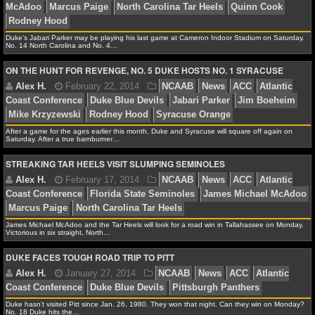
Alex H.
October 29, 2014
NCAAF
News
ACC
NCAAF GAME LOGS
Coast Conference
Florida State Seminoles
Jameis Wi
Duke’s Jabari Parker may be playing his last game at Cameron Indoor Stadium on Saturday.
No. 14 North Carolina and No. 4…
Williams
Louisville Cardinals
NCAAF TEAMS
ON THE HUNT FOR REVENGE, NO. 5 DUKE HOSTS NO. 1 SYRACUSE
NBA
Alex H.
March 8, 2014
NCAAB
News
ACC
A
NBA NEWS
After a game for the ages earlier this month, Duke and Syracuse will square off again on
Saturday. After a true barnburner…
Conference
Duke Blue Devils
Jabari Parker
James Mi
NBA SCORES
STREAKING TAR HEELS VISIT SLUMPING SEMINOLES
McAdoo
Marcus Paige
North Carolina Tar Heels
Quin
Rodney Hood
NBA STANDINGS
NBA STATS
James Michael McAdoo and the Tar Heels will look for a road win in Tallahassee on Monday.
Victorious in six straight, North…
NBA ODDS
DUKE FACES TOUGH ROAD TRIP TO PITT
Alex H.
February 22, 2014
NCAAB
News
ACC
Coast Conference
Duke Blue Devils
Jabari Parker
Ji
NBA GAME LOGS
Mike Krzyzewski
Rodney Hood
Syracuse Orange
Duke hasn’t visited Pitt since Jan. 26, 1980. They won that night. Can they win on Monday?
No. 18 Duke hits the…