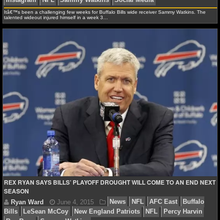
NBA TEAMS
Itâ€™s been a challenging few weeks for Buffalo Bills wide receiver Sammy Watkins. The
talented wideout injured himself in a week 3…
NCAA BASKETBALL
NCAAB NEWS
NCAAB SCORES
NCAAB STANDINGS
NCAAB STATS
NCAAB ODDS
Jonathon Natsis
October 29, 2015
News
NFL
NCAAB GAME LOGS
instagram
NFL
Sammy Watkins
Social Media
REX RYAN SAYS BILLS’ PLAYOFF DROUGHT WILL COME TO AN END NEXT
NCAAB TEAMS
SEASON
NHL