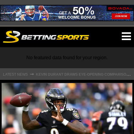
O
ma
m
No featured data found for your region.
K
EVIN DURANT DRAWS EYE-OPENING COMPARISON TO LEBRON JAMES’ 76ERS MOVE
⇾
LATEST NEWS
NFL
NFL NEWS
NFL SCORES
NFL STANDINGS