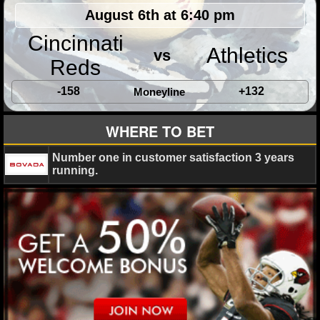
August 6th at 6:40 pm
Cincinnati
Athletics
vs
Amber Lee
May 7, 2014
Blog
News
NFL
Aa
Reds
Blake Bortles
Bovada
Derek Carr
Drew Brees
Game
Jadeveon Clowney
Johnny Manziel
Khalil Mack
Las
-158
+132
Moneyline
Draft
Russell Wilson
Sammy Watkins
Teddy Bridgew
University of Pittsburgh
WHERE TO BET
Number one in customer satisfaction 3 years
running.
Debbie B.
January 3, 2014
NCAAF
News
AC
Miller
Sammy Watkins
Tajh Boyd
Alex H.
June 30, 2013
NCAAF
News
ACC
At