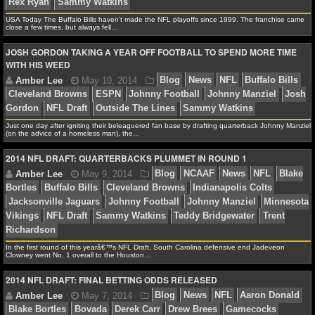
USA Today The Buffalo Bills haven’t made the NFL playoffs since 1999. The franchise came
NHL NEWS
close a few times, but always fell…
JOSH GORDON TAKING A YEAR OFF FOOTBALL TO SPEND MORE TIME
NHL SCORES
WITH HIS WEED
NHL STANDINGS
NHL STATS
Just one day after igniting their beleaguered fan base by drafting quarterback Johnny Manziel
(on the advice of a homeless man), the…
NHL ODDS
2014 NFL DRAFT: QUARTERBACKS PLUMMET IN ROUND 1
NHL GAME LOGS
NHL TEAMS
MLB
In the first round of this yearâ€™s NFL Draft, South Carolina defensive end Jadeveon
Clowney went No. 1 overall to the Houston…
2014 NFL DRAFT: FINAL BETTING ODDS RELEASED
Ryan Ward
June 4, 2015
News
NFL
AFC Eas
MLB NEWS
Bills
LeSean McCoy
New England Patriots
NFL
Per