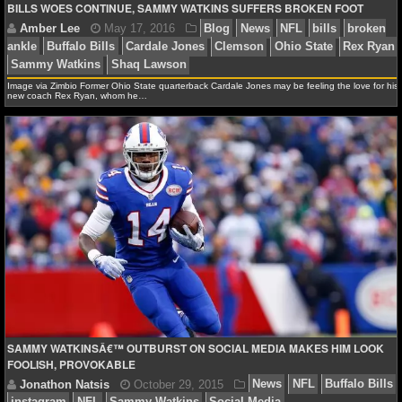
BILLS WOES CONTINUE, SAMMY WATKINS SUFFERS BROKEN FOOT
NCAAF GAME LOGS
NCAAF TEAMS
Image via Zimbio Former Ohio State quarterback Cardale Jones may be feeling the love for his
new coach Rex Ryan, whom he…
NBA
NBA NEWS
NBA SCORES
Amber Lee
May 17, 2016
Blog
News
NFL
b
NBA STANDINGS
ankle
Buffalo Bills
Cardale Jones
Clemson
Ohio Sta
Sammy Watkins
Shaq Lawson
NBA STATS
NBA ODDS
SAMMY WATKINSÂ€™ OUTBURST ON SOCIAL MEDIA MAKES HIM LOOK
FOOLISH, PROVOKABLE
NBA GAME LOGS