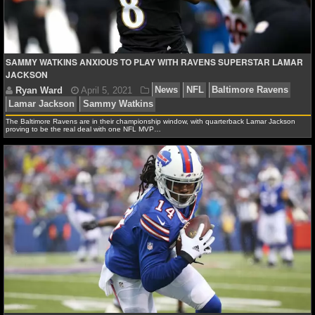
NFL STATS
NFL ODDS
SAMMY WATKINS ANXIOUS TO PLAY WITH RAVENS SUPERSTAR LAMAR
JACKSON
NFL GAME LOGS
NFL TEAMS
The Baltimore Ravens are in their championship window, with quarterback Lamar Jackson
proving to be the real deal with one NFL MVP…
NCAA FOOTBALL
NCAAF NEWS
Ryan Ward
April 5, 2021
News
NFL
Baltimor
Lamar Jackson
Sammy Watkins
NCAAF SCORES
NCAAF STANDINGS
NCAAF STATS
NCAAF ODDS