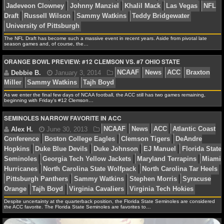
Rex Ryan
Sammy Watkins
MLB SCORES
MLB STANDINGS
The NFL Draft has become such a massive event in recent years. Aside from pivotal late
season games and, of course, the…
MLB STATS
ORANGE BOWL PREVIEW: #12 CLEMSON VS. #7 OHIO STATE
MLB ODDS
Amber Lee
May 10, 2014
Blog
News
NFL
B
Cleveland Browns
ESPN
Johnny Football
Johnny Ma
MLB GAME LOGS
Gordon
NFL Draft
Outside The Lines
Sammy Watkin
As we enter the final few days of NCAA football, the ACC still has two games remaining,
beginning with Friday’s #12 Clemson…
MLB TEAMS
SEMINOLES NARROW FAVORITE IN ACC
SPORTSBOOKS
Amber Lee
May 9, 2014
Blog
NCAAF
News
HANDICAPPERS
Bortles
Buffalo Bills
Cleveland Browns
Indianapolis 
Jacksonville Jaguars
Johnny Football
Johnny Manzie
BLOG
Vikings
NFL Draft
Sammy Watkins
Teddy Bridgewate
Despite uncertainty at the quarterback position, the Florida State Seminoles are considered
Richardson
the ACC favorite. The Florida State Seminoles are favorites to…