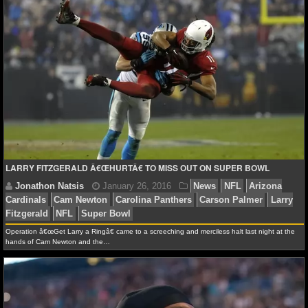
Jonathon Natsis
February 1, 2016
News
NFL
Cam Newton
michael bennett
NFL
NHL
Peyton Man
Bowl
Matt Verderame
January 28, 2016
News
NFL
Carolina Panthers
LARRY FITZGERALD Â€ŒHURTÂ€ TO MISS OUT ON SUPER BOWL
Operation â€œGet Larry a Ringâ€ came to a screeching and merciless halt last night at the
hands of Cam Newton and the…