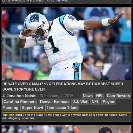
certainly wasnâ€™t that close. The contest was…
NHL NEWS
NHL SCORES
NHL STANDINGS
NHL STATS
NHL ODDS
NHL GAME LOGS
DEBATE OVER CAMÂ€™S CELEBRATIONS MAY BE DUMBEST SUPER
BOWL STORYLINE EVER
NHL TEAMS
MLB
Jonathon Natsis
February 8, 2016
News
NFL
Carolina Panthers
DeMarcus Ware
Denver Broncos
The long build up to the Super Bowl brings with it a whole host of in-game storylines. Some
are intriguing, some are…
Malik Jackson
NFL
Peyton Manning
Super Bowl 50
MLB NEWS