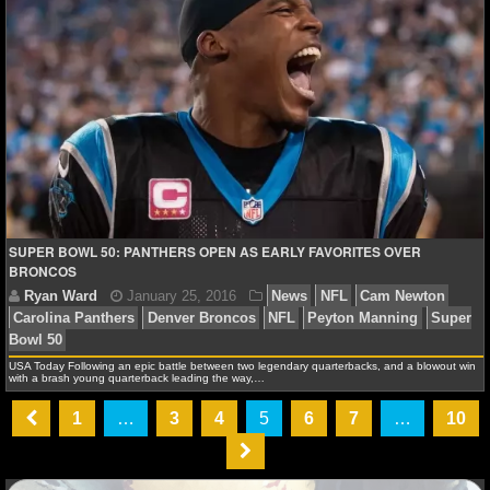
Jonathon Natsis
January 28, 2016
News
NFL
Carolina Panthers
Denver Broncos
Eli Manning
NFL
SUPER BOWL 50: PANTHERS OPEN AS EARLY FAVORITES OVER
Manning
Super Bowl
BRONCOS
USA Today Following an epic battle between two legendary quarterbacks, and a blowout win
with a brash young quarterback leading the way,…
1
…
3
4
5
6
7
…
10