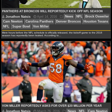
NCAAF GAME LOGS
PANTHERS AT BRONCOS WILL REPORTEDLY KICK OFF NFL SEASON
NCAAF TEAMS
NBA
Mere hours before the NFL schedule is officially released, the kickoff game to the 2016
season has reportedly been leaked. According to…
NBA NEWS
NBA SCORES
NBA STANDINGS
Jonathon Natsis
April 14, 2016
News
NFL
Br
NBA STATS
Cam Newton
Carolina Panthers
Denver Broncos
Hou
NFL
Super Bowl
Von Miller
NBA ODDS
NBA GAME LOGS
VON MILLER REPORTEDLY ASKS FOR OVER $20 MILLION PER YEAR