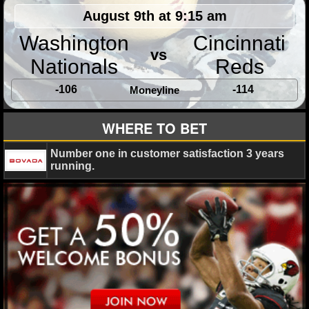
August 9th at 9:15 am
Washington
Cincinnati
vs
Nationals
Reds
-106
-114
Moneyline
WHERE TO BET
Number one in customer satisfaction 3 years
Jonathon Natsis
January 26, 2016
News
NFL
running.
Cardinals
Cam Newton
Carolina Panthers
Carson Pa
Fitzgerald
NFL
Super Bowl