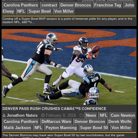
NBA TEAMS
NCAA BASKETBALL
Coming off a Super Bowl MVP season is a point of immense pride for any player, and in the
modern NFL, itâ€™s…
NCAAB NEWS
NCAAB SCORES
NCAAB STANDINGS
NCAAB STATS
NCAAB ODDS
Jonathon Natsis
March 26, 2016
News
NFL
NCAAB GAME LOGS
DENVER PASS RUSH CRUSHES CAMÂ€™S CONFIDENCE
Carolina Panthers
contract
Denver Broncos
Franchi
NCAAB TEAMS
Elway
NFL
Super Bowl
Von Miller
NHL
The Denver Broncos may have won Super Bowl 50 by two touchdowns, but the game