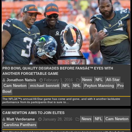
MLB SCORES
MLB STANDINGS
MLB STATS
MLB ODDS
MLB GAME LOGS
MLB TEAMS
PRO BOWL QUALITY DEGRADES BEFORE FANSÂ€™ EYES WITH
ANOTHER FORGETTABLE GAME
SPORTSBOOKS
HANDICAPPERS
The NFLâ€™s annual All-Star game has come and gone, and with it another lacklustre
performance from its participants that is sure to…
BLOG
CAM NEWTON AIMS TO JOIN ELITES
Jonathon Natsis
February 7, 2016
News
NFL
Carolina Panthers
Denver Broncos
J.J. Watt
NFL
P