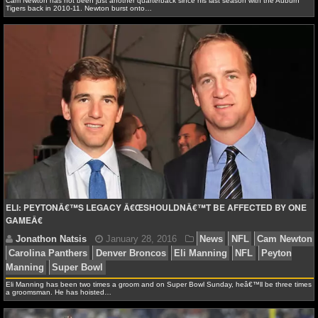
Cam Newton has not been just another quarterback since his last season with the Auburn
Manning
Super Bowl
Tennessee Titans
Tigers back in 2010-11. Newton burst onto…
ELI: PEYTONÂ€™S LEGACY Â€ŒSHOULDNÂ€™T BE AFFECTED BY ONE
GAMEÂ€
Eli Manning has been two times a groom and on Super Bowl Sunday, heâ€™ll be three times
a groomsman. He has hoisted…