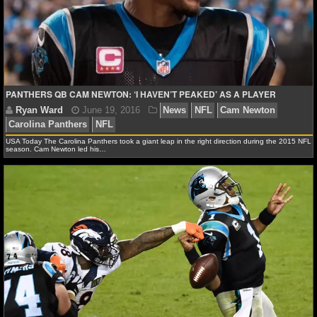
NFL STATS
NFL ODDS
NFL GAME LOGS
PANTHERS QB CAM NEWTON: ‘I HAVEN’T PEAKED’ AS A PLAYER
NFL TEAMS
USA Today The Carolina Panthers took a giant leap in the right direction during the 2015 NFL
NCAA FOOTBALL
season. Cam Newton led his…
NCAAF NEWS
Ryan Ward
June 19, 2016
News
NFL
Cam Ne
NCAAF SCORES
Carolina Panthers
NFL
NCAAF STANDINGS
NCAAF STATS
NCAAF ODDS