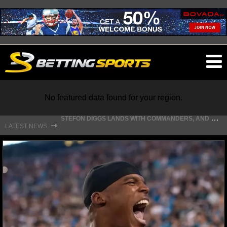
O
ma
m
No featured data found for your region.
S
TEFON DIGGS LANDS WITH COMMANDERS, AND HIS CONTRACT HAS AN INTRIGUING TWIST
⇾
LATEST NEWS
NFL
NFL NEWS
NFL SCORES
NFL STANDINGS