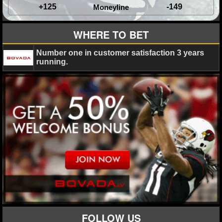
+125
-149
Moneyline
WHERE TO BET
Number one in customer satisfaction 3 years
running.
Ryan Ward
November 19, 2019
News
NFL
Ca
Carolina Panthers
David Tepper
Ron Rivera
FOLLOW US