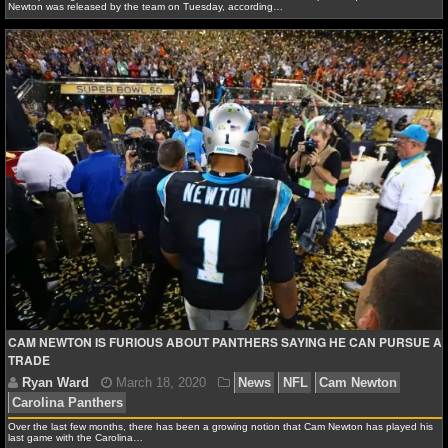
MLB SCORES
Newton was released by the team on Tuesday, according…
MLB STANDINGS
Ryan Ward
June 30, 2020
News
NFL
Cam Ne
England Patriots
MLB STATS
MLB ODDS
MLB GAME LOGS
MLB TEAMS
SPORTSBOOKS
HANDICAPPERS
CAM NEWTON IS FURIOUS ABOUT PANTHERS SAYING HE CAN PURSUE A
TRADE
BLOG
Over the last few months, there has been a growing notion that Cam Newton has played his
last game with the Carolina…