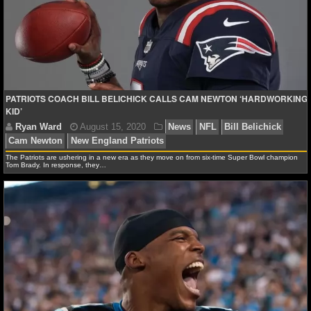
NFL STATS
NFL ODDS
NFL GAME LOGS
PATRIOTS COACH BILL BELICHICK CALLS CAM NEWTON ‘HARDWORKING
NFL TEAMS
KID’
NCAA FOOTBALL
The Patriots are ushering in a new era as they move on from six-time Super Bowl champion
Tom Brady. In response, they…
NCAAF NEWS
NCAAF SCORES
Ryan Ward
August 15, 2020
News
NFL
Bill B
NCAAF STANDINGS
Cam Newton
New England Patriots
NCAAF STATS
NCAAF ODDS