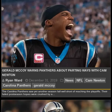
Ryan Ward
March 18, 2020
News
NFL
Cam N
Carolina Panthers
GERALD MCCOY WARNS PANTHERS ABOUT PARTING WAYS WITH CAM
NEWTON
The Carolina Panthers saw yet another season fall well short of reaching the playoffs. Their
failed postseason hopes were crushed by a…