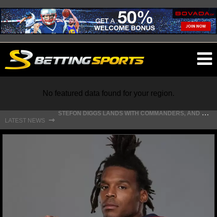
O
ma
m
No featured data found for your region.
S
TEFON DIGGS LANDS WITH COMMANDERS, AND HIS CONTRACT HAS AN INTRIGUING TWIST
⇾
LATEST NEWS
NFL
NFL NEWS
NFL SCORES
NFL STANDINGS