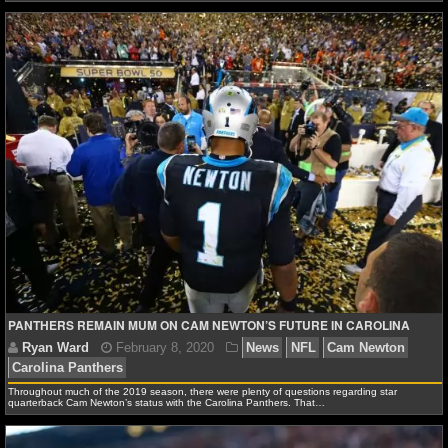
Ryan Ward
March 24, 2020
News
NFL
Cam N
Carolina Panthers
PANTHERS REMAIN MUM ON CAM NEWTON’S FUTURE IN CAROLINA
Throughout much of the 2019 season, there were plenty of questions regarding star
quarterback Cam Newton’s status with the Carolina Panthers. That…