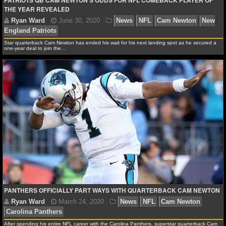
PATRIOTS QB CAM NEWTON’S ODDS FOR NFL COMEBACK PLAYER OF
THE YEAR REVEALED
Ryan Ward
June 30, 2020
News
NFL
Cam Ne
NHL NEWS
England Patriots
NHL SCORES
Star quarterback Cam Newton has ended his wait for his next landing spot as he secured a
one-year deal to join the…
NHL STANDINGS
NHL STATS
NHL ODDS
NHL GAME LOGS
NHL TEAMS
MLB
PANTHERS OFFICIALLY PART WAYS WITH QUARTERBACK CAM NEWTON
MLB NEWS
After spending his entire NFL career with the Carolina Panthers, superstar quarterback Cam