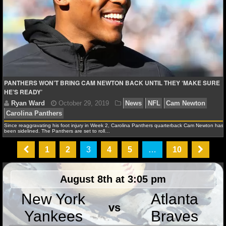
PANTHERS WON’T BRING CAM NEWTON BACK UNTIL THEY ‘MAKE SURE
HE’S READY’
Since reaggravating his foot injury in Week 2, Carolina Panthers quarterback Cam Newton has
been sidelined. The Panthers are set to roll…
Ryan Ward
December 31, 2019
News
NFL
Ca
1
2
3
4
5
…
10
Carolina Panthers
gerald mccoy
August 8th at 3:05 pm
New York
Atlanta
vs
Yankees
Braves