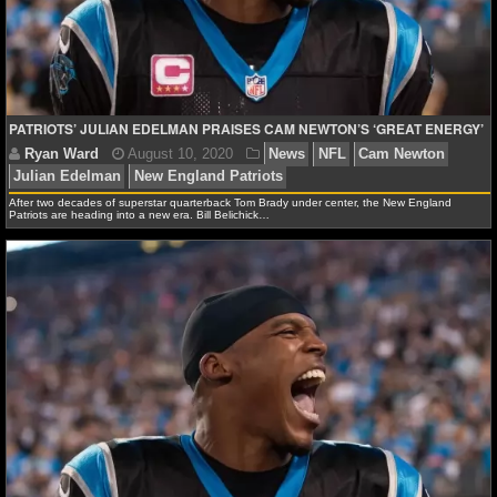
NCAAF GAME LOGS
NCAAF TEAMS
PATRIOTS’ JULIAN EDELMAN PRAISES CAM NEWTON’S ‘GREAT ENERGY’
NBA
After two decades of superstar quarterback Tom Brady under center, the New England
NBA NEWS
Patriots are heading into a new era. Bill Belichick…
NBA SCORES
NBA STANDINGS
NBA STATS
NBA ODDS
Ryan Ward
August 10, 2020
News
NFL
Cam 
NBA GAME LOGS
Julian Edelman
New England Patriots