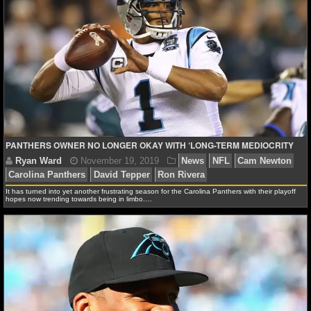
PANTHERS OWNER NO LONGER OKAY WITH ‘LONG-TERM MEDIOCRITY
Ryan Ward
February 8, 2020
News
NFL
Cam 
Carolina Panthers
It has turned into yet another frustrating season for the Carolina Panthers with their playoff
hopes now trending towards being in limbo.…