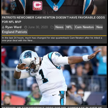
NBA TEAMS
NCAA BASKETBALL
PATRIOTS NEWCOMER CAM NEWTON DOESN’T HAVE FAVORABLE ODDS
FOR NFL MVP
NCAAB NEWS
NCAAB SCORES
In the last 24 hours, much has changed for star quarterback Cam Newton after he inked a
one-year deal with the New…
NCAAB STANDINGS
NCAAB STATS
NCAAB ODDS
NCAAB GAME LOGS
NCAAB TEAMS
NHL