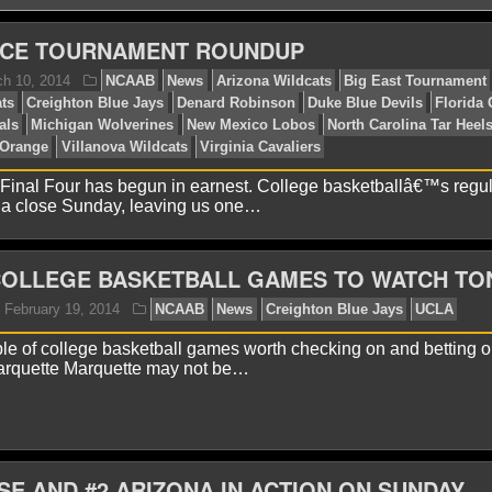
CE TOURNAMENT ROUNDUP
 Final Four has begun in earnest. College basketballâ€™s regu
 a close Sunday, leaving us one…
lex H.
March 10, 2014
NCAAB
News
Arizona Wi
ncinnati Bearcats
Creighton Blue Jays
Denard Robinson
COLLEGE BASKETBALL GAMES TO WATCH TO
uisville Cardinals
Michigan Wolverines
New Mexico Lo
cks
Syracuse Orange
Villanova Wildcats
Virginia Caval
le of college basketball games worth checking on and betting on
rquette Marquette may not be…
SE AND #2 ARIZONA IN ACTION ON SUNDAY