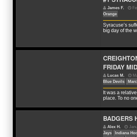
J
Syracuse’s suff
big day of the 
CREIGHTON
FRIDAY MI
J
Or
It was a relati
place. To no o
BADGERS H