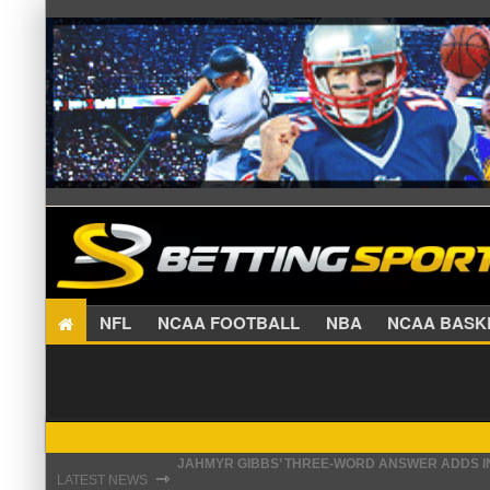
NFL
NCAA FOOTBALL
NBA
NCAA BA
JAHMYR GIBBS’ THREE-WORD ANSWER ADDS IN
THE REAL REASON JADEVEON CLOWNEY CHOSE
⇾
LATEST NEWS