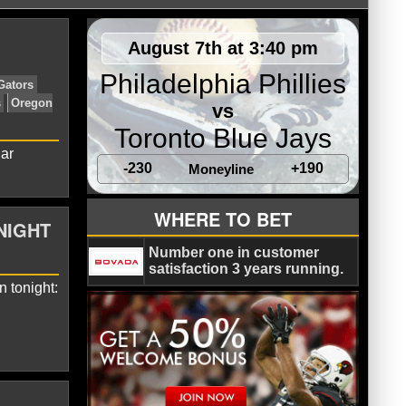
August 7th at 3:40 pm
Philadelphia Phillies
vs
Toronto Blue Jays
lar
-230
+190
Moneyline
ldcats
Big East Tournament
Duke Blue Devils
Florida Gators
WHERE TO BET
NIGHT
bos
North Carolina Tar Heels
Oregon
iers
Number one in customer
satisfaction 3 years running.
 tonight: