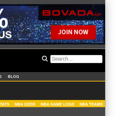
APPERS
BLOG
NBA STATS
NBA ODDS
NBA GAME LOGS
NBA TEA