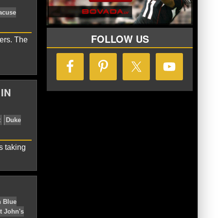
ghton Blue Jays
UCLA
FOLLOW US
ers. The
IN
ts
Creighton Blue Jays
Syracuse
s taking