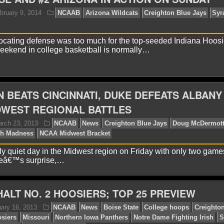
onathan K.
February 19, 2014
NCAAB
News
Crei
ocating defense was too much for the top-seeded Indiana Hoosi
weekend in college basketball is normally…
 BEATS CINCINNATI, DUKE DEFEATS ALBANY 
DWEST REGIONAL BATTLES
ames F.
February 9, 2014
NCAAB
Arizona Wildca
ange
vely quiet day in the Midwest region on Friday with only two game
neâ€™s surprise,…
ALT NO. 2 HOOSIERS; TOP 25 PREVIEW