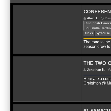
CONFEREN
The road to the
season drew to
A
Ci
THE TWO 
Lo
Du
Here are a coup
Creighton @ Ma
#1 SYRACU