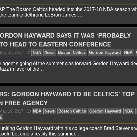
The Boston Celtics headed into the 2017-18 NBA season wit
 the team to dethrone LeBron James’…
yan Ward
December 10, 2017
NBA
NFL
Boston C
GORDON HAYWARD SAYS IT WAS ‘PROBABLY
 TO HEAD TO EASTERN CONFERENCE
ee agent signing of the summer was forward Gordon Hayward dec
Jazz in favor of the…
S: GORDON HAYWARD TO BE CELTICS’ TOP
yan Ward
October 18, 2017
NBA
News
Boston C
yward
IN FREE AGENCY
uniting Gordon Hayward with his college coach Brad Stevens w
could become a reality this summer.…