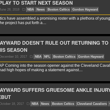
PLAY TO START NEXT SEASON
yan Ward
August 29, 2018
NBA
News
Boston Ce
ics have assembled a promising roster with a plethora of youn
The project has put forth a…
AYWARD DOESN’T RULE OUT RETURNING TO
HIS SEASON
Coming into the season opener against the Cleveland Cavali
yan Ward
June 28, 2018
NBA
News
Boston Celt
 had high hopes of making a statement against…
AYWARD SUFFERS GRUESOME ANKLE INJURY
EBUT