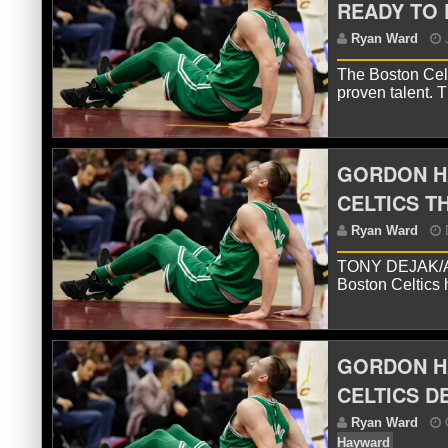
READY TO 
R
The Boston Celt
proven talent. 
GORDON H
CELTICS T
TONY DEJAK/AP 
R
Boston Celtics
GORDON H
CELTICS D