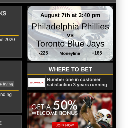
KS
August 7th at 3:40 pm
Philadelphia Phillies
vs
the 2020-
Toronto Blue Jays
-225
+185
Moneyline
WHERE TO BET
nets
Gordon Hayward
Number one in customer
satisfaction 3 years running.
unding
E