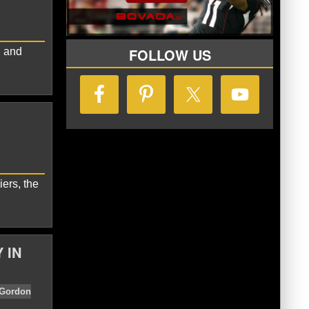
ltics
Gordon Hayward
Kyrie Irving
FOLLOW US
g and
ers, the
ics
Gordon Hayward
 IN