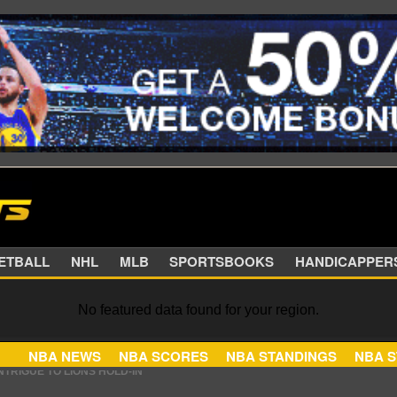
SKETBALL
NHL
MLB
SPORTSBOOKS
HANDIC
No featured data found for your region.
NBA NEWS
NBA SCORES
NBA STANDINGS
 TO RETURN TO THE TEXANS