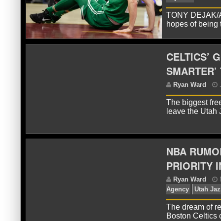
TONY DEJAK/AP 
hopes of being
R
CELTICS’ 
SMARTER’
The biggest fr
leave the Utah 
NBA RUMOR
R
Ha
PRIORITY 
The dream of re
Boston Celtics 