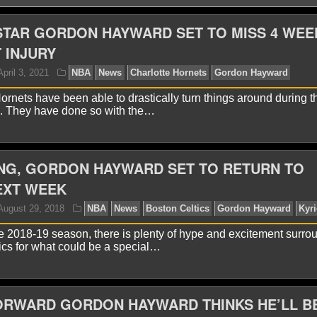
STAR GORDON HAYWARD SET TO MISS 4 WEE
 INJURY
ornets have been able to drastically turn things around during 
 They have done so with the…
ING, GORDON HAYWARD SET TO RETURN TO
yan Ward
April 3, 2021
NBA
News
Charlotte Hor
EXT WEEK
e 2018-19 season, there is plenty of hype and excitement surro
ics for what could be a special…
ORWARD GORDON HAYWARD THINKS HE’LL B