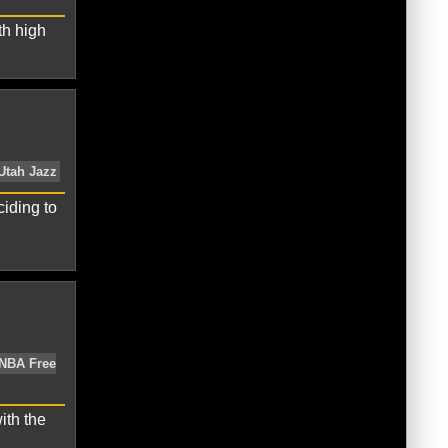
h high
eltics
Gordon Hayward
iding to
eltics
Cleveland Cavaliers
Gordon
ith the