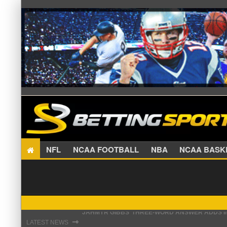
NFL
NCAA FOOTBALL
NBA
NCAA BA
THE REAL REASON JADEVEON CLOWNEY CHOSE
⇾
LATEST NEWS