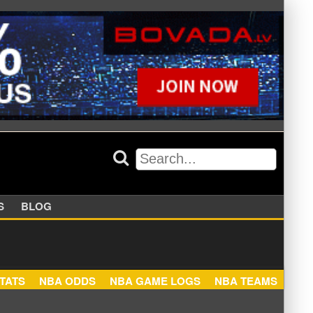
APPERS
BLOG
NBA STATS
NBA ODDS
NBA GAME LOGS
NBA TEA