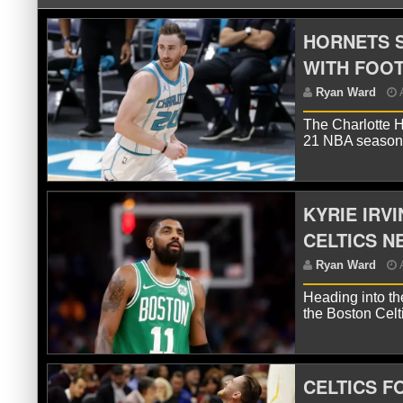
HORNETS 
WITH FOOT
The Charlotte H
21 NBA season.
KYRIE IRV
R
CELTICS N
Heading into th
the Boston Celt
CELTICS F