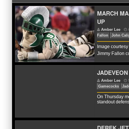
MARCH MAD
UP
Image courtesy
Jimmy Fallon co
A
JADEVEON
Fal
On Thursday mon
standout defens
DEREK JET