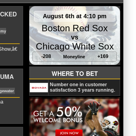
OCKED
August 6th at 4:10 pm
Boston Red Sox
vs
Chicago White Sox
Show,â€
-208
+169
Moneyline
WHERE TO BET
AAB
News
Final Four
Jimmy
PUMA
Tournament
Number one in customer
satisfaction 3 years running.
na