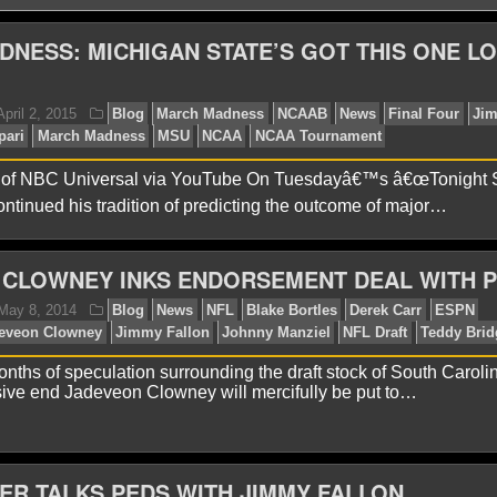
NESS: MICHIGAN STATE’S GOT THIS ONE L
 of NBC Universal via YouTube On Tuesdayâ€™s â€œTonight 
ntinued his tradition of predicting the outcome of major…
mber Lee
April 2, 2015
Blog
March Madness
NC
 CLOWNEY INKS ENDORSEMENT DEAL WITH 
lon
John Calipari
March Madness
MSU
NCAA
NCAA 
ths of speculation surrounding the draft stock of South Caroli
ive end Jadeveon Clowney will mercifully be put to…
ER TALKS PEDS WITH JIMMY FALLON