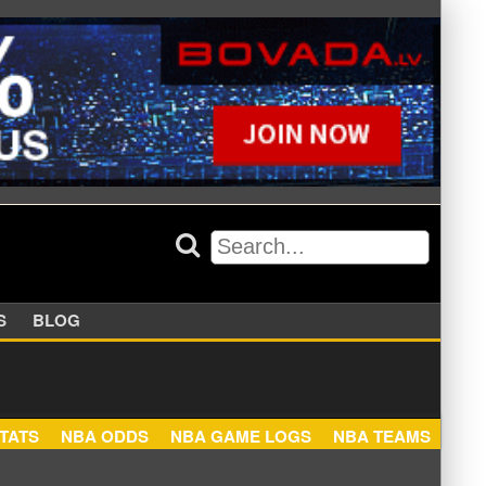
APPERS
BLOG
NBA STATS
NBA ODDS
NBA GAME LOGS
NBA TEA