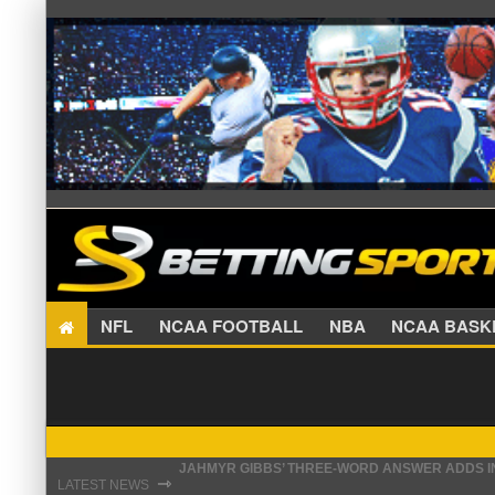
NFL
NCAA FOOTBALL
NBA
NCAA BA
JAHMYR GIBBS’ THREE-WORD ANSWER ADDS IN
THE REAL REASON JADEVEON CLOWNEY CHOSE
⇾
LATEST NEWS