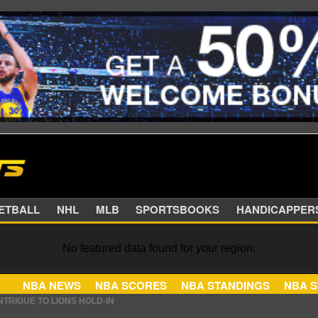
SKETBALL
NHL
MLB
SPORTSBOOKS
HANDIC
No featured data found for your region.
TRIGUE TO LIONS HOLD-IN
NBA NEWS
NBA SCORES
NBA STANDINGS
 TO RETURN TO THE TEXANS