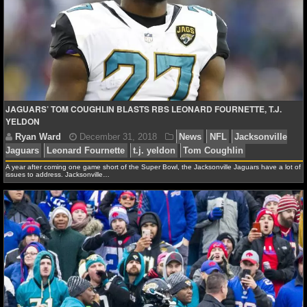
MLB SCORES
MLB STANDINGS
MLB STATS
MLB ODDS
JAGUARS’ TOM COUGHLIN BLASTS RBS LEONARD FOURNETTE, T.J.
YELDON
MLB GAME LOGS
MLB TEAMS
A year after coming one game short of the Super Bowl, the Jacksonville Jaguars have a lot of
issues to address. Jacksonville…
SPORTSBOOKS
HANDICAPPERS
Ryan Ward
May 26, 2019
News
NFL
Jackson
Leonard Fournette
BLOG