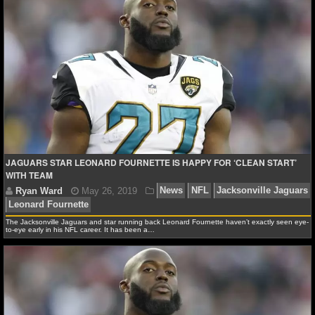
NHL NEWS
NHL SCORES
NHL STANDINGS
NHL STATS
NHL ODDS
JAGUARS STAR LEONARD FOURNETTE IS HAPPY FOR ‘CLEAN START’
WITH TEAM
NHL GAME LOGS
NHL TEAMS
Ryan Ward
September 30, 2019
News
NFL
D
The Jacksonville Jaguars and star running back Leonard Fournette haven’t exactly seen eye-
to-eye early in his NFL career. It has been a…
Broncos
Jacksonville Jaguars
Leonard Fournette
Vic
MLB
MLB NEWS