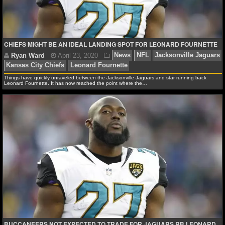
NFL STATS
NFL ODDS
CHIEFS MIGHT BE AN IDEAL LANDING SPOT FOR LEONARD FOURNETTE
NFL GAME LOGS
NFL TEAMS
Things have quickly unraveled between the Jacksonville Jaguars and star running back
Leonard Fournette. It has now reached the point where the…
NCAA FOOTBALL
Ryan Ward
April 23, 2020
News
NFL
Jackson
NCAAF NEWS
Kansas City Chiefs
Leonard Fournette
NCAAF SCORES
NCAAF STANDINGS
NCAAF STATS
NCAAF ODDS
BUCCANEERS NOT EXPECTED TO TRADE FOR JAGUARS RB LEONARD