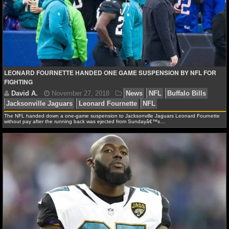
LEONARD FOURNETTE HANDED ONE GAME SUSPENSION BY NFL FOR
FIGHTING
The NFL handed down a one-game suspension to Jacksonville Jaguars Leonard Fournette
without pay after the running back was ejected from Sundayâ€™s…
Ryan Ward
December 31, 2018
News
NFL
Ja
Jaguars
Leonard Fournette
t.j. yeldon
Tom Coughlin