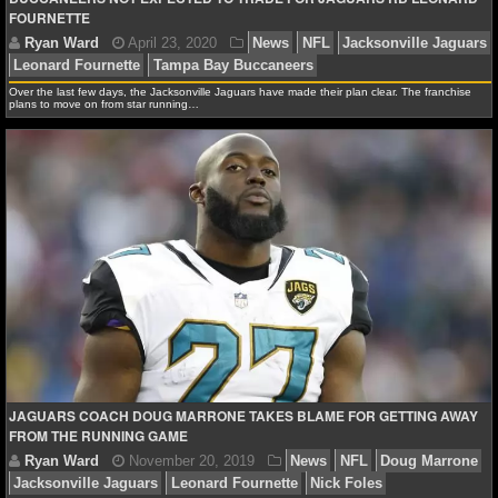
FOURNETTE
NCAAF GAME LOGS
NCAAF TEAMS
Over the last few days, the Jacksonville Jaguars have made their plan clear. The franchise
plans to move on from star running…
NBA
NBA NEWS
NBA SCORES
Ryan Ward
April 23, 2020
News
NFL
Jackson
NBA STANDINGS
Leonard Fournette
Tampa Bay Buccaneers
NBA STATS
NBA ODDS
JAGUARS COACH DOUG MARRONE TAKES BLAME FOR GETTING AWAY
FROM THE RUNNING GAME
NBA GAME LOGS