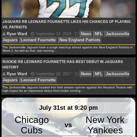
JAGUARS RB LEONARD FOURNETTE LIKES HIS CHANCES OF PLAYING
VS. PATRIOTS
The Jacksonville Jaguars have a tough matchup ahead against the New England Patriots in
Week 2. As well as that, star running…
ROOKIE RB LEONARD FOURNETTE HAS BEST DEBUT IN JAGUARS
HISTORY
The Jacksonville Jaguars headed into their season opener against the Houston Texans with
high hopes for an impressive debut from rookie running…
July 31st at 9:20 pm
Chicago
New York
vs
Cubs
Yankees