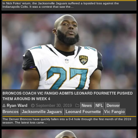
NBA TEAMS
In Nick Foles’ return, the Jacksonville Jaguars suffered a lopsided loss against the
Indianapolis Colts. It was a contest that saw the…
NCAA BASKETBALL
NCAAB NEWS
NCAAB SCORES
NCAAB STANDINGS
NCAAB STATS
NCAAB ODDS
Ryan Ward
November 20, 2019
News
NFL
Do
BRONCOS COACH VIC FANGIO ADMITS LEONARD FOURNETTE PUSHED
Jacksonville Jaguars
Leonard Fournette
Nick Foles
THEM AROUND IN WEEK 4
NCAAB GAME LOGS
NCAAB TEAMS
The Denver Broncos have quickly fallen into a 0-4 hole through the first month of the 2019
season. The latest loss came…
NHL