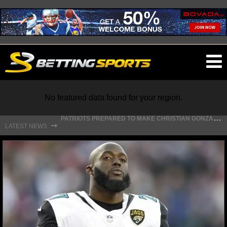
O
ma
m
No featured data found for your region.
P
ATRIOTS PREPARED TO MAKE CHRISTIAN GONZALEZ FRANCHISE HISTORY WITH NEW DEAL
⇾
LATEST NEWS
NFL
NFL NEWS
NFL SCORES
NFL STANDINGS