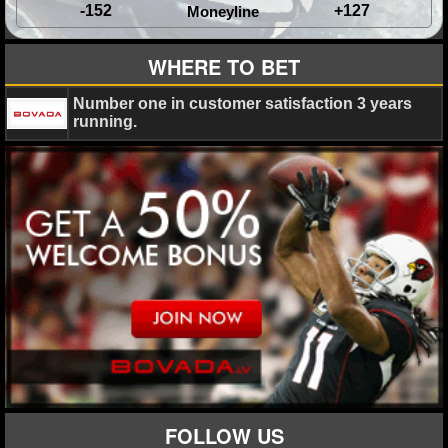
David A.
November 27, 2018
News
NFL
Buffa
-152
+127
Moneyline
Jacksonville Jaguars
Leonard Fournette
NFL
WHERE TO BET
Number one in customer satisfaction 3 years
running.
FOLLOW US