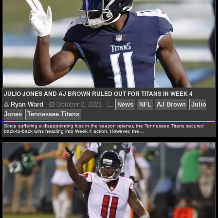
NHL NEWS
NHL SCORES
NHL STANDINGS
NHL STATS
JULIO JONES AND AJ BROWN RULED OUT FOR TITANS IN WEEK 4
NHL ODDS
NHL GAME LOGS
Since suffering a disappointing loss in the season opener, the Tennessee Titans secured
Ryan Ward
October 15, 2021
News
NFL
Juli
back-to-back wins heading into Week 4 action. However, the…
Tennessee Titans
NHL TEAMS
MLB
MLB NEWS