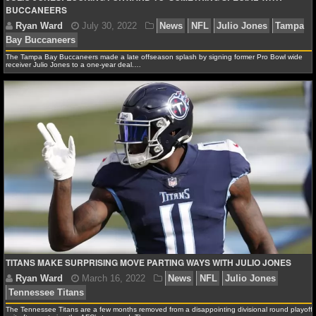
BUCCANEERS
NCAAF GAME LOGS
NCAAF TEAMS
The Tampa Bay Buccaneers made a late offseason splash by signing former Pro Bowl wide
receiver Julio Jones to a one-year deal.…
NBA
NBA NEWS
NBA SCORES
Ryan Ward
July 30, 2022
News
NFL
Julio J
NBA STANDINGS
Bay Buccaneers
NBA STATS
NBA ODDS
TITANS MAKE SURPRISING MOVE PARTING WAYS WITH JULIO JONES
NBA GAME LOGS
The Tennessee Titans are a few months removed from a disappointing divisional round playoff