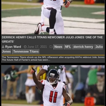
MLB SCORES
MLB STANDINGS
MLB STATS
MLB ODDS
DERRICK HENRY CALLS TITANS NEWCOMER JULIO JONES ‘ONE OF THE
GREATS’
MLB GAME LOGS
MLB TEAMS
The Tennessee Titans shook up the NFL offseason after acquiring All-Pro wideout Julio Jones.
The future Hall of Famer’s arrival has seen…
Ryan Ward
October 2, 2021
News
NFL
AJ B
SPORTSBOOKS
Jones
Tennessee Titans
HANDICAPPERS
BLOG