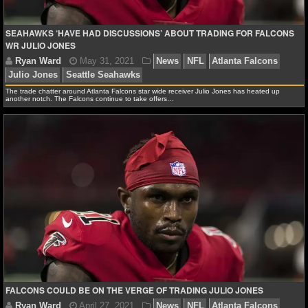
SEAHAWKS ‘HAVE HAD DISCUSSIONS’ ABOUT TRADING FOR FALCONS
WR JULIO JONES
The trade chatter around Atlanta Falcons star wide receiver Julio Jones has heated up
another notch. The Falcons continue to take offers…
FALCONS COULD BE ON THE VERGE OF TRADING JULIO JONES
Ryan Ward
June 9, 2021
News
NFL
Atlanta 