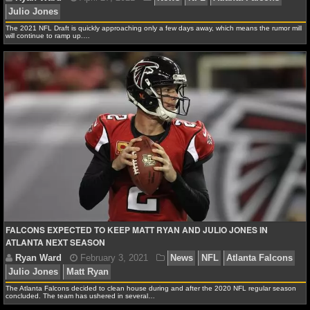
Jones
Tennessee Titans
The 2021 NFL Draft is quickly approaching only a few days away, which means the rumor mill
will continue to ramp up.…
FALCONS EXPECTED TO KEEP MATT RYAN AND JULIO JONES IN
ATLANTA NEXT SEASON
The Atlanta Falcons decided to clean house during and after the 2020 NFL regular season
concluded. The team has ushered in several…
Ryan Ward
May 31, 2021
News
NFL
Atlanta