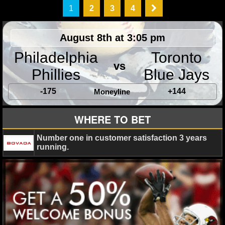
1
2
3
4
Julio Jones
Seattle Seahawks
August 8th at 3:05 pm
Philadelphia
Toronto
vs
Phillies
Blue Jays
-175
+144
Moneyline
WHERE TO BET
Number one in customer satisfaction 3 years
running.
Ryan Ward
April 27, 2021
News
NFL
Atlanta