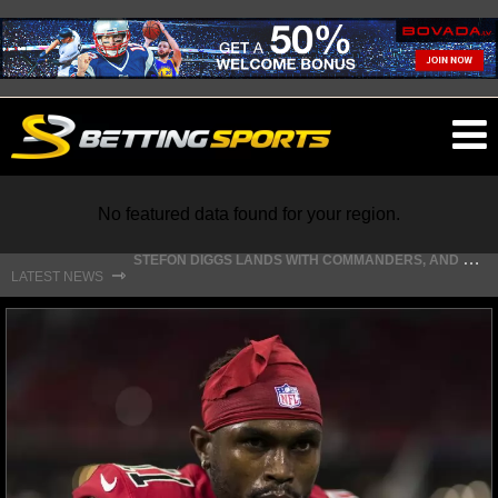
O
ma
m
No featured data found for your region.
S
TEFON DIGGS LANDS WITH COMMANDERS, AND HIS CONTRACT HAS AN INTRIGUING TWIST
⇾
LATEST NEWS
NFL
NFL NEWS
NFL SCORES
NFL STANDINGS