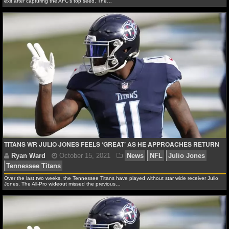
exit after capturing the AFC’s top seed. The…
NBA TEAMS
NCAA BASKETBALL
NCAAB NEWS
NCAAB SCORES
NCAAB STANDINGS
NCAAB STATS
Ryan Ward
March 16, 2022
News
NFL
Julio 
TITANS WR JULIO JONES FEELS ‘GREAT’ AS HE APPROACHES RETURN
NCAAB ODDS
Tennessee Titans
NCAAB GAME LOGS
Over the last two weeks, the Tennessee Titans have played without star wide receiver Julio
Jones. The All-Pro wideout missed the previous…
NCAAB TEAMS
NHL