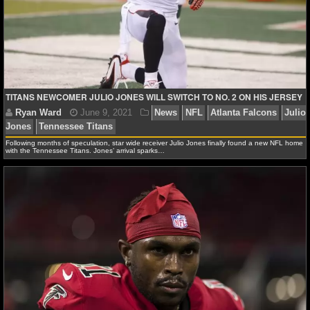
TITANS NEWCOMER JULIO JONES WILL SWITCH TO NO. 2 ON HIS JERSEY
Following months of speculation, star wide receiver Julio Jones finally found a new NFL home
with the Tennessee Titans. Jones’ arrival sparks…
Ryan Ward
June 17, 2021
News
NFL
derrick
Jones
Tennessee Titans