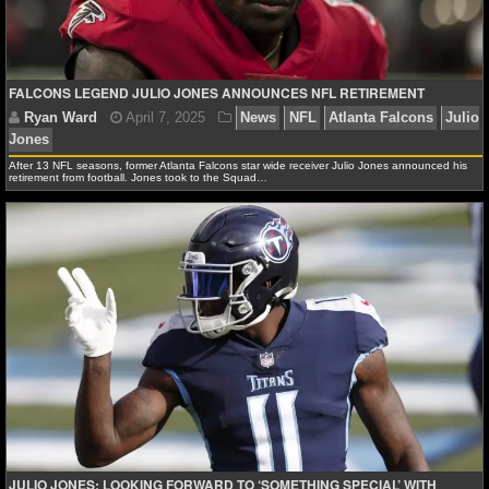
NFL STATS
NFL ODDS
FALCONS LEGEND JULIO JONES ANNOUNCES NFL RETIREMENT
NFL GAME LOGS
After 13 NFL seasons, former Atlanta Falcons star wide receiver Julio Jones announced his
NFL TEAMS
retirement from football. Jones took to the Squad…
NCAA FOOTBALL
Ryan Ward
April 7, 2025
News
NFL
Atlanta 
NCAAF NEWS
Jones
NCAAF SCORES
NCAAF STANDINGS
NCAAF STATS
NCAAF ODDS
JULIO JONES: LOOKING FORWARD TO ‘SOMETHING SPECIAL’ WITH