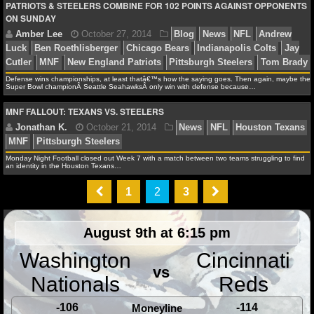
NBA TEAMS
PATRIOTS & STEELERS COMBINE FOR 102 POINTS AGAINST OPPONENTS
ON SUNDAY
Amber Lee
November 1, 2014
Blog
News
NF
NCAA BASKETBALL
Weeden
Cleveland Browns
Dallas Cowboys
DeMarco
Bryant
ESPN
Jason Garrett
Jason Witten
Jerry Jone
NCAAB NEWS
Defense wins championships, at least thatâ€™s how the saying goes. Then again, maybe the
Gruden
Josh Brent
MNF
Tony Romo
Washington Re
Super Bowl championÂ Seattle SeahawksÂ only win with defense because…
NCAAB SCORES
MNF FALLOUT: TEXANS VS. STEELERS
NCAAB STANDINGS
Monday Night Football closed out Week 7 with a match between two teams struggling to find
Jonathan K.
October 28, 2014
News
NFL
Dal
an identity in the Houston Texans…
NCAAB STATS
MNF
1
2
3
NCAAB ODDS
August 9th at 6:15 pm
NCAAB GAME LOGS
Washington
Cincinnati
NCAAB TEAMS
vs
Amber Lee
October 27, 2014
Blog
News
NFL
Nationals
Reds
Luck
Ben Roethlisberger
Chicago Bears
Indianapolis
NHL
-106
-114
Moneyline
Cutler
MNF
New England Patriots
Pittsburgh Steeler