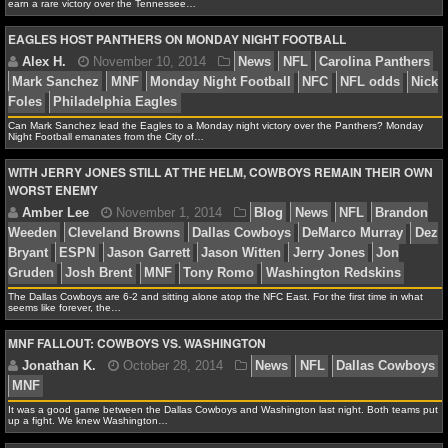
earn a rare victory over the Tennessee…
NCAAF GAME LOGS
EAGLES HOST PANTHERS ON MONDAY NIGHT FOOTBALL
NCAAF TEAMS
Alex H.
November 17, 2014
News
NFL
AFC N
Can Mark Sanchez lead the Eagles to a Monday night victory over the Panthers? Monday
NBA
South
Ben Roethlisberger
Jake Locker
MNF
Monday
Night Football emanates from the City of…
Football
NFL odds
NFL trends
Pittsburgh Steelers
WITH JERRY JONES STILL AT THE HELM, COWBOYS REMAIN THEIR OWN
Titans
NBA NEWS
WORST ENEMY
NBA SCORES
NBA STANDINGS
The Dallas Cowboys are 6-2 and sitting alone atop the NFC East. For the first time in what
Alex H.
November 10, 2014
News
NFL
Caroli
seems like forever, the…
NBA STATS
Mark Sanchez
MNF
Monday Night Football
NFC
NF
MNF FALLOUT: COWBOYS VS. WASHINGTON
Foles
Philadelphia Eagles
NBA ODDS
NBA GAME LOGS
It was a good game between the Dallas Cowboys and Washington last night. Both teams put
up a fight. We knew Washington…