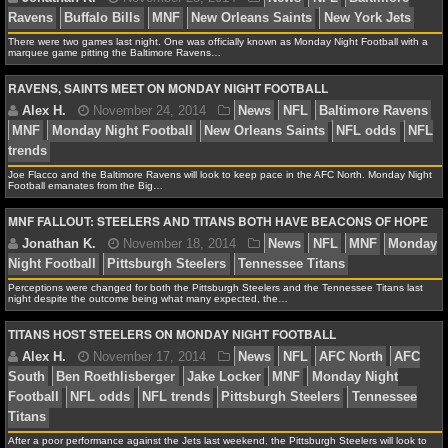
NFL STATS
There were two games last night. One was officially known as Monday Night Football with a
marquee game pitting the Baltimore Ravens…
NFL ODDS
RAVENS, SAINTS MEET ON MONDAY NIGHT FOOTBALL
Jonathan K.
November 25, 2014
News
NFL
B
NFL GAME LOGS
Ravens
Buffalo Bills
MNF
New Orleans Saints
New Y
NFL TEAMS
Joe Flacco and the Baltimore Ravens will look to keep pace in the AFC North. Monday Night
Football emanates from the Big…
NCAA FOOTBALL
MNF FALLOUT: STEELERS AND TITANS BOTH HAVE BEACONS OF HOPE
Alex H.
November 24, 2014
News
NFL
Balti
NCAAF NEWS
MNF
Monday Night Football
New Orleans Saints
NF
Perceptions were changed for both the Pittsburgh Steelers and the Tennessee Titans last
trends
night despite the outcome being what many expected, the…
NCAAF SCORES
TITANS HOST STEELERS ON MONDAY NIGHT FOOTBALL
NCAAF STANDINGS
NCAAF STATS
Jonathan K.
November 18, 2014
News
NFL
M
NCAAF ODDS
Night Football
Pittsburgh Steelers
Tennessee Titans
After a poor performance against the Jets last weekend, the Pittsburgh Steelers will look to