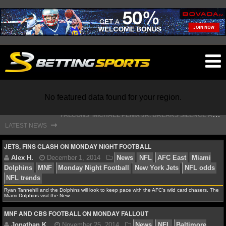
O
ma
m
F
ALCONS' MICHAEL PENIX JR. BREAKS SILENCE AFTER JALON WALKER’S DEVASTATING INJURY
No featured data found for your region.
S
TEFON DIGGS LANDS WITH COMMANDERS, AND HIS CONTRACT HAS AN INTRIGUING TWIST
⇾
LATEST NEWS
NFL
JETS, FINS CLASH ON MONDAY NIGHT FOOTBALL
NFL NEWS
Ryan Tannehill and the Dolphins will look to keep pace with the AFC’s wild card chasers. The
NFL SCORES
Alex H.
December 1, 2014
News
NFL
AFC Ea
Miami Dolphins visit the New…
Dolphins
MNF
Monday Night Football
New York Jets
MNF AND CBS FOOTBALL ON MONDAY FALLOUT
NFL STANDINGS
NFL trends