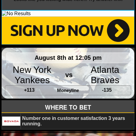
NFL STATS
NFL ODDS
NFL GAME LOGS
NFL TEAMS
August 8th at 12:05 pm
NCAA FOOTBALL
New York
Atlanta
vs
Yankees
Braves
NCAAF NEWS
+113
-135
Moneyline
NCAAF SCORES
WHERE TO BET
NCAAF STANDINGS
Number one in customer satisfaction 3 years
NCAAF STATS
running.
NCAAF ODDS