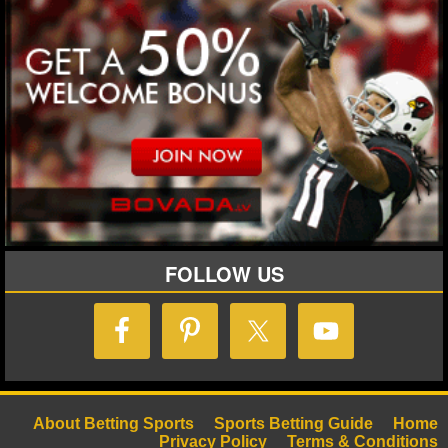
NCAAF GAME LOGS
NCAAF TEAMS
NBA
NBA NEWS
NBA SCORES
FOLLOW US
NBA STANDINGS
NBA STATS
NBA ODDS
NBA GAME LOGS
About Betting Sports
Sports Betting Guide
Home
Privacy Policy
Terms & Conditions