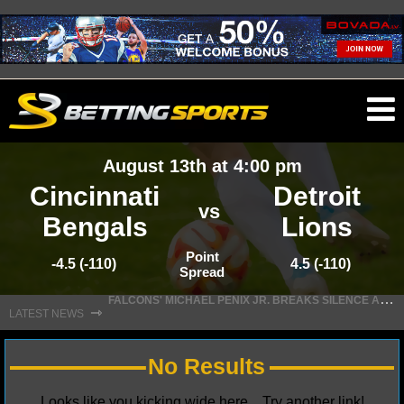
O
ma
August 13th at 4:00 pm
m
Cincinnati
Detroit
vs
Bengals
Lions
NFL
Point
-4.5 (-110)
4.5 (-110)
Spread
F
ALCONS' MICHAEL PENIX JR. BREAKS SILENCE AFTER JALON WALKER’S DEVASTATING INJURY
NFL NEWS
⇾
LATEST NEWS
S
TEFON DIGGS LANDS WITH COMMANDERS, AND HIS CONTRACT HAS AN INTRIGUING TWIST
NFL SCORES
No Results
NFL STANDINGS
Looks like you kicking wide here... Try another link!