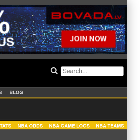
APPERS
BLOG
NBA STATS
NBA ODDS
NBA GAME LOGS
NBA TEA