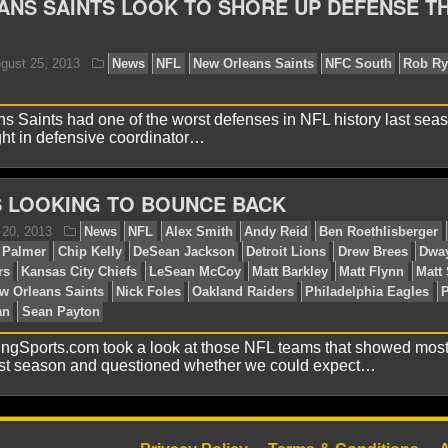
NS SAINTS LOOK TO SHORE UP DEFENSE TH
ebbie B.
October 30, 2013
News
NFL
Atlanta Fa
thers
Dallas Cowboys
Drew Brees
Jimmy Graham
Ne
an
Rob Ryan
Seattle Seahawks
Tampa Bay Buccaneers
 Saints had one of the worst defenses in NFL history last seas
ght in defensive coordinator…
S LOOKING TO BOUNCE BACK
ucas M.
August 25, 2013
News
NFL
New Orleans
ton
ingSports.com took a look at those NFL teams that showed mos
st season and questioned whether we could expect…