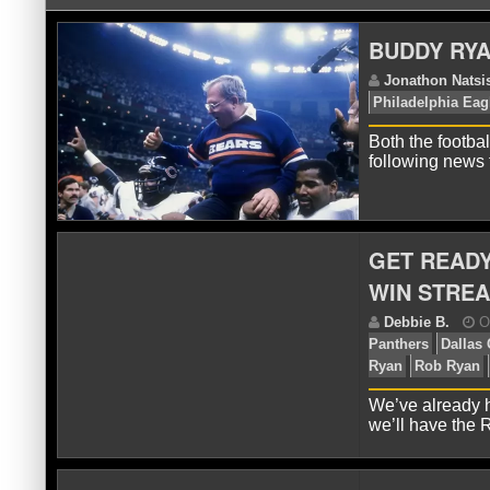
BUDDY RYA
Both the footbal
following news
J
Ph
GET READY
WIN STRE
We’ve already 
we’ll have the