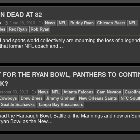
N DEAD AT 82
l and sports world collectively are mourning the loss of a legend
 that former NFL coach and…
onathon Natsis
June 28, 2016
News
NFL
Buddy
iladelphia Eagles
Rex Ryan
Rob Ryan
 FOR THE RYAN BOWL, PANTHERS TO CONTI
AK?
had the Harbaugh Bowl, Battle of the Mannings and now on Sun
 Ryan Bowl as the New…