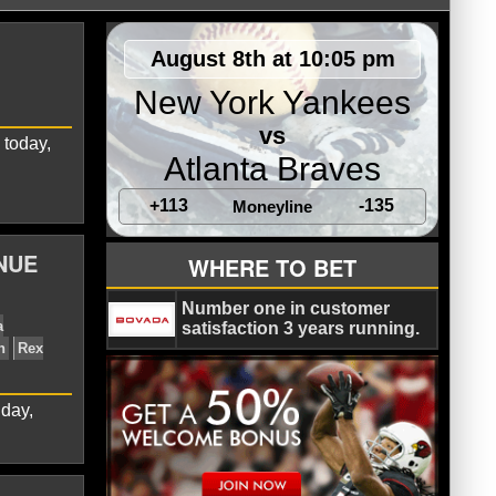
August 8th at 10:05 pm
New York Yankees
vs
 today,
Atlanta Braves
+113
-135
Moneyline
 Ryan
Chicago Bears
NFL
NUE
WHERE TO BET
Number one in customer
satisfaction 3 years running.
day,