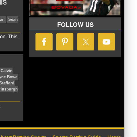
IS
lcons
Cam Newton
Carolina
w Orleans Saints
NFC South
Rex
FOLLOW US
on. This
 Saints
NFC South
Rob Ryan
Sean
t