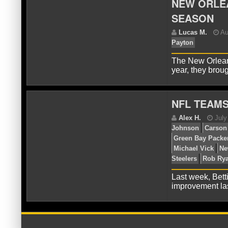
NEW ORLEA
SEASON
D
Pan
Ry
The New Orleans
year, they brou
NFL TEAM
L
Pay
Last week, Bett
improvement la