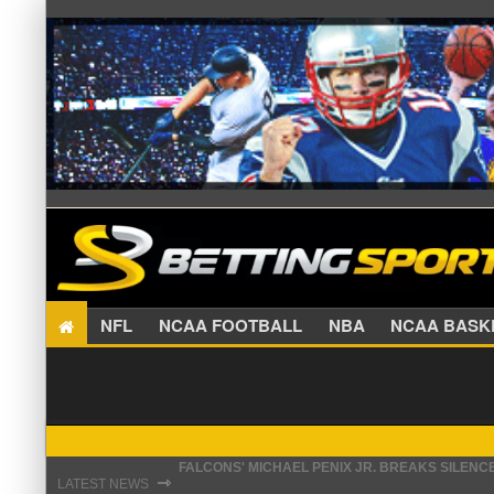
NFL
NCAA FOOTBALL
NBA
NCAA BA
FALCONS' MICHAEL PENIX JR. BREAKS SILENC
STEFON DIGGS LANDS WITH COMMANDERS, AND
⇾
LATEST NEWS