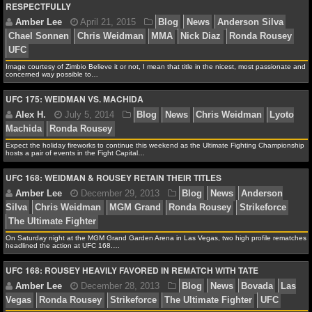
RESPECTFULLY
NCAAF GAME LOGS
NCAAF TEAMS
Image courtesy of Zimbio Believe it or not, I mean that title in the nicest, most passionate and
concerned way possible to…
NBA
UFC 175: WEIDMAN VS. MACHIDA
NBA NEWS
Expect the holiday fireworks to continue this weekend as the Ultimate Fighting Championship
hosts a pair of events in the Fight Capital…
NBA SCORES
UFC 168: WEIDMAN & ROUSEY RETAIN THEIR TITLES
Amber Lee
April 21, 2015
Blog
News
Anders
NBA STANDINGS
Chael Sonnen
Chris Weidman
MMA
Nick Diaz
Ron
UFC
NBA STATS
On Saturday night at the MGM Grand Garden Arena in Las Vegas, two high profile rematches
headlined the action at UFC 168.…
NBA ODDS
UFC 168: ROUSEY HEAVILY FAVORED IN REMATCH WITH TATE
NBA GAME LOGS
Alex H.
July 5, 2014
Blog
News
Chris Weid