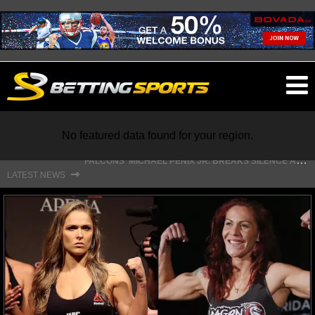
O
ma
m
No featured data found for your region.
S
TEFON DIGGS LANDS WITH COMMANDERS, AND HIS CONTRACT HAS AN INTRIGUING TWIST
⇾
LATEST NEWS
NFL
NFL NEWS
NFL SCORES
NFL STANDINGS