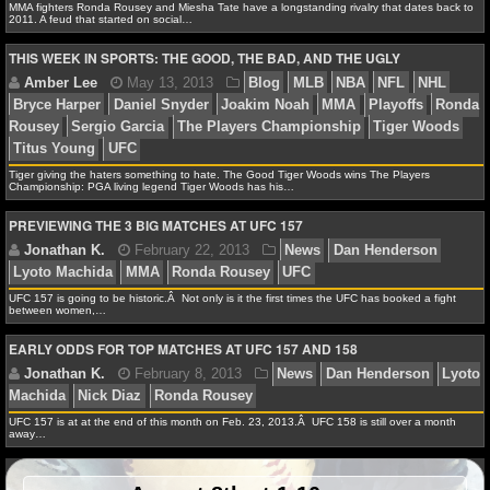
NBA TEAMS
Machida
Ronda Rousey
MMA fighters Ronda Rousey and Miesha Tate have a longstanding rivalry that dates back to
2011. A feud that started on social…
THIS WEEK IN SPORTS: THE GOOD, THE BAD, AND THE UGLY
NCAA BASKETBALL
NCAAB NEWS
Amber Lee
December 29, 2013
Blog
News
A
Silva
Chris Weidman
MGM Grand
Ronda Rousey
St
NCAAB SCORES
Tiger giving the haters something to hate. The Good Tiger Woods wins The Players
The Ultimate Fighter
Championship: PGA living legend Tiger Woods has his…
NCAAB STANDINGS
PREVIEWING THE 3 BIG MATCHES AT UFC 157
NCAAB STATS
UFC 157 is going to be historic.Â Not only is it the first times the UFC has booked a fight
between women,…
Amber Lee
December 28, 2013
Blog
News
B
NCAAB ODDS
Vegas
Ronda Rousey
Strikeforce
The Ultimate Fighte
EARLY ODDS FOR TOP MATCHES AT UFC 157 AND 158
NCAAB GAME LOGS
NCAAB TEAMS
UFC 157 is at at the end of this month on Feb. 23, 2013.Â UFC 158 is still over a month
away…
NHL
Amber Lee
May 13, 2013
Blog
MLB
NBA
N