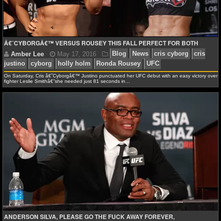
NFL STATS
NFL ODDS
Â€˜CYBORGÂ€™ VERSUS ROUSEY THIS FALL PERFECT FOR BOTH
NFL GAME LOGS
On Saturday, Cris â€˜Cyborgâ€™ Justino punctuated her UFC debut with an easy victory over
NFL TEAMS
fighter Leslie Smithâ€”she needed just 81 seconds in…
NCAA FOOTBALL
Amber Lee
May 17, 2016
Blog
News
cris cy
NCAAF NEWS
justino
cyborg
holly holm
Ronda Rousey
UFC
NCAAF SCORES
NCAAF STANDINGS
NCAAF STATS
ANDERSON SILVA, PLEASE GO THE FUCK AWAY FOREVER,
NCAAF ODDS