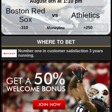
August 8th at 1:10 pm
Bryce Harper
Daniel Snyder
Joakim Noah
MMA
Pla
Rousey
Sergio Garcia
The Players Championship
Ti
Boston Red
NHL NEWS
Athletics
vs
Titus Young
UFC
Sox
NHL SCORES
-310
+250
Moneyline
NHL STANDINGS
WHERE TO BET
NHL STATS
Jonathan K.
February 22, 2013
News
Dan Hen
Lyoto Machida
MMA
Ronda Rousey
UFC
Number one in customer satisfaction 3 years
NHL ODDS
running.
NHL GAME LOGS
NHL TEAMS
Jonathan K.
February 8, 2013
News
Dan Hend
Machida
Nick Diaz
Ronda Rousey
MLB
MLB NEWS