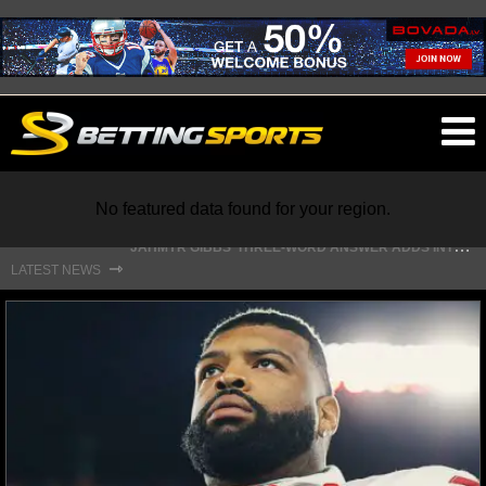
O
ma
m
No featured data found for your region.
T
HE REAL REASON JADEVEON CLOWNEY CHOSE TO RETURN TO THE TEXANS
⇾
LATEST NEWS
NFL
NFL NEWS
NFL SCORES
NFL STANDINGS