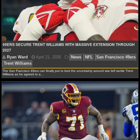
NFL STATS
NFL ODDS
NFL GAME LOGS
49ERS SECURE TRENT WILLIAMS WITH MASSIVE EXTENSION THROUGH
NFL TEAMS
2027
NCAA FOOTBALL
The San Francisco 49ers can finally put to bed the uncertainty around star left tackle Trent
Williams as he agreed to a…
NCAAF NEWS
NCAAF SCORES
Ryan Ward
April 21, 2026
News
NFL
San Fra
NCAAF STANDINGS
Trent Williams
NCAAF STATS
NCAAF ODDS