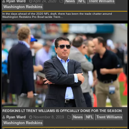
NBA TEAMS
In the days ahead of the 2020 NFL draft, there has been the trade chatter around
NCAA BASKETBALL
Washington Redskins Pro Bowl tackle Trent…
NCAAB NEWS
NCAAB SCORES
NCAAB STANDINGS
NCAAB STATS
NCAAB ODDS
NCAAB GAME LOGS
Ryan Ward
April 24, 2020
News
NFL
Trent W
Washington Redskins
NCAAB TEAMS
REDSKINS LT TRENT WILLIAMS IS OFFICIALLY DONE FOR THE SEASON
NHL