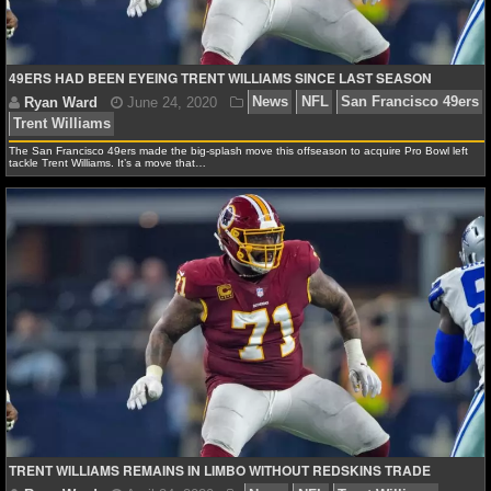
NCAAF GAME LOGS
49ERS HAD BEEN EYEING TRENT WILLIAMS SINCE LAST SEASON
NCAAF TEAMS
NBA
The San Francisco 49ers made the big-splash move this offseason to acquire Pro Bowl left
tackle Trent Williams. It’s a move that…
NBA NEWS
NBA SCORES
NBA STANDINGS
NBA STATS
Ryan Ward
June 24, 2020
News
NFL
San Fra
Trent Williams
NBA ODDS
NBA GAME LOGS
TRENT WILLIAMS REMAINS IN LIMBO WITHOUT REDSKINS TRADE