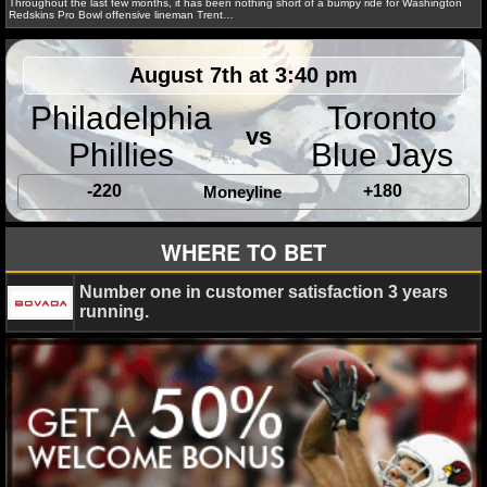
Throughout the last few months, it has been nothing short of a bumpy ride for Washington
Redskins Pro Bowl offensive lineman Trent…
NHL NEWS
August 7th at 3:40 pm
NHL SCORES
Philadelphia
Toronto
vs
NHL STANDINGS
Phillies
Blue Jays
NHL STATS
-220
+180
Moneyline
NHL ODDS
WHERE TO BET
NHL GAME LOGS
Number one in customer satisfaction 3 years
running.
NHL TEAMS
MLB
Ryan Ward
November 8, 2019
News
NFL
Tre
MLB NEWS
Washington Redskins