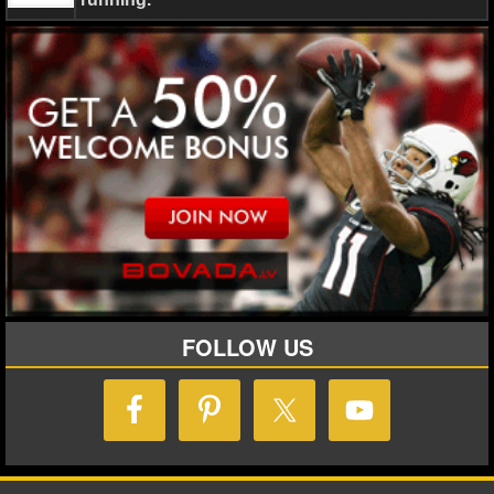
NHL NEWS
NHL SCORES
NHL STANDINGS
NHL STATS
NHL ODDS
NHL GAME LOGS
NHL TEAMS
FOLLOW US
MLB
MLB NEWS