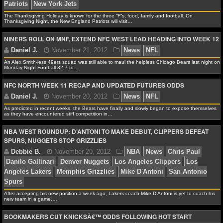
Alex H.
November 21, 2012
News
NFL
AFC N
The Thanksgiving Holiday is known for the three “F”s; food, family and football. On
NCAAF GAME LOGS
Baltimore Ravens
Ben Roethlisberger
Charlie Batch
Thanksgiving Night, the New England Patriots will visit…
Bengals
Cleveland Browns
Joe Flacco
Oakland Raid
NINERS ROLL ON MNF, EXTEND NFC WEST LEAD HEADING INTO WEEK 12
NCAAF TEAMS
Pittsburgh Steelers
San Diego Chargers
An Alex Smith-less 49ers squad was still able to maul the helpless Chicago Bears last night on
NBA
Monday Night Football 32-7 to…
NFC NORTH WEEK 11 RECAP AND UPDATED FUTURES ODDS
NBA NEWS
James F.
November 21, 2012
NFL
AFC East
As predicted in recent weeks, the Bears have finally and slowly began to expose themselves
as they have encountered stiff competition in…
NBA SCORES
Patriots
New York Jets
NBA WEST ROUNDUP: D’ANTONI TO MAKE DEBUT, CLIPPERS DEFEAT
NBA STANDINGS
SPURS, NUGGETS STOP GRIZZLIES
NBA STATS
Daniel J.
November 21, 2012
News
NFL
NBA ODDS
After accepting his new position a week ago, Lakers coach Mike D’Antoni is yet to coach his
new team in a game.…
NBA GAME LOGS
BOOKMAKERS CUT KNICKSÂ€™ ODDS FOLLOWING HOT START