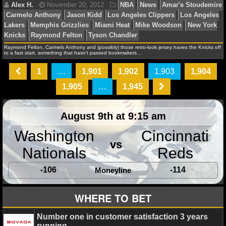
NBA TEAMS
Daniel J.
November 20, 2012
News
NFL
NCAA BASKETBALL
Raymond Felton, Carmelo Anthony and (possibly) those retro-look jersey haves the Knicks off
to a fast start, something that hasn't passed bookmakers…
NCAAB NEWS
1
…
1,901
1,902
1,903
1,904
Debbie B.
November 20, 2012
NBA
News
Chr
NCAAB SCORES
1,905
…
1,945
Danilo Gallinari
Denver Nuggets
Los Angeles Clipper
NCAAB STANDINGS
Angeles Lakers
Memphis Grizzlies
Mike D'Antoni
Sa
August 9th at 9:15 am
Spurs
NCAAB STATS
Washington
Cincinnati
vs
NCAAB ODDS
Nationals
Reds
NCAAB GAME LOGS
-106
-114
Moneyline
Alex H.
November 20, 2012
NBA
News
Amar'
Carmelo Anthony
Jason Kidd
Los Angeles Clippers
NCAAB TEAMS
WHERE TO BET
Lakers
Memphis Grizzlies
Miami Heat
Mike Woodso
Knicks
Raymond Felton
Tyson Chandler
NHL
Number one in customer satisfaction 3 years
running.