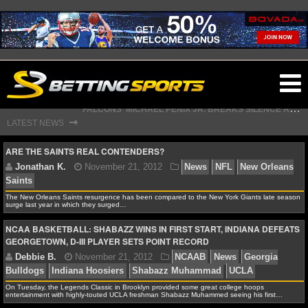
O
F
ALCONS' MICHAEL PENIX JR. BREAKS SILENCE AFTER JALON WALKER’S DEVASTATING INJURY
ma
S
TEFON DIGGS LANDS WITH COMMANDERS, AND HIS CONTRACT HAS AN INTRIGUING TWIST
⇾
LATEST NEWS
m
ARE THE SAINTS REAL CONTENDERS?
NFL
The New Orleans Saints resurgence has been compared to the New York Giants late season
surge last year in which they surged…
Jonathan K.
November 21, 2012
News
NFL
N
Saints
NCAA BASKETBALL: SHABAZZ WINS IN FIRST START, INDIANA DEFEATS
NFL NEWS
GEORGETOWN, D-III PLAYER SETS POINT RECORD
NFL SCORES
On Tuesday, the Legends Classic in Brooklyn provided some great college hoops
NFL STANDINGS
entertainment with highly-touted UCLA freshman Shabazz Muhammed seeing his first…