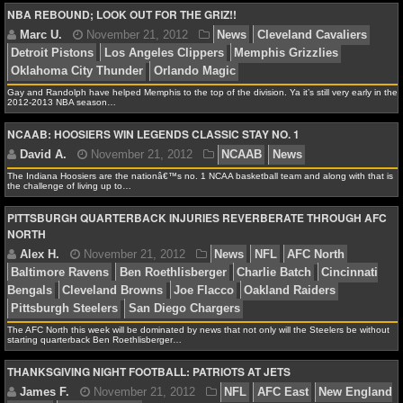
NBA REBOUND; LOOK OUT FOR THE GRIZ!!
Debbie B.
November 21, 2012
NCAAB
News
NFL STATS
Bulldogs
Indiana Hoosiers
Shabazz Muhammad
UC
NFL ODDS
Gay and Randolph have helped Memphis to the top of the division. Ya it’s still very early in the
NFL GAME LOGS
2012-2013 NBA season…
NCAAB: HOOSIERS WIN LEGENDS CLASSIC STAY NO. 1
NFL TEAMS
Marc U.
November 21, 2012
News
Cleveland C
Detroit Pistons
Los Angeles Clippers
Memphis Grizzl
The Indiana Hoosiers are the nationâ€™s no. 1 NCAA basketball team and along with that is
NCAA FOOTBALL
Oklahoma City Thunder
Orlando Magic
the challenge of living up to…
PITTSBURGH QUARTERBACK INJURIES REVERBERATE THROUGH AFC
NORTH
NCAAF NEWS
NCAAF SCORES
David A.
November 21, 2012
NCAAB
News
NCAAF STANDINGS
The AFC North this week will be dominated by news that not only will the Steelers be without
starting quarterback Ben Roethlisberger…
NCAAF STATS
THANKSGIVING NIGHT FOOTBALL: PATRIOTS AT JETS
NCAAF ODDS