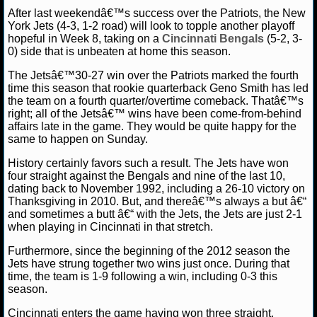
After last weekendâ€™s success over the Patriots, the New
York Jets (4-3, 1-2 road) will look to topple another playoff
hopeful in Week 8, taking on a
Cincinnati Bengals
(5-2, 3-
0) side that is unbeaten at home this season.
The Jetsâ€™30-27 win over the Patriots marked the fourth
time this season that rookie quarterback Geno Smith has led
the team on a fourth quarter/overtime comeback. Thatâ€™s
right; all of the Jetsâ€™ wins have been come-from-behind
affairs late in the game. They would be quite happy for the
same to happen on Sunday.
History certainly favors such a result. The Jets have won
four straight against the Bengals and nine of the last 10,
dating back to November 1992, including a 26-10 victory on
Thanksgiving in 2010. But, and thereâ€™s always a but â€“
and sometimes a butt â€“ with the Jets, the Jets are just 2-1
when playing in Cincinnati in that stretch.
Furthermore, since the beginning of the 2012 season the
Jets have strung together two wins just once. During that
time, the team is 1-9 following a win, including 0-3 this
season.
Cincinnati enters the game having won three straight,