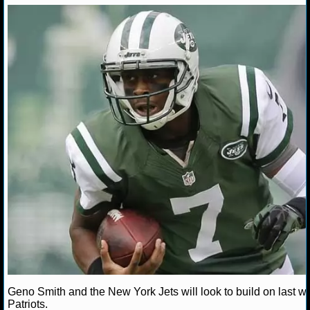
Bills
Cincinnati Bengals
Danny Amendola
Geno Smi
NFL STATS
Graham
Miami Dolphins
New England Patriots
New 
Saints
New York Jets
Rob Gronkowski
Ryan Tannehi
NFL ODDS
NFL GAME LOGS
NFL TEAMS
NCAA FOOTBALL
NCAAF NEWS
NCAAF SCORES
NCAAF STANDINGS
NCAAF STATS
Geno Smith and the New York Jets will look to build on last w
Patriots.
NCAAF ODDS