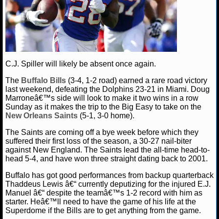
C.J. Spiller will likely be absent once again.
The
Buffalo Bills
(3-4, 1-2 road) earned a rare road victory
last weekend, defeating the Dolphins 23-21 in Miami. Doug
Marroneâ€™s side will look to make it two wins in a row
Sunday as it makes the trip to the Big Easy to take on the
New Orleans Saints
(5-1, 3-0 home).
The Saints are coming off a bye week before which they
suffered their first loss of the season, a 30-27 nail-biter
against New England. The Saints lead the all-time head-to-
head 5-4, and have won three straight dating back to 2001.
Buffalo has got good performances from backup quarterback
Thaddeus Lewis â€“ currently deputizing for the injured E.J.
Manuel â€“ despite the teamâ€™s 1-2 record with him as
starter. Heâ€™ll need to have the game of his life at the
Superdome if the Bills are to get anything from the game.