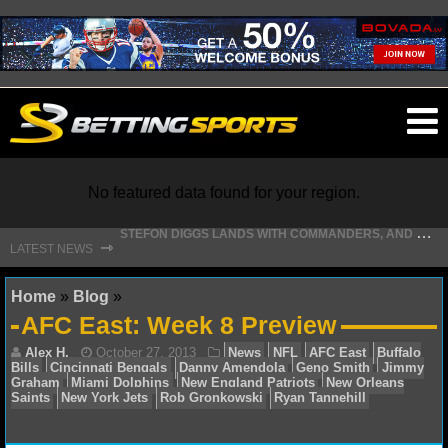
O
ma
m
No featured data found for your region.
S
TEFON DIGGS LANDS WITH COMMANDERS, AND HIS CONTRACT HAS AN INTRIGUING TWIST
⇾
LATEST NEWS
NFL
Home
»
Blog
»
AFC East: Week 8 Preview
NFL NEWS
NFL SCORES
NFL STANDINGS
Alex H.
October 27, 2013
News
NFL
AFC Ea