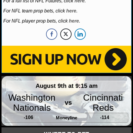
For a full list of NFL Futures, click
here
.
For NFL team prop bets, click
here
.
For NFL player prop bets, click
here
.
August 9th at 9:15 am
Washington
Cincinnati
vs
Nationals
Reds
-106
-114
Moneyline