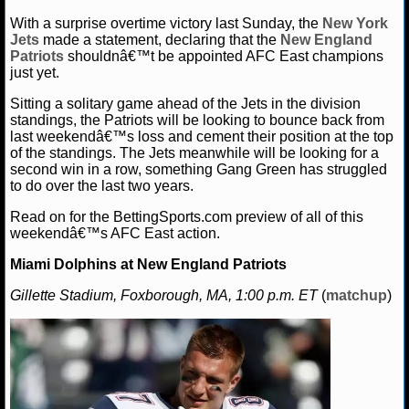
With a surprise overtime victory last Sunday, the
New York
NCAAF GAME LOGS
Jets
made a statement, declaring that the
New England
Patriots
shouldnâ€™t be appointed AFC East champions
just yet.
NCAAF TEAMS
Sitting a solitary game ahead of the Jets in the division
standings, the Patriots will be looking to bounce back from
NBA
last weekendâ€™s loss and cement their position at the top
of the standings. The Jets meanwhile will be looking for a
second win in a row, something Gang Green has struggled
NBA NEWS
to do over the last two years.
NBA SCORES
Read on for the BettingSports.com preview of all of this
weekendâ€™s AFC East action.
NBA STANDINGS
Miami Dolphins at New England Patriots
NBA STATS
Gillette Stadium, Foxborough, MA, 1:00 p.m. ET
(
matchup
)
NBA ODDS
NBA GAME LOGS