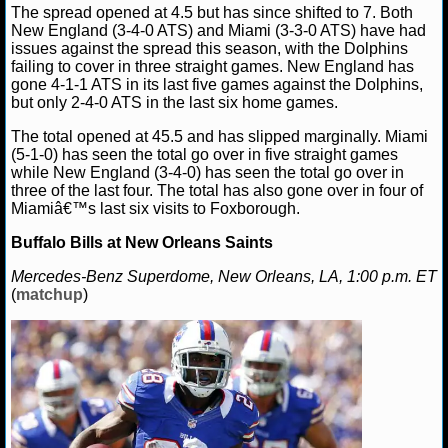
MLB SCORES
The spread opened at 4.5 but has since shifted to 7. Both
New England (3-4-0 ATS) and Miami (3-3-0 ATS) have had
issues against the spread this season, with the Dolphins
MLB STANDINGS
failing to cover in three straight games. New England has
gone 4-1-1 ATS in its last five games against the Dolphins,
MLB STATS
but only 2-4-0 ATS in the last six home games.
The total opened at 45.5 and has slipped marginally. Miami
MLB ODDS
(5-1-0) has seen the total go over in five straight games
while New England (3-4-0) has seen the total go over in
MLB GAME LOGS
three of the last four. The total has also gone over in four of
Miamiâ€™s last six visits to Foxborough.
MLB TEAMS
Buffalo Bills at New Orleans Saints
Mercedes-Benz Superdome, New Orleans, LA, 1:00 p.m. ET
SPORTSBOOKS
(
matchup
)
HANDICAPPERS
BLOG