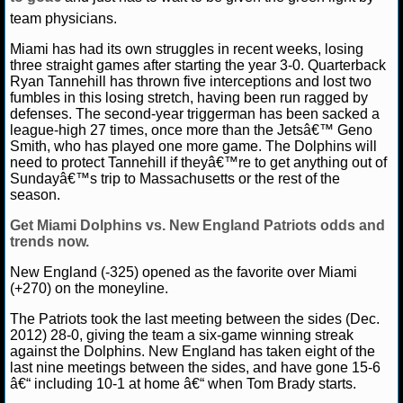
team physicians.
NHL NEWS
Miami has had its own struggles in recent weeks, losing
three straight games after starting the year 3-0. Quarterback
NHL SCORES
Ryan Tannehill has thrown five interceptions and lost two
fumbles in this losing stretch, having been run ragged by
NHL STANDINGS
defenses. The second-year triggerman has been sacked a
league-high 27 times, once more than the Jetsâ€™ Geno
Smith, who has played one more game. The Dolphins will
NHL STATS
need to protect Tannehill if theyâ€™re to get anything out of
Sundayâ€™s trip to Massachusetts or the rest of the
NHL ODDS
season.
Get Miami Dolphins vs. New England Patriots odds and
NHL GAME LOGS
trends now.
NHL TEAMS
New England (-325) opened as the favorite over Miami
(+270) on the moneyline.
MLB
The Patriots took the last meeting between the sides (Dec.
2012) 28-0, giving the team a six-game winning streak
against the Dolphins. New England has taken eight of the
last nine meetings between the sides, and have gone 15-6
MLB NEWS
â€“ including 10-1 at home â€“ when Tom Brady starts.