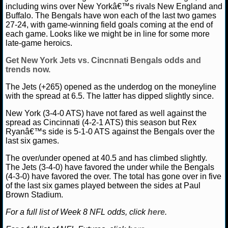
including wins over New Yorkâ€™s rivals New England and
Buffalo. The Bengals have won each of the last two games
27-24, with game-winning field goals coming at the end of
each game. Looks like we might be in line for some more
late-game heroics.
Get New York Jets vs. Cincnnati Bengals odds and
trends now.
The Jets (+265) opened as the underdog on the moneyline
with the spread at 6.5. The latter has dipped slightly since.
New York (3-4-0 ATS) have not fared as well against the
spread as Cincinnati (4-2-1 ATS) this season but Rex
Ryanâ€™s side is 5-1-0 ATS against the Bengals over the
last six games.
The over/under opened at 40.5 and has climbed slightly.
The Jets (3-4-0) have favored the under while the Bengals
(4-3-0) have favored the over. The total has gone over in five
of the last six games played between the sides at Paul
Brown Stadium.
For a full list of Week 8 NFL odds, click
here
.