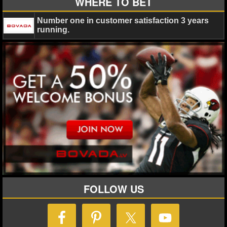
WHERE TO BET
Number one in customer satisfaction 3 years
running.
FOLLOW US