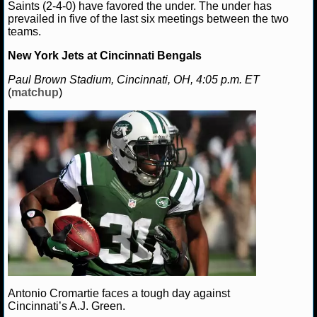
Saints (2-4-0) have favored the under. The under has
prevailed in five of the last six meetings between the two
teams.
New York Jets at Cincinnati Bengals
Paul Brown Stadium, Cincinnati, OH, 4:05 p.m. ET
(
matchup
)
Antonio Cromartie faces a tough day against
Cincinnati’s A.J. Green.