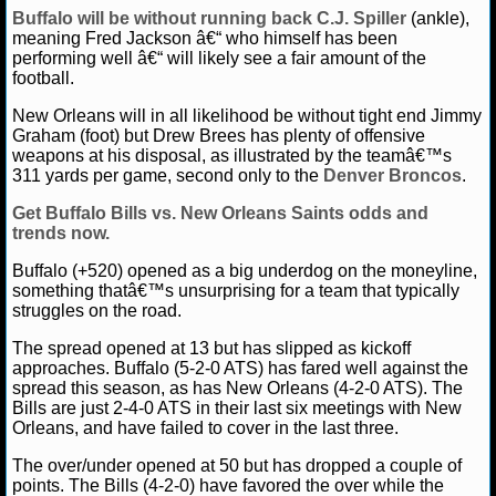
Buffalo will be without running back C.J. Spiller
(ankle),
meaning Fred Jackson â€“ who himself has been
performing well â€“ will likely see a fair amount of the
football.
New Orleans will in all likelihood be without tight end Jimmy
Graham (foot) but Drew Brees has plenty of offensive
weapons at his disposal, as illustrated by the teamâ€™s
311 yards per game, second only to the
Denver Broncos
.
Get Buffalo Bills vs. New Orleans Saints odds and
trends now.
Buffalo (+520) opened as a big underdog on the moneyline,
something thatâ€™s unsurprising for a team that typically
struggles on the road.
The spread opened at 13 but has slipped as kickoff
approaches. Buffalo (5-2-0 ATS) has fared well against the
spread this season, as has New Orleans (4-2-0 ATS). The
Bills are just 2-4-0 ATS in their last six meetings with New
Orleans, and have failed to cover in the last three.
The over/under opened at 50 but has dropped a couple of
points. The Bills (4-2-0) have favored the over while the