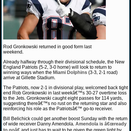
NBA TEAMS
NCAA BASKETBALL
NCAAB NEWS
NCAAB SCORES
Rod Gronkowski returned in good form last
weekend.
NCAAB STANDINGS
Already halfway through their divisional schedule, the New
England Patriots (5-2, 3-0 home) will look to return to
NCAAB STATS
winning ways when the
Miami Dolphins
(3-3, 2-1 road)
arrive at Gillette Stadium.
NCAAB ODDS
The Patriots, now 2-1 in divisional play, welcomed back tight
end Rob Gronkowski in last weekâ€™s 30-27 overtime loss
NCAAB GAME LOGS
to the Jets. Gronkowski caught eight passes for 114 yards,
suggesting thereâ€™s no rust on the returning star and also
reinforcing his role as the Patriotsâ€™ go-to receiver.
NCAAB TEAMS
Bill Belichick could get another boost Sunday with the return
of wide receiver Danny Amendola.
Amendola is â€œready
NHL
to goâ€
and just has to wait to be given the green light by