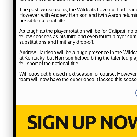
The past two seasons, the Wildcats have not had lea
However, with Andrew Harrison and twin Aaron returning
possible national title.
As tough as the player rotation will be for Calipari, no 
fellow coaches as his third and even fourth player com
substitutions and limit any drop-off.
Andrew Harrison will be a huge presence in the Wildcat
at Kentucky, but Harrison helped bring the talented pl
fell short of the national title.
Will egos get bruised next season, of course. However
team will now have the experience it lacked this season