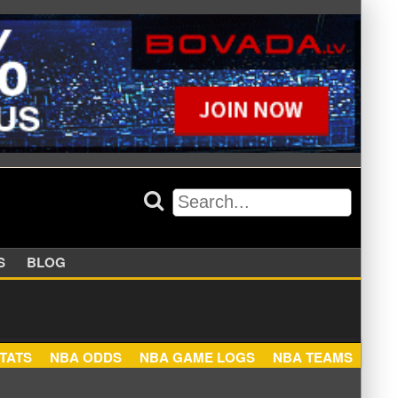
APPERS
BLOG
NBA STATS
NBA ODDS
NBA GAME LOGS
NBA TEA