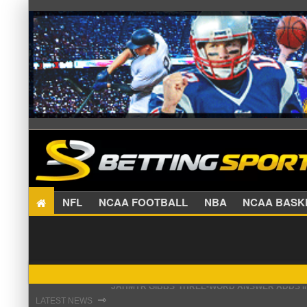
NFL
NCAA FOOTBALL
NBA
NCAA BA
THE REAL REASON JADEVEON CLOWNEY CHOSE
⇾
LATEST NEWS