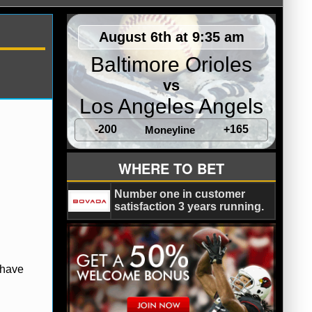
August 6th at 9:35 am
Baltimore Orioles
vs
Los Angeles Angels
-200
+165
Moneyline
WHERE TO BET
Number one in customer
satisfaction 3 years running.
 have