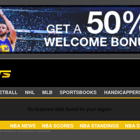
SKETBALL
NHL
MLB
SPORTSBOOKS
HANDIC
No featured data found for your region.
NBA NEWS
NBA SCORES
NBA STANDINGS
 TO RETURN TO THE TEXANS