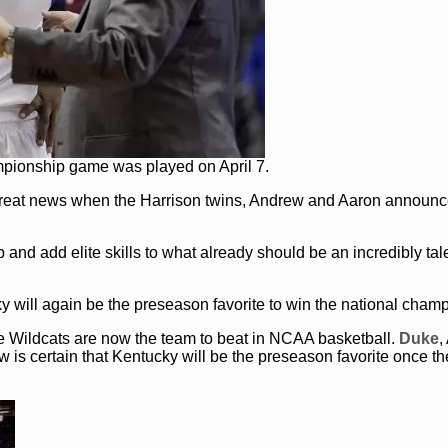
pionship game was played on April 7.
eat news when the Harrison twins, Andrew and Aaron announc
p and add elite skills to what already should be an incredibly ta
 will again be the preseason favorite to win the national cham
e Wildcats are now the team to beat in NCAA basketball.
Duke
,
 is certain that Kentucky will be the preseason favorite once the 