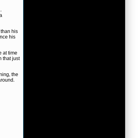
.
a
 than his
ance his
 at time
 that just
ning, the
around.