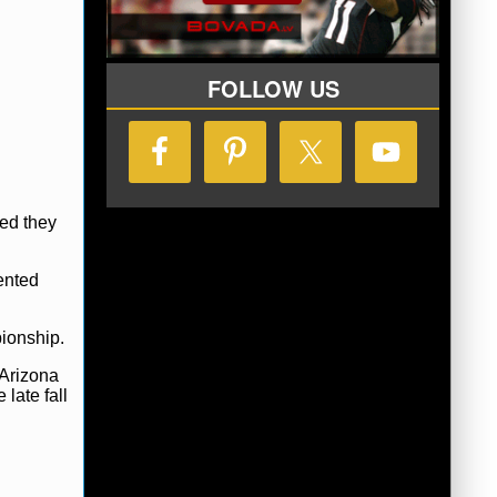
FOLLOW US
ed they
lented
pionship.
 Arizona
late fall