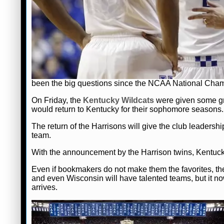
been the big questions since the NCAA National Cham
On Friday, the
Kentucky Wildcats
were given some gr
would return to Kentucky for their sophomore seasons.
The return of the Harrisons will give the club leadershi
team.
With the announcement by the Harrison twins, Kentucky
Even if bookmakers do not make them the favorites, th
and even Wisconsin will have talented teams, but it now
arrives.