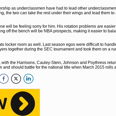
dership as underclassmen have had to lead other underclassmen
, the two can take the rest under their wings and lead them to 
one will be feeling sorry for him. His rotation problems are easier
ing off the bench will be NBA prospects, making it easier to bal
s locker room as well. Last season egos were difficult to handle
ayers together during the SEC tournament and took them on a run
, with the Harrisons, Cauley-Stein, Johnson and Poythress retur
 and should battle for the national title when March 2015 rolls 