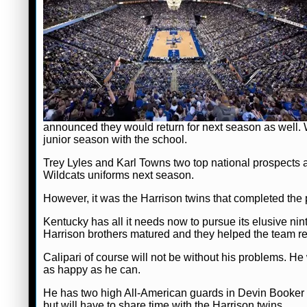
announced they would return for next season as well. Wi
junior season with the school.
Trey Lyles and Karl Towns two top national prospects a
Wildcats uniforms next season.
However, it was the Harrison twins that completed the 
Kentucky has all it needs now to pursue its elusive nin
Harrison brothers matured and they helped the team rea
Calipari of course will not be without his problems. He 
as happy as he can.
He has two high All-American guards in Devin Booker a
but will have to share time with the Harrison twins.