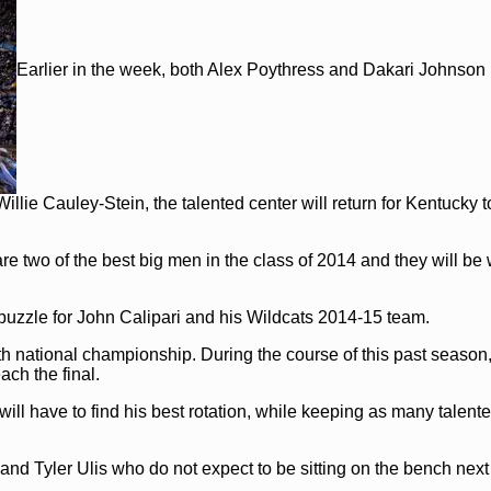
Earlier in the week, both Alex Poythress and Dakari Johnson
llie Cauley-Stein, the talented center will return for Kentucky t
re two of the best big men in the class of 2014 and they will be
puzzle for John Calipari and his Wildcats 2014-15 team.
th national championship. During the course of this past season,
ch the final.
will have to find his best rotation, while keeping as many talent
nd Tyler Ulis who do not expect to be sitting on the bench nex