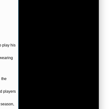
o play his
 wearing
 the
ed players
t season,