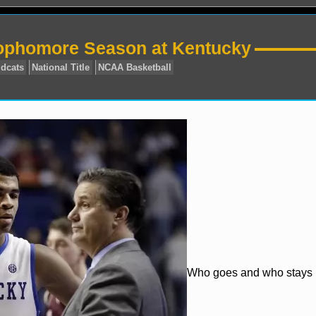
Sophomore Season at Kentucky
Kentucky Wildcats
National Title
NCAA Basketball
Who goes and who stays