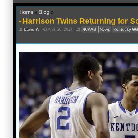
Home
»
Blog
»
Harrison Twins Returning for 
David A.
April 26, 2014
NCAAB
News