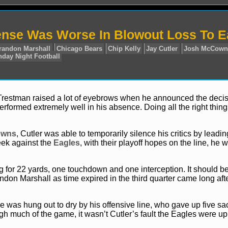
ense Was Worse In Blowout Loss To E
Trestman raised a lot of eyebrows when he announced the decis
formed extremely well in his absence. Doing all the right thing
News
NFL
Brandon Marshall
Chicago Bears
Chip Kel
offs
SNF
Sunday Night Football
owns
, Cutler was able to temporarily silence his critics by leadin
eek against the
Eagles
, with their playoff hopes on the line, he 
ng for 22 yards, one touchdown and one interception. It should b
don Marshall as time expired in the third quarter came long afte
He was hung out to dry by his offensive line, who gave up five sa
h much of the game, it wasn’t Cutler’s fault the Eagles were up