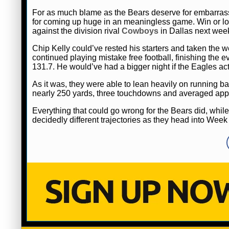
For as much blame as the Bears deserve for embarrass
for coming up huge in an meaningless game. Win or lo
against the division rival
Cowboys
in Dallas next wee
Chip Kelly could’ve rested his starters and taken the we
continued playing mistake free football, finishing the 
131.7. He would’ve had a bigger night if the Eagles ac
As it was, they were able to lean heavily on runnin
nearly 250 yards, three touchdowns and averaged appro
Everything that could go wrong for the Bears did, while 
decidedly different trajectories as they head into Week 