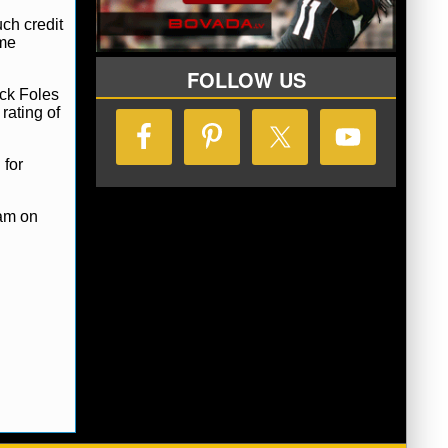
ch credit
ame
FOLLOW US
ick Foles
rating of
 for
eam on