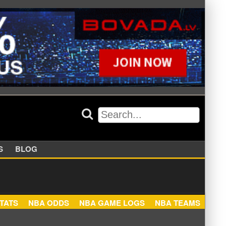
APPERS
BLOG
NBA STATS
NBA ODDS
NBA GAME LOGS
NBA TEA