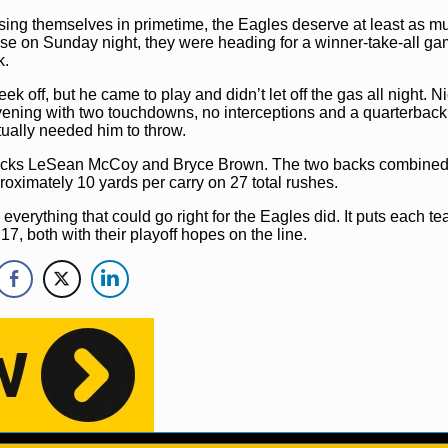
ing themselves in primetime, the Eagles deserve at least as mu
se on Sunday night, they were heading for a winner-take-all g
k.
ek off, but he came to play and didn’t let off the gas all night. N
evening with two touchdowns, no interceptions and a quarterback 
tually needed him to throw.
g backs LeSean McCoy and Bryce Brown. The two backs combined
ximately 10 yards per carry on 27 total rushes.
everything that could go right for the Eagles did. It puts each t
17, both with their playoff hopes on the line.