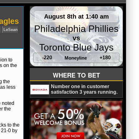
August 8th at 1:40 am
agles
Philadelphia Phillies
vs
Toronto Blue Jays
-220
+180
Moneyline
ion to
s on the
ly
Jay Cutler
Josh McCown
LeSean
WHERE TO BET
g the
Number one in customer
was less
satisfaction 3 years running.
e noted
r the
cks to the
 21-0 by