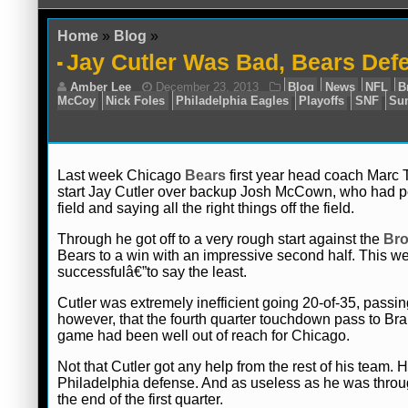
Home
»
Blog
»
Jay Cutler Was Bad, Bears Def
Last week Chicago
Bears
first year head coach Marc 
start Jay Cutler over backup Josh McCown, who had per
field and saying all the right things off the field.
Amber Lee
December 23, 2013
Blog
McCoy
Nick Foles
Philadelphia Eagles
Play
Through he got off to a very rough start against the
Br
Bears to a win with an impressive second half. This w
successfulâ€”to say the least.
Cutler was extremely inefficient going 20-of-35, passi
however, that the fourth quarter touchdown pass to Bran
game had been well out of reach for Chicago.
Not that Cutler got any help from the rest of his team. 
Philadelphia defense. And as useless as he was throug
the end of the first quarter.