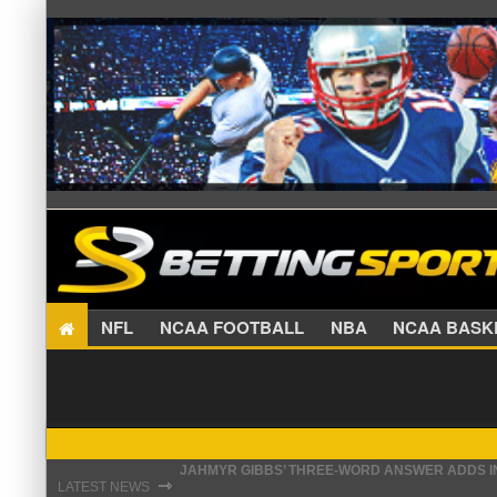
NFL
NCAA FOOTBALL
NBA
NCAA BA
JAHMYR GIBBS’ THREE-WORD ANSWER ADDS IN
THE REAL REASON JADEVEON CLOWNEY CHOSE
⇾
LATEST NEWS