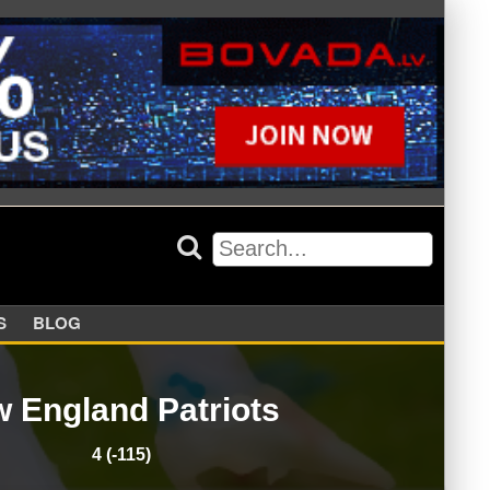
APPERS
BLOG
 England Patriots
4 (-115)