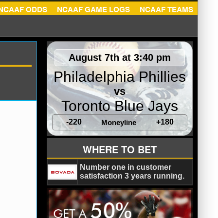
ATS
NCAAF ODDS
NCAAF GAME LOGS
NCAAF TEA
August 7th at 3:40 pm
Philadelphia Phillies
vs
Toronto Blue Jays
-220
+180
Moneyline
WHERE TO BET
Number one in customer
satisfaction 3 years running.