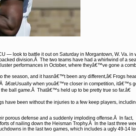
— look to battle it out on Saturday in Morgantown, W. Va. in w
-packed division.Â The two teams have had a whirlwind of a se
lackluster performances in October, where theyâ€™ve gone a comb
 the season, and it hasnâ€™t been any different,â€ Frogs he
.Â â€œUsually when youâ€™re closer in competition, itâ€™s g
in the ball game.Â Thatâ€™s held up to be pretty true so far.â€
gs have been without the injuries to a few keep players, includi
r porous defense and a suddenly imploding offense.Â In fact,
forts of nailing down the Heisman Trophy.Â In the last three we
chdowns in the last two games, which includes a ugly 49-14 lo