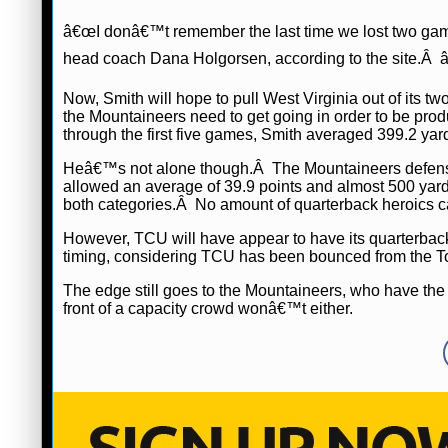
â€œI donâ€™t remember the last time we lost two games 
head coach Dana Holgorsen, according to the site.Â â
Now, Smith will hope to pull West Virginia out of its
the Mountaineers need to get going in order to be produ
through the first five games, Smith averaged 399.2 ya
Heâ€™s not alone though.Â The Mountaineers defens
allowed an average of 39.9 points and almost 500 yards
both categories.Â No amount of quarterback heroics c
However, TCU will have appear to have its quarterba
timing, considering TCU has been bounced from the To
The edge still goes to the Mountaineers, who have the 
front of a capacity crowd wonâ€™t either.