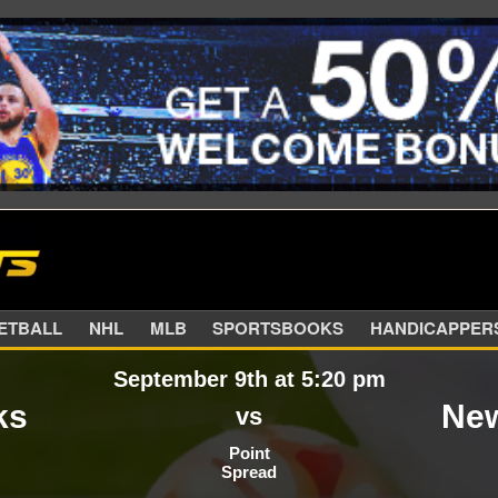
SKETBALL
NHL
MLB
SPORTSBOOKS
HANDIC
September 9th at 5:20 pm
ks
New
vs
Point
Spread