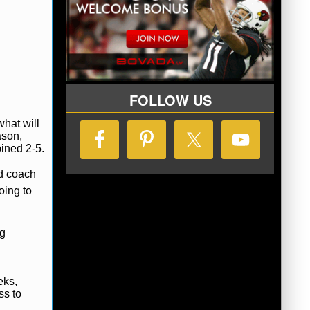
FOLLOW US
hat will
ason,
ined 2-5.
ad coach
oing to
ng
eks,
ss to