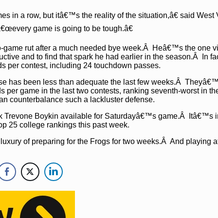
in a row, but itâ€™s the reality of the situation,â€ said West 
€œevery game is going to be tough.â€
 two-game rut after a much needed bye week.Â Heâ€™s the one vi
ctive and to find that spark he had earlier in the season.Â In fac
rds per contest, including 24 touchdown passes.
e has been less than adequate the last few weeks.Â Theyâ€
 per game in the last two contests, ranking seventh-worst in t
an counterbalance such a lackluster defense.
ck Trevone Boykin available for Saturdayâ€™s game.Â Itâ€™s 
p 25 college rankings this past week.
luxury of preparing for the Frogs for two weeks.Â And playing a