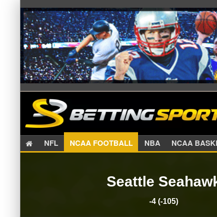
NFL
NCAA FOOTBALL
NBA
NCAA BA
Seattle Seahaw
-4 (-105)