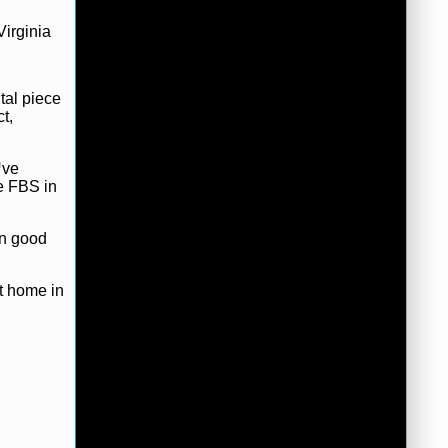
Virginia
tal piece
t,
™ve
he FBS in
in good
t home in