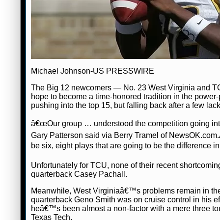
Michael Johnson-US PRESSWIRE
The Big 12 newcomers — No. 23 West Virginia and TCU 
hope to become a time-honored tradition in the power
pushing into the top 15, but falling back after a few 
â€œOur group … understood the competition going into
Gary Patterson said via Berry Tramel of NewsOK.com
be six, eight plays that are going to be the difference 
Unfortunately for TCU, none of their recent shortcomin
quarterback Casey Pachall.
Meanwhile, West Virginiaâ€™s problems remain in thei
quarterback Geno Smith was on cruise control in his ef
heâ€™s been almost a non-factor with a mere three tou
Texas Tech.