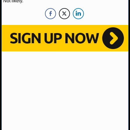
Not likely.
MLB SCORES
MLB STANDINGS
MLB STATS
MLB ODDS
MLB GAME LOGS
MLB TEAMS
SPORTSBOOKS
HANDICAPPERS
BLOG