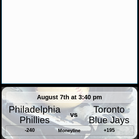
August 7th at 3:40 pm
Philadelphia
Toronto
vs
Phillies
Blue Jays
-240
+195
Moneyline