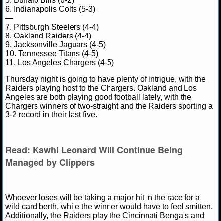
5. Buffalo Bills (6-2)
NBA TEAMS
6. Indianapolis Colts (5-3)
—
7. Pittsburgh Steelers (4-4)
NCAA BASKETBALL
8. Oakland Raiders (4-4)
9. Jacksonville Jaguars (4-5)
10. Tennessee Titans (4-5)
NCAAB NEWS
11. Los Angeles Chargers (4-5)
NCAAB SCORES
Thursday night is going to have plenty of intrigue, with the
Raiders playing host to the Chargers. Oakland and Los
Angeles are both playing good football lately, with the
NCAAB STANDINGS
Chargers winners of two-straight and the Raiders sporting a
3-2 record in their last five.
NCAAB STATS
NCAAB ODDS
Read: Kawhi Leonard Will Continue Being
Managed by Clippers
NCAAB GAME LOGS
NCAAB TEAMS
Whoever loses will be taking a major hit in the race for a
wild card berth, while the winner would have to feel smitten.
NHL
Additionally, the Raiders play the Cincinnati Bengals and