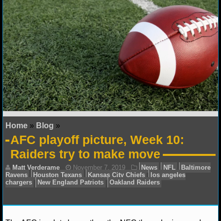
NFL STATS
NFL ODDS
NFL GAME LOGS
NFL TEAMS
NCAA FOOTBALL
Home
»
Blog
»
NCAAF NEWS
AFC playoff picture, Week 10:
Raiders try to make move
NCAAF SCORES
NCAAF STANDINGS
NCAAF STATS
NCAAF ODDS