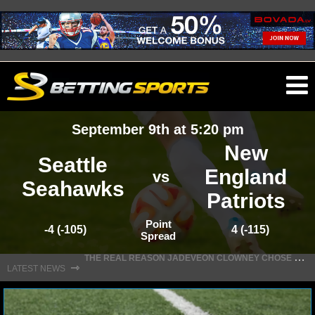
O
ma
September 9th at 5:20 pm
m
New
Seattle
England
vs
Seahawks
Patriots
NFL
Point
-4 (-105)
4 (-115)
Spread
NFL NEWS
T
HE REAL REASON JADEVEON CLOWNEY CHOSE TO RETURN TO THE TEXANS
⇾
LATEST NEWS
NFL SCORES
NFL STANDINGS