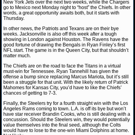
New York Jets over the next two weeks, while the Chargers
go to Mexico next Monday night to “host” the Chiefs. In other
NHL NEWS
words, a great opportunity awaits both, but it starts with
Thursday.
NHL SCORES
In other news, the Patriots and Texans are on their bye
weeks. Jacksonville is also off this week after a tough
NHL STANDINGS
showing in London against Houston. The Ravens have the
good fortune of drawing the Bengals in Ryan Finley’s first
NFL start. The game is in the Queen City, but that shouldn’t
NHL STATS
matter much.
NHL ODDS
The Chiefs are on the road to face the Titans in a virtual
must-win for Tennessee. Ryan Tannehill has given the
offense a bump since replacing Marcus Mariota, but it’s still
NHL GAME LOGS
been a struggle for that unit. With the likely return of Patrick
Mahomes for Kansas City, you’d have to like the Chiefs’
NHL TEAMS
chances of getting to 7-3.
Finally, the Steelers try for a fourth straight win with the Los
MLB
Angeles Rams coming to town. L.A. is off its bye but won’t
have star receiver Brandin Cooks, who is still dealing with a
concussion. Should the Steelers win, they would potentially
MLB NEWS
value themselves into the final seed, although the Colts
would have to lose to the one-win Miami Dolphins at home.