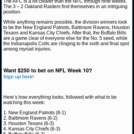
The AFC is a lot clearer than the NFC through nine weeks.
The 3 – 2 Oakland Raiders find themselves in an intriguing
NCAAF GAME LOGS
position.
While anything remains possible, the division winners look
NCAAF TEAMS
Matt Verderame
November 7, 2019
News
NFL
to be the New England Patriots, Baltimore Ravens, Houston
Ravens
Houston Texans
Kansas City Chiefs
los ange
Texans and Kansas City Chiefs. After that, the Buffalo Bills
chargers
New England Patriots
Oakland Raiders
are a game clear of everyone else for the No. 5 seed, while
NBA
the Indianapolis Colts are clinging to the sixth and final spot
among myriad injuries.
NBA NEWS
Want $250 to bet on NFL Week 10?
NBA SCORES
Sign up here!
NBA STANDINGS
NBA STATS
Here’s how everything looks, followed with what to be
watching this week:
NBA ODDS
1. New England Patriots (8-1)
2. Baltimore Ravens (6-2)
NBA GAME LOGS
3. Houston Texans (6-3)
4. Kansas City Chiefs (6-3)