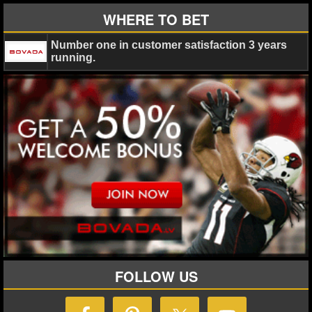
WHERE TO BET
Number one in customer satisfaction 3 years
running.
FOLLOW US