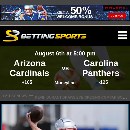
O
ma
August 6th at 5:00 pm
m
Arizona
Carolina
vs
Cardinals
Panthers
+105
-125
NFL
Moneyline
K
EVIN DURANT DRAWS EYE-OPENING COMPARISON TO LEBRON JAMES’ 76ERS MOVE
⇾
LATEST NEWS
NFL NEWS
NFL SCORES
NFL STANDINGS