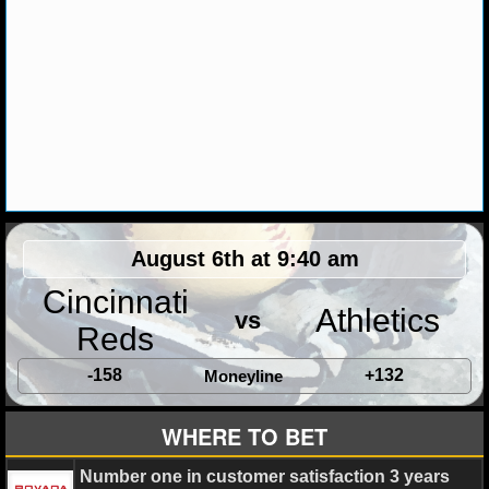
MLB SCORES
MLB STANDINGS
MLB STATS
MLB ODDS
MLB GAME LOGS
MLB TEAMS
August 6th at 9:40 am
Cincinnati
SPORTSBOOKS
Athletics
vs
Reds
HANDICAPPERS
-158
+132
Moneyline
BLOG
WHERE TO BET
Number one in customer satisfaction 3 years