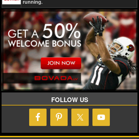
running.
FOLLOW US