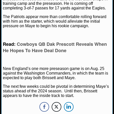
NBA TEAMS
training camp and the preseason. He is coming off
completing 3-of-7 passes for 17 yards against the Eagles.
NCAA BASKETBALL
The Patriots appear more than comfortable rolling forward
with him as the starter, which would alleviate the initial
pressure on Maye to begin his rookie campaign.
NCAAB NEWS
NCAAB SCORES
Read:
Cowboys QB Dak Prescott Reveals When
He Hopes To Have Deal Done
NCAAB STANDINGS
NCAAB STATS
New England’s one more preseason game is on Aug. 25
against the Washington Commanders, in which the team is
NCAAB ODDS
expected to play both Brissett and Maye.
NCAAB GAME LOGS
The next few weeks could be pivotal in determining Maye’s
status ahead of the 2024 season. Until then, Brissett
appears to have the inside track to start.
NCAAB TEAMS
NHL