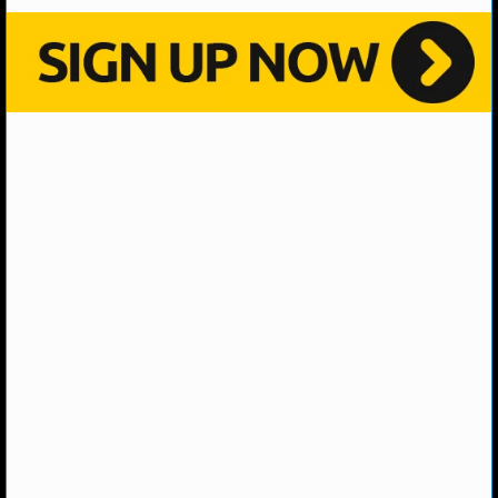
NHL NEWS
NHL SCORES
NHL STANDINGS
NHL STATS
NHL ODDS
NHL GAME LOGS
NHL TEAMS
MLB
MLB NEWS