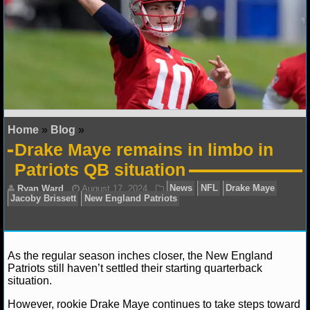
NFL STATS
NFL ODDS
NFL GAME LOGS
NFL TEAMS
Home
»
Blog
»
NCAA FOOTBALL
Drake Maye remains in limbo in
Patriots QB situation
NCAAF NEWS
NCAAF SCORES
NCAAF STANDINGS
As the regular season inches closer, the New England
Patriots still haven’t settled their starting quarterback
NCAAF STATS
situation.
However, rookie Drake Maye continues to take steps toward
NCAAF ODDS