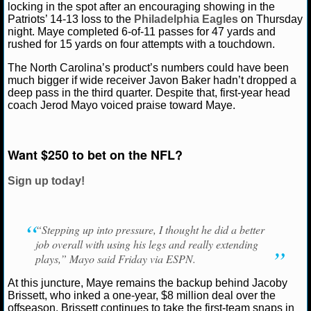
Ryan Ward
August 17, 2024
News
NFL
Drak
locking in the spot after an encouraging showing in the
Jacoby Brissett
New England Patriots
Patriots’ 14-13 loss to the
Philadelphia Eagles
on Thursday
NCAAF GAME LOGS
night. Maye completed 6-of-11 passes for 47 yards and
rushed for 15 yards on four attempts with a touchdown.
NCAAF TEAMS
The North Carolina’s product’s numbers could have been
much bigger if wide receiver Javon Baker hadn’t dropped a
NBA
deep pass in the third quarter. Despite that, first-year head
coach Jerod Mayo voiced praise toward Maye.
NBA NEWS
Want $250 to bet on the NFL?
NBA SCORES
Sign up today!
NBA STANDINGS
NBA STATS
“Stepping up into pressure, I thought he did a better
job overall with using his legs and really extending
NBA ODDS
plays,” Mayo said Friday via ESPN.
At this juncture, Maye remains the backup behind Jacoby
NBA GAME LOGS
Brissett, who inked a one-year, $8 million deal over the
offseason. Brissett continues to take the first-team snaps in