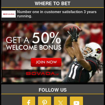
MLB SCORES
WHERE TO BET
MLB STANDINGS
Number one in customer satisfaction 3 years
running.
MLB STATS
MLB ODDS
MLB GAME LOGS
MLB TEAMS
SPORTSBOOKS
HANDICAPPERS
BLOG
FOLLOW US