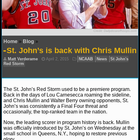
NFL STATS
NFL ODDS
Credit: Dailydoseofhoops.com
NFL GAME LOGS
Home
»
Blog
»
St. John’s is back with Chris Mullin
NFL TEAMS
NCAA FOOTBALL
NCAAF NEWS
The St. John’s Red Storm used to be a premiere program.
Back in the days of Lou Carnesecca roaming the sideline,
NCAAF SCORES
and Chris Mullin and Walter Berry owning opponents, St.
John’s was consistently a Final Four threat and
Matt Verderame
April 2, 2015
NCAAB
News
NCAAF STANDINGS
occasionally, the top-ranked team in the nation.
Red Storm
Now, the leading scorer in program history is back. Mullin
NCAAF STATS
was officially introduced by St. John’s on Wednesday at the
small school in Queens, N.Y., hoping to restore previous
NCAAF ODDS
glory.