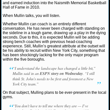
NBA TEAMS
and earned induction into the Naismith Memorial Basketball
Hall of Fame in 2010.
NCAA BASKETBALL
When Mullin talks, you will listen.
Whether Mullin can coach is an entirely different
NCAAB NEWS
conversation. He has never been charged with standing on
the sideline in a tough game, drawing up a play in the dying
seconds. Due to this, it is expected Mullin will be adding
NCAAB SCORES
strong bench coaches with previous head-coaching
experience. Still, Mullin’s greatest attribute at the outset will
NCAAB STANDINGS
be his ability to recruit within New York City, something that
has been shockingly lacking for the only major program
within the five boroughs.
NCAAB STATS
“I understand the landscape has changed a little bit,”
NCAAB ODDS
Mullin said in an
ESPN story on Wednesday
. “I still
think St. John’s needs to be first and foremost a New
NCAAB GAME LOGS
York City team.”
On that subject, Mulling plans to be ever-present in the local
NCAAB TEAMS
gyms.
“You don’t have to tell me where they are — I’ve
NHL