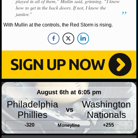
played in all of them,” Mullin said, grinning. “I know
how to get in the back doors. If not, I know the
NHL NEWS
janitor.”
With Mullin at the controls, the Red Storm is rising.
NHL SCORES
NHL STANDINGS
NHL STATS
NHL ODDS
NHL GAME LOGS
August 6th at 6:05 pm
NHL TEAMS
Philadelphia
Washington
vs
MLB
Phillies
Nationals
-320
+255
Moneyline
MLB NEWS