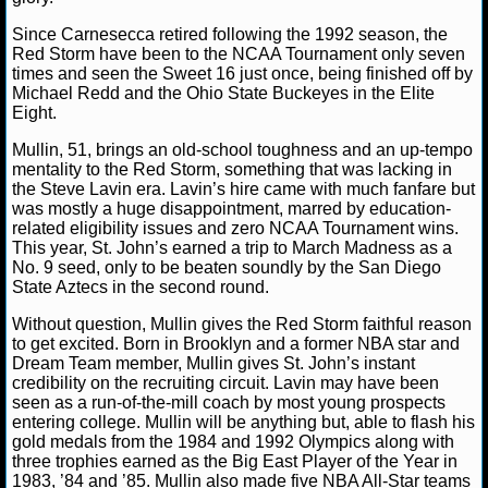
Since Carnesecca retired following the 1992 season, the
NCAAF GAME LOGS
Red Storm have been to the NCAA Tournament only seven
times and seen the Sweet 16 just once, being finished off by
NCAAF TEAMS
Michael Redd and the Ohio State Buckeyes in the Elite
Eight.
NBA
Mullin, 51, brings an old-school toughness and an up-tempo
mentality to the Red Storm, something that was lacking in
the Steve Lavin era. Lavin’s hire came with much fanfare but
NBA NEWS
was mostly a huge disappointment, marred by education-
related eligibility issues and zero NCAA Tournament wins.
This year, St. John’s earned a trip to March Madness as a
NBA SCORES
No. 9 seed, only to be beaten soundly by the San Diego
State Aztecs in the second round.
NBA STANDINGS
Without question, Mullin gives the Red Storm faithful reason
to get excited. Born in Brooklyn and a former NBA star and
NBA STATS
Dream Team member, Mullin gives St. John’s instant
credibility on the recruiting circuit. Lavin may have been
NBA ODDS
seen as a run-of-the-mill coach by most young prospects
entering college. Mullin will be anything but, able to flash his
gold medals from the 1984 and 1992 Olympics along with
NBA GAME LOGS
three trophies earned as the Big East Player of the Year in
1983, ’84 and ’85. Mullin also made five NBA All-Star teams