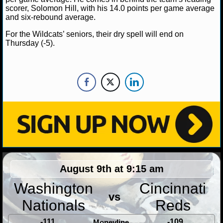
scorer, Solomon Hill, with his 14.0 points per game average
and six-rebound average.
For the Wildcats’ seniors, their dry spell will end on
Thursday (-5).
August 9th at 9:15 am
Washington
Cincinnati
vs
Nationals
Reds
-111
-109
Moneyline