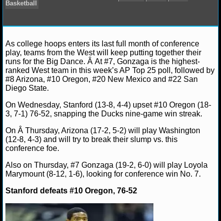
NFL STATS
NFL ODDS
As college hoops enters its last full month of conference
Debbie B.
January 31, 2013
NCAAB
News
N
play, teams from the West will keep putting together their
NFL GAME LOGS
Basketball
runs for the Big Dance. Â At #7, Gonzaga is the highest-
ranked West team in this week’s AP Top 25 poll, followed by
NFL TEAMS
#8 Arizona, #10 Oregon, #20 New Mexico and #22 San
Diego State.
NCAA FOOTBALL
On Wednesday, Stanford (13-8, 4-4) upset #10 Oregon (18-
3, 7-1) 76-52, snapping the Ducks nine-game win streak.
On Â Thursday, Arizona (17-2, 5-2) will play Washington
NCAAF NEWS
(12-8, 4-3) and will try to break their slump vs. this
conference foe.
NCAAF SCORES
Also on Thursday, #7 Gonzaga (19-2, 6-0) will play Loyola
Marymount (8-12, 1-6), looking for conference win No. 7.
NCAAF STANDINGS
Stanford defeats #10 Oregon, 76-52
NCAAF STATS
NCAAF ODDS