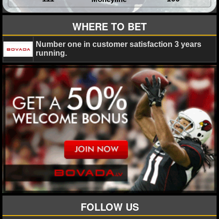
WHERE TO BET
Number one in customer satisfaction 3 years
running.
FOLLOW US