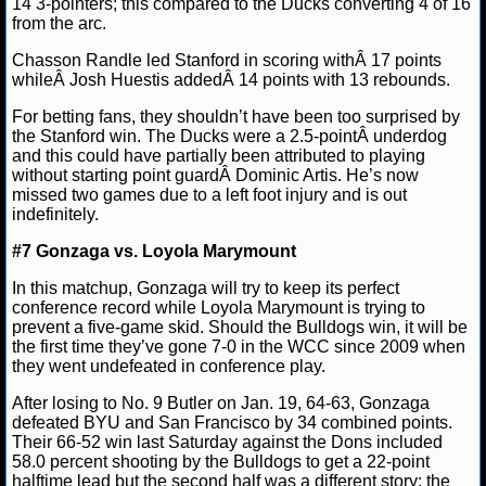
14 3-pointers; this compared to the Ducks converting 4 of 16
NBA TEAMS
from the arc.
Chasson Randle led Stanford in scoring withÂ 17 points
NCAA BASKETBALL
whileÂ Josh Huestis addedÂ 14 points with 13 rebounds.
For betting fans, they shouldn’t have been too surprised by
NCAAB NEWS
the Stanford win. The Ducks were a 2.5-pointÂ underdog
and this could have partially been attributed to playing
NCAAB SCORES
without starting point guardÂ Dominic Artis. He’s now
missed two games due to a left foot injury and is out
indefinitely.
NCAAB STANDINGS
#7 Gonzaga vs. Loyola Marymount
NCAAB STATS
In this matchup, Gonzaga will try to keep its perfect
conference record while Loyola Marymount is trying to
NCAAB ODDS
prevent a five-game skid. Should the Bulldogs win, it will be
the first time they’ve gone 7-0 in the WCC since 2009 when
NCAAB GAME LOGS
they went undefeated in conference play.
After losing to No. 9 Butler on Jan. 19, 64-63, Gonzaga
NCAAB TEAMS
defeated BYU and San Francisco by 34 combined points.
Their 66-52 win last Saturday against the Dons included
58.0 percent shooting by the Bulldogs to get a 22-point
NHL
halftime lead but the second half was a different story: the