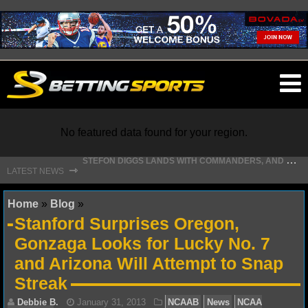
O
ma
m
No featured data found for your region.
S
TEFON DIGGS LANDS WITH COMMANDERS, AND HIS CONTRACT HAS AN INTRIGUING TWIST
⇾
LATEST NEWS
NFL
Home
»
Blog
»
Stanford Surprises Oregon,
NFL NEWS
Gonzaga Looks for Lucky No. 7
and Arizona Will Attempt to Snap
NFL SCORES
Streak
NFL STANDINGS