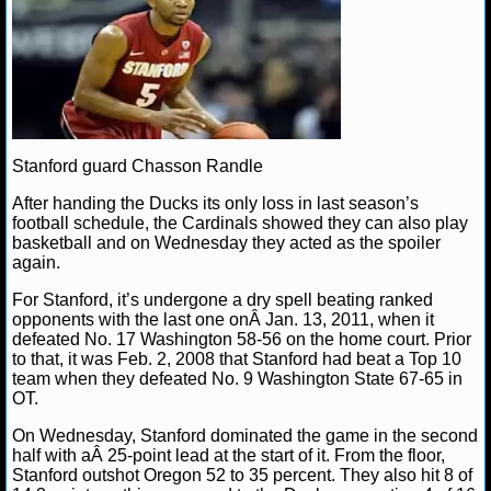
NCAAF GAME LOGS
NCAAF TEAMS
NBA
Stanford guard Chasson Randle
After handing the Ducks its only loss in last season’s
NBA NEWS
football schedule, the Cardinals showed they can also play
basketball and on Wednesday they acted as the spoiler
NBA SCORES
again.
For Stanford, it’s undergone a dry spell beating ranked
NBA STANDINGS
opponents with the last one onÂ Jan. 13, 2011, when it
defeated No. 17 Washington 58-56 on the home court. Prior
NBA STATS
to that, it was Feb. 2, 2008 that Stanford had beat a Top 10
team when they defeated No. 9 Washington State 67-65 in
OT.
NBA ODDS
On Wednesday, Stanford dominated the game in the second
NBA GAME LOGS
half with aÂ 25-point lead at the start of it. From the floor,
Stanford outshot Oregon 52 to 35 percent. They also hit 8 of