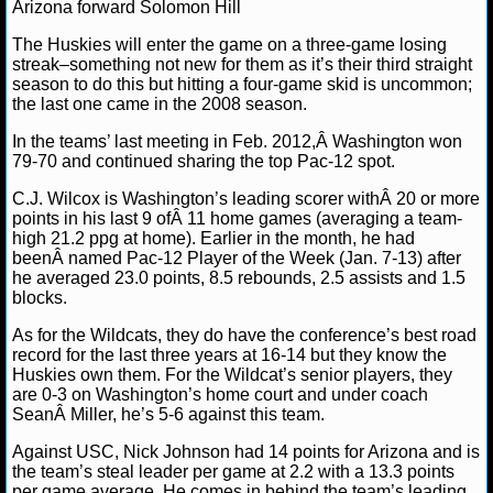
MLB SCORES
Arizona forward Solomon Hill
The Huskies will enter the game on a three-game losing
MLB STANDINGS
streak–something not new for them as it’s their third straight
season to do this but hitting a four-game skid is uncommon;
MLB STATS
the last one came in the 2008 season.
In the teams’ last meeting in Feb. 2012,Â Washington won
MLB ODDS
79-70 and continued sharing the top Pac-12 spot.
C.J. Wilcox is Washington’s leading scorer withÂ 20 or more
MLB GAME LOGS
points in his last 9 ofÂ 11 home games (averaging a team-
high 21.2 ppg at home). Earlier in the month, he had
MLB TEAMS
beenÂ named Pac-12 Player of the Week (Jan. 7-13) after
he averaged 23.0 points, 8.5 rebounds, 2.5 assists and 1.5
blocks.
SPORTSBOOKS
As for the Wildcats, they do have the conference’s best road
HANDICAPPERS
record for the last three years at 16-14 but they know the
Huskies own them. For the Wildcat’s senior players, they
are 0-3 on Washington’s home court and under coach
BLOG
SeanÂ Miller, he’s 5-6 against this team.
Against USC, Nick Johnson had 14 points for Arizona and is
the team’s steal leader per game at 2.2 with a 13.3 points
per game average. He comes in behind the team’s leading