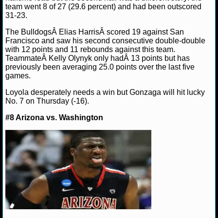
team went 8 of 27 (29.6 percent) and had been outscored
31-23.
NHL NEWS
The BulldogsÂ Elias HarrisÂ scored 19 against San
NHL SCORES
Francisco and saw his second consecutive double-double
with 12 points and 11 rebounds against this team.
TeammateÂ Kelly Olynyk only hadÂ 13 points but has
NHL STANDINGS
previously been averaging 25.0 points over the last five
games.
NHL STATS
Loyola desperately needs a win but Gonzaga will hit lucky
No. 7 on Thursday (-16).
NHL ODDS
#8 Arizona vs. Washington
NHL GAME LOGS
NHL TEAMS
MLB
MLB NEWS