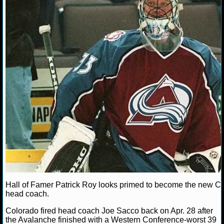
MLB SCORES
MLB STANDINGS
MLB STATS
MLB ODDS
MLB GAME LOGS
MLB TEAMS
SPORTSBOOKS
HANDICAPPERS
BLOG
Hall of Famer Patrick Roy looks primed to become the new C
head coach.
Colorado fired head coach Joe Sacco back on Apr. 28 after
the Avalanche finished with a Western Conference-worst 39