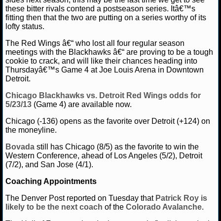
NBA TEAMS
these bitter rivals contend a postseason series. Itâ€™s
fitting then that the two are putting on a series worthy of its
lofty status.
NCAA BASKETBALL
The Red Wings â€“ who lost all four regular season
meetings with the Blackhawks â€“ are proving to be a tough
NCAAB NEWS
cookie to crack, and will like their chances heading into
Thursdayâ€™s Game 4 at Joe Louis Arena in Downtown
NCAAB SCORES
Detroit.
Chicago Blackhawks vs. Detroit Red Wings odds for
NCAAB STANDINGS
5/23/13
(Game 4) are available now.
NCAAB STATS
Chicago (-136) opens as the favorite over Detroit (+124) on
the moneyline.
NCAAB ODDS
Bovada
still has Chicago (8/5) as the favorite to win the
Western Conference, ahead of Los Angeles (5/2), Detroit
NCAAB GAME LOGS
(7/2), and San Jose (4/1).
Coaching Appointments
NCAAB TEAMS
The Denver Post reported on Tuesday that
Patrick Roy
is
likely to be the next coach
of the
Colorado Avalanche
.
NHL