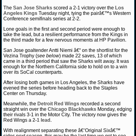
The
San Jose Sharks
scored a 2-1 victory over the
Los
NCAAF GAME LOGS
Angeles Kings
Tuesday night, tying the pairâ€™s Western
Conference semifinals series at 2-2.
NCAAF TEAMS
Lone goals in the first and second period were enough to
take the lead, but a resilient performance from the Kings in
the third made for a few nervous moments at HP Pavilion.
NBA
San Jose goaltender Antti Niemi â€“ on the shortlist for the
Vezina Trophy (
see below
) made 22 saves, 13 of which
NBA NEWS
came in a third period that saw the Sharks wilt away. It was
enough for the Northern California side to hold on to a win
NBA SCORES
over its SoCal counterparts.
After losing both games in Los Angeles, the Sharks have
NBA STANDINGS
evened the series before heading back to the Staples
Center on Thursday.
NBA STATS
Meanwhile, the
Detroit Red Wings
recorded a second
straight win over the
Chicago Blackhawks
Monday, edging
NBA ODDS
their rivals 3-1 in the Motor City. The victory now gives the
Red Wings a
2-1 lead
.
NBA GAME LOGS
With realignment separating these â€˜Original Sixâ€™
sides next season, this may be the last time we get to see