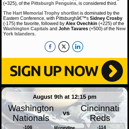
(+325), of the
Pittsburgh Penguins
, is considered third.
The
Hart Memorial Trophy
shortlist
is dominated by the
Eastern Conference, with Pittsburghâ€™s
Sidney Crosby
(-175) the favorite, followed by
Alex Ovechkin
(+225) of the
Washington Capitals
and
John Tavares
(+500) of the
New
York Islanders
.
August 9th at 12:15 pm
Washington
Cincinnati
vs
Nationals
Reds
-106
-114
Moneyline