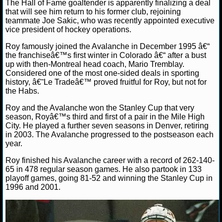
The Hall of Fame goaltender is apparently finalizing a deal
that will see him return to his former club, rejoining
NHL NEWS
teammate Joe Sakic, who was recently appointed executive
vice president of hockey operations.
NHL SCORES
Roy famously joined the Avalanche in December 1995 â€“
the franchiseâ€™s first winter in Colorado â€“ after a bust
NHL STANDINGS
up with then-Montreal head coach, Mario Tremblay.
Considered one of the most one-sided deals in sporting
history, â€˜Le Tradeâ€™ proved fruitful for Roy, but not for
NHL STATS
the Habs.
NHL ODDS
Roy and the Avalanche won the Stanley Cup that very
season, Royâ€™s third and first of a pair in the Mile High
City. He played a further seven seasons in Denver, retiring
NHL GAME LOGS
in 2003. The Avalanche progressed to the postseason each
year.
NHL TEAMS
Roy finished his Avalanche career with a record of 262-140-
65 in 478 regular season games. He also partook in 133
MLB
playoff games, going 81-52 and winning the Stanley Cup in
1996 and 2001.
MLB NEWS