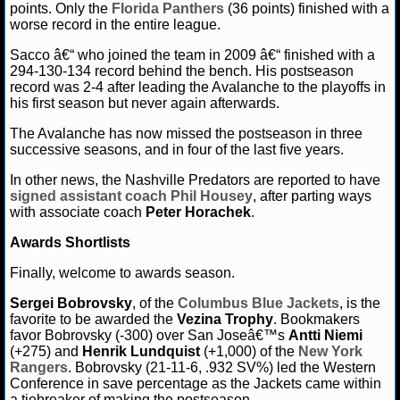
points. Only the
Florida Panthers
(36 points) finished with a
worse record in the entire league.
Sacco â€“ who joined the team in 2009 â€“ finished with a
294-130-134 record behind the bench. His postseason
record was 2-4 after leading the Avalanche to the playoffs in
his first season but never again afterwards.
The Avalanche has now missed the postseason in three
successive seasons, and in four of the last five years.
In other news, the Nashville Predators are reported to have
signed assistant coach
Phil Housey
, after parting ways
with associate coach
Peter Horachek
.
Awards Shortlists
Finally, welcome to awards season.
Sergei Bobrovsky
, of the
Columbus Blue Jackets
, is the
favorite to be awarded the
Vezina Trophy
. Bookmakers
favor Bobrovsky (-300) over San Joseâ€™s
Antti Niemi
(+275) and
Henrik Lundquist
(+1,000) of the
New York
Rangers
. Bobrovsky (21-11-6, .932 SV%) led the Western
Conference in save percentage as the Jackets came within
a tiebreaker of making the postseason.