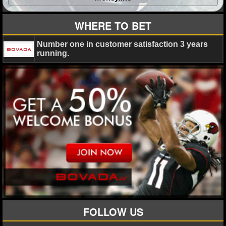
WHERE TO BET
Number one in customer satisfaction 3 years
running.
FOLLOW US