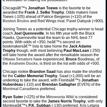
Chicagoâ€™s
Jonathan Toews
is the favorite to be
awarded the
Frank J. Selke Trophy
. Odds makers have
Toews (-105) ahead of Patrice Bergeron (+110) of the
Boston Bruins
and Red Wings rival, Pavel Datsyuk (+900).
Joining Toews as a potential Chicago trophy-winner is head
coach
Joel Quenneville
. In his fifth year with the Black
Hawks, Quenneville lead the team to an NHL-best 77
points. With odds of +350, heâ€™s second on
bookmakersâ€™ lists to take home the
Jack Adams
Trophy
though, with most believing
Paul MacLean
(-250)
will take home the award after the remarkable season the
Ottawa Senators
have experienced.
Bruce
Boudreau, of
the
Anaheim Ducks
, is third on the list with odds of +500.
Chicago rookie
Brandon Saad
has also made the shortlist
for the
Calder Memorial Trophy
. Saad (+1,000) will be an
underdog to take the award, with Floridaâ€™s
Jonathan
Huberdeau
(-110) and
Brendan Gallagher
(EVEN) of the
Montreal Canadiens
preferred.
Ryan Suter
(+225) of the
Minnesota Wild
is considered
second favorite to take the
James Norris Trophy
, with only
Montrealâ€™s
P.K. Subban
(-130) preferred. Kris Letang