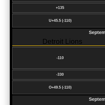
+135
U+45.5 (-110)
Septem
Detroit Lions
-110
-330
O+49.5 (-110)
Septem