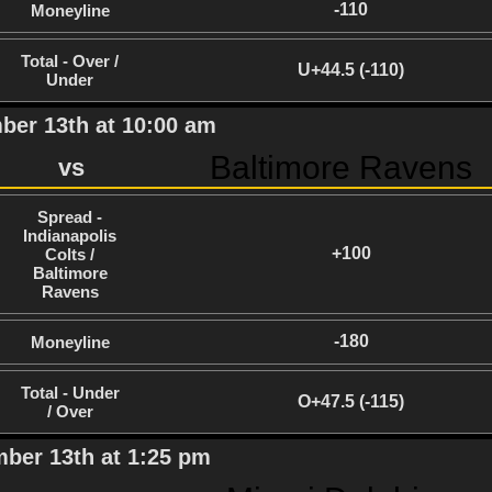
-110
Moneyline
Total - Over /
U+44.5 (-110)
Under
ber 13th at 10:00 am
Baltimore Ravens
vs
Spread -
Indianapolis
+100
Colts /
Baltimore
Ravens
-180
Moneyline
Total - Under
O+47.5 (-115)
/ Over
ber 13th at 1:25 pm