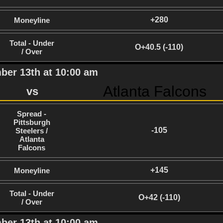
+280
Moneyline
Total - Under
O+40.5 (-110)
/ Over
ber 13th at 10:00 am
Atlanta Falcons
vs
Spread -
Pittsburgh
-105
Steelers /
Atlanta
Falcons
+145
Moneyline
Total - Under
O+42 (-110)
/ Over
ber 13th at 10:00 am