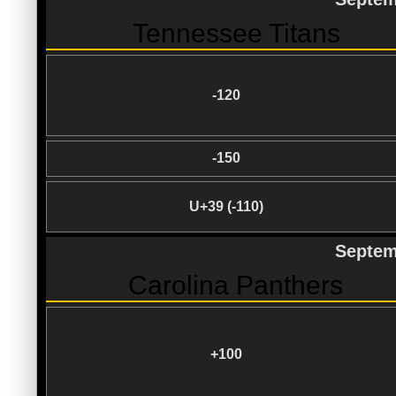
Tennessee Titans
-120
-150
U+39 (-110)
Septem
Carolina Panthers
+100