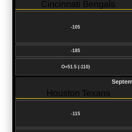
Cincinnati Bengals
-105
-185
O+51.5 (-110)
Septem
Houston Texans
-115