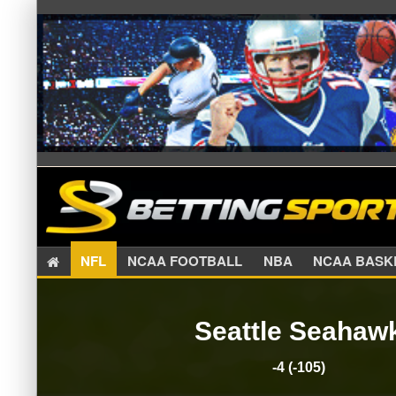
NFL
NCAA FOOTBALL
NBA
NCAA BA
Seattle Seahaw
-4 (-105)