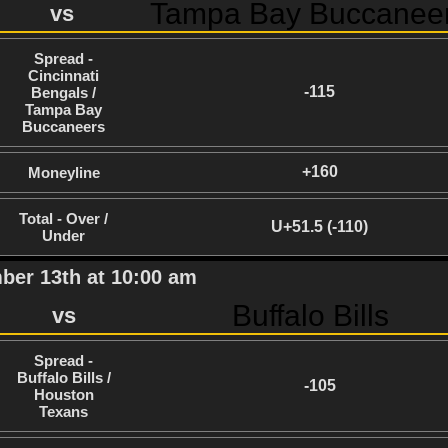
Tampa Bay Buccanee
vs
Spread -
Cincinnati
-115
Bengals /
Tampa Bay
Buccaneers
+160
Moneyline
Total - Over /
U+51.5 (-110)
Under
ber 13th at 10:00 am
Buffalo Bills
vs
Spread -
Buffalo Bills /
-105
Houston
Texans