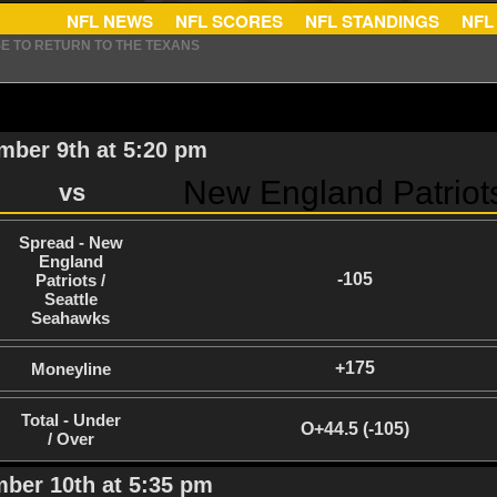
NFL NEWS
NFL SCORES
NFL STANDINGS
 TO RETURN TO THE TEXANS
mber 9th at 5:20 pm
New England Patriot
vs
Spread - New
England
-105
Patriots /
Seattle
Seahawks
+175
Moneyline
Total - Under
O+44.5 (-105)
/ Over
ber 10th at 5:35 pm