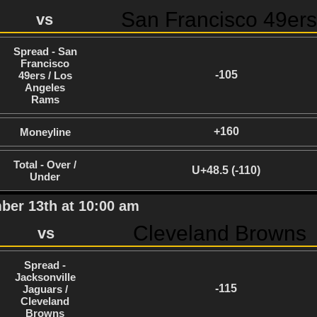
San Francisco 49ers
vs
Spread - San
Francisco
-105
49ers / Los
Angeles
Rams
+160
Moneyline
Total - Over /
U+48.5 (-110)
Under
ber 13th at 10:00 am
Cleveland Browns
vs
Spread -
Jacksonville
-115
Jaguars /
Cleveland
Browns