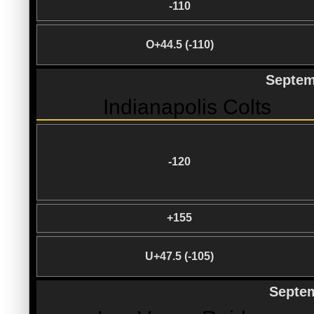
-110
O+44.5 (-110)
Septem
Indianapolis Colts
-120
+155
U+47.5 (-105)
Septem