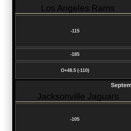
Los Angeles Rams
-115
-185
O+48.5 (-110)
Septem
Jacksonville Jaguars
-105