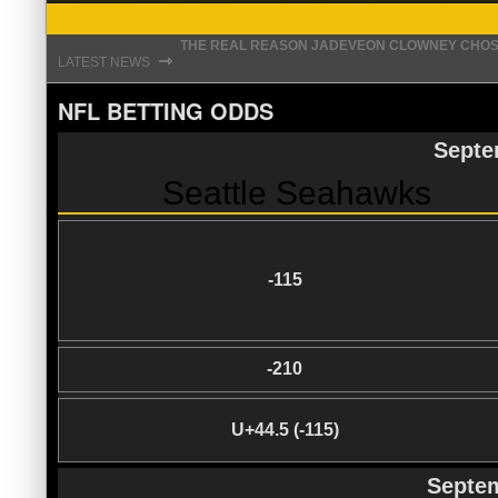
THE REAL REASON JADEVEON CLOWNEY CHOSE
⇾
LATEST NEWS
NFL BETTING ODDS
Septe
Seattle Seahawks
-115
-210
U+44.5 (-115)
Septem