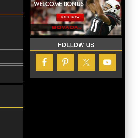
FOLLOW US