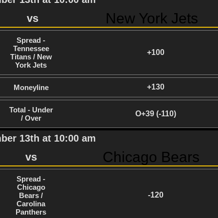
New York Jets
vs
Spread -
Tennessee
+100
Titans / New
York Jets
+130
Moneyline
Total - Under
O+39 (-110)
/ Over
ber 13th at 10:00 am
Chicago Bears
vs
Spread -
Chicago
-120
Bears /
Carolina
Panthers