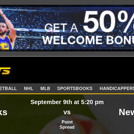
SKETBALL
NHL
MLB
SPORTSBOOKS
HANDIC
September 9th at 5:20 pm
ks
New
vs
Point
Spread