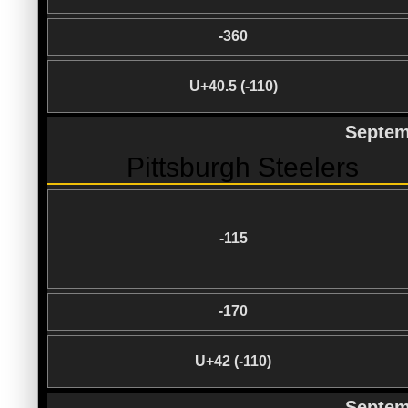
-360
U+40.5 (-110)
Septem
Pittsburgh Steelers
-115
-170
U+42 (-110)
Septem