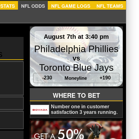
NFL STATS
NFL ODDS
NFL GAME LOGS
NFL TEA
August 7th at 3:40 pm
Philadelphia Phillies
s
vs
Toronto Blue Jays
-230
+190
Moneyline
WHERE TO BET
Number one in customer
satisfaction 3 years running.