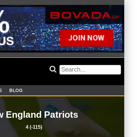
APPERS
BLOG
 England Patriots
4 (-115)