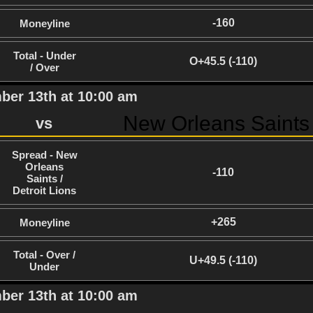
-160
Moneyline
Total - Under
O+45.5 (-110)
/ Over
ber 13th at 10:00 am
New Orleans Saints
vs
Spread - New
Orleans
-110
Saints /
Detroit Lions
+265
Moneyline
Total - Over /
U+49.5 (-110)
Under
ber 13th at 10:00 am