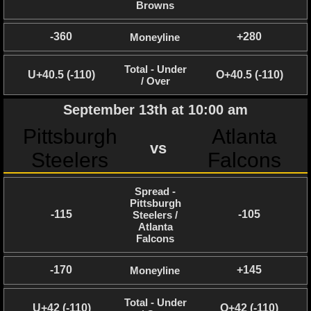
NBA TEAMS
Browns
-360
+280
Moneyline
NCAA BASKETBALL
Total - Under
U+40.5 (-110)
O+40.5 (-110)
NCAAB NEWS
/ Over
September 13th at 10:00 am
NCAAB SCORES
Pittsburgh
Atlanta
NCAAB STANDINGS
vs
Steelers
Falcons
NCAAB STATS
Spread -
NCAAB ODDS
Pittsburgh
-115
-105
Steelers /
Atlanta
NCAAB GAME LOGS
Falcons
NCAAB TEAMS
-170
+145
Moneyline
NHL
Total - Under
U+42 (-110)
O+42 (-110)