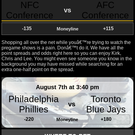
NFC
AFC
vs
Conference
Conference
-135
+115
Moneyline
Shopping all over the net while youâ€™re trying to watch the
pregame shows is a pain. Donâ€™t do it. We have all the
point spreads and odds right here so you can enjoy Kirk,
Chris and Lee. You might even see someone you know in the
background you may have missed while searching for an
extra one-half point on the spread.
August 7th at 3:40 pm
Philadelphia
Toronto
vs
Phillies
Blue Jays
-220
+180
Moneyline