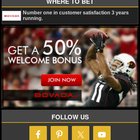
WHERE TO BET
Number one in customer satisfaction 3 years
running.
FOLLOW US