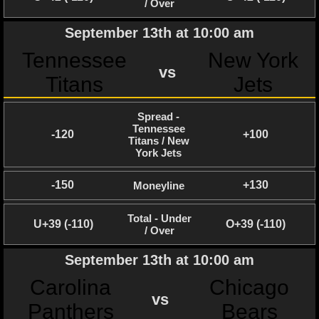
/ Over
NHL NEWS
September 13th at 10:00 am
Tennessee
New York
NHL SCORES
vs
Titans
Jets
NHL STANDINGS
Spread -
NHL STATS
Tennessee
-120
+100
Titans / New
NHL ODDS
York Jets
NHL GAME LOGS
-150
+130
Moneyline
NHL TEAMS
Total - Under
U+39 (-110)
O+39 (-110)
/ Over
MLB
September 13th at 10:00 am
Carolina
Chicago
MLB NEWS
vs
Panthers
Bears