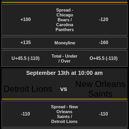
MLB SCORES
Spread -
MLB STANDINGS
Chicago
+100
-120
Bears /
Carolina
MLB STATS
Panthers
MLB ODDS
+135
-160
Moneyline
MLB GAME LOGS
Total - Under
U+45.5 (-110)
O+45.5 (-110)
/ Over
MLB TEAMS
September 13th at 10:00 am
SPORTSBOOKS
New Orleans
Detroit Lions
vs
Saints
HANDICAPPERS
BLOG
Spread - New
Orleans
-110
-110
Saints /
Detroit Lions