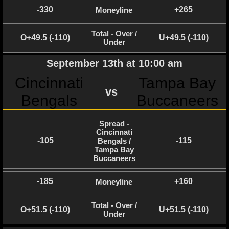
-330
+265
Moneyline
Total - Over /
O+49.5 (-110)
U+49.5 (-110)
Under
September 13th at 10:00 am
Cincinnati
Tampa Bay
vs
Bengals
Buccaneers
Spread -
Cincinnati
-105
-115
Bengals /
Tampa Bay
Buccaneers
-185
+160
Moneyline
Total - Over /
O+51.5 (-110)
U+51.5 (-110)
Under