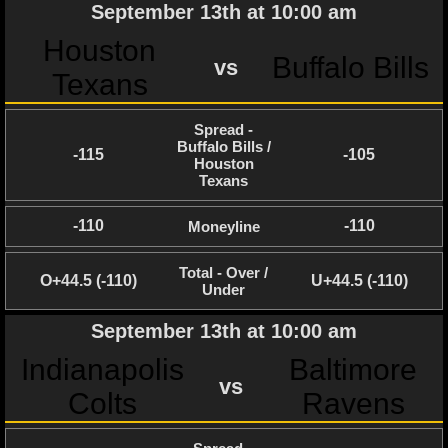
September 13th at 10:00 am
Houston
Buffalo Bills
vs
Texans
Spread -
Buffalo Bills /
-115
-105
Houston
Texans
-110
-110
Moneyline
Total - Over /
O+44.5 (-110)
U+44.5 (-110)
Under
September 13th at 10:00 am
Indianapolis
Baltimore
vs
Colts
Ravens