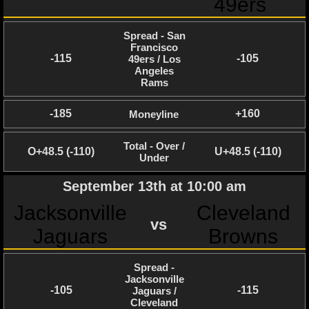
49ers
NCAAF GAME LOGS
Spread - San
Francisco
NCAAF TEAMS
-115
-105
49ers / Los
Angeles
Rams
NBA
-185
+160
Moneyline
NBA NEWS
Total - Over /
O+48.5 (-110)
U+48.5 (-110)
Under
NBA SCORES
September 13th at 10:00 am
NBA STANDINGS
Jacksonville
Cleveland
NBA STATS
vs
Jaguars
Browns
NBA ODDS
Spread -
Jacksonville
NBA GAME LOGS
-105
-115
Jaguars /
Cleveland