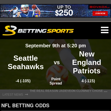
O
ma
September 9th at 5:20 pm
m
New
Seattle
England
vs
Seahawks
Patriots
NFL
Point
-4 (-105)
4 (-115)
Spread
NFL NEWS
T
HE REAL REASON JADEVEON CLOWNEY CHOSE TO RETURN TO THE TEXANS
⇾
LATEST NEWS
NFL SCORES
NFL BETTING ODDS
NFL STANDINGS