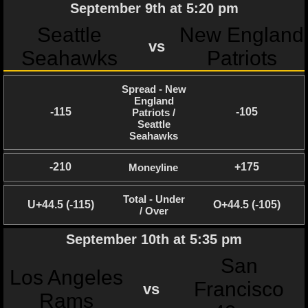
September 9th at 5:20 pm
NFL STATS
Seattle
New England
vs
NFL ODDS
Seahawks
Patriots
NFL GAME LOGS
Spread - New
England
NFL TEAMS
-115
-105
Patriots /
Seattle
Seahawks
NCAA FOOTBALL
-210
+175
Moneyline
NCAAF NEWS
Total - Under
U+44.5 (-115)
O+44.5 (-105)
/ Over
NCAAF SCORES
September 10th at 5:35 pm
NCAAF STANDINGS
San
Los Angeles
NCAAF STATS
Francisco
vs
Rams
NCAAF ODDS