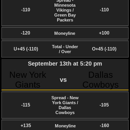
Spread -
Minnesota
-110
-110
Vikings /
Green Bay
Packers
-120
+100
Moneyline
Total - Under
U+45 (-110)
O+45 (-110)
/ Over
September 13th at 5:20 pm
New York
Dallas
vs
Giants
Cowboys
Spread - New
York Giants /
-115
-105
Dallas
Cowboys
+135
-160
Moneyline