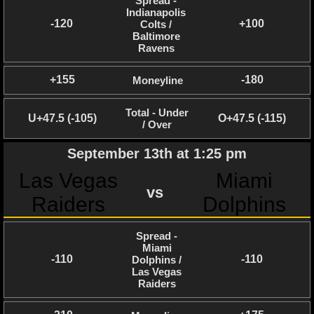
Spread -
Indianapolis
-120
+100
Colts /
Baltimore
Ravens
+155
-180
Moneyline
Total - Under
U+47.5 (-105)
O+47.5 (-115)
/ Over
September 13th at 1:25 pm
Las Vegas
Miami
vs
Raiders
Dolphins
Spread -
Miami
-110
-110
Dolphins /
Las Vegas
Raiders