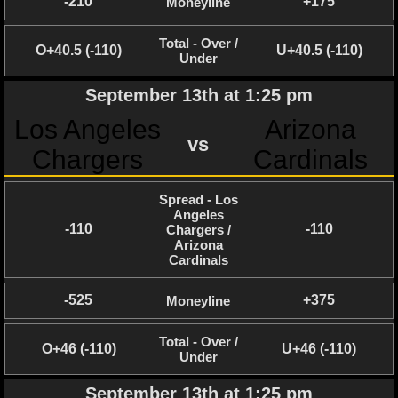
-210
+175
Moneyline
Total - Over /
O+40.5 (-110)
U+40.5 (-110)
Under
September 13th at 1:25 pm
Los Angeles
Arizona
vs
Chargers
Cardinals
Spread - Los
Angeles
-110
-110
Chargers /
Arizona
Cardinals
-525
+375
Moneyline
Total - Over /
O+46 (-110)
U+46 (-110)
Under
September 13th at 1:25 pm