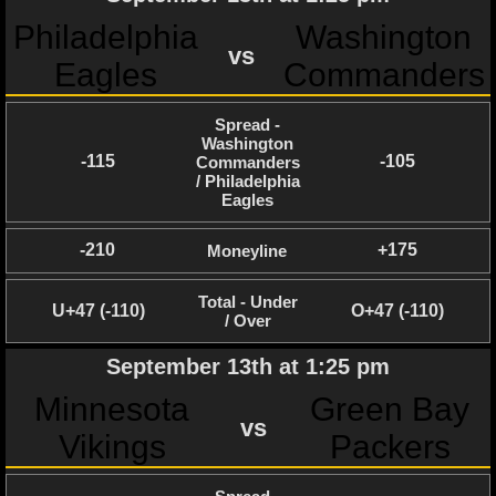
Philadelphia
Washington
vs
Eagles
Commanders
Spread -
Washington
-115
-105
Commanders
/ Philadelphia
Eagles
-210
+175
Moneyline
Total - Under
U+47 (-110)
O+47 (-110)
/ Over
September 13th at 1:25 pm
Minnesota
Green Bay
vs
Vikings
Packers