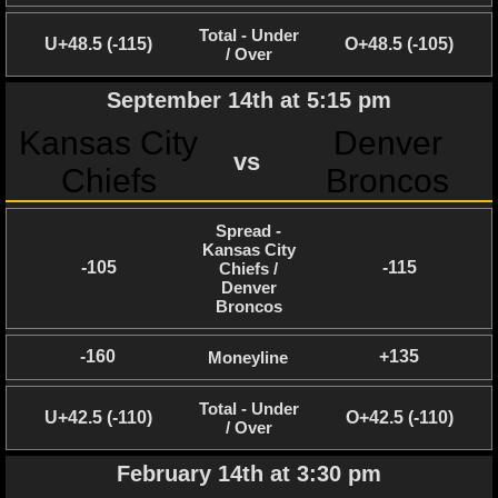
Total - Under
U+48.5 (-115)
O+48.5 (-105)
/ Over
September 14th at 5:15 pm
Kansas City
Denver
vs
Chiefs
Broncos
Spread -
Kansas City
-105
-115
Chiefs /
Denver
Broncos
-160
+135
Moneyline
Total - Under
U+42.5 (-110)
O+42.5 (-110)
/ Over
February 14th at 3:30 pm