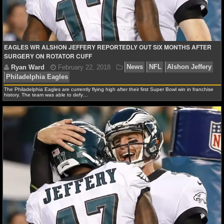
NCAAF GAME LOGS
NCAAF TEAMS
EAGLES WR ALSHON JEFFERY REPORTEDLY OUT SIX MONTHS AFTER
SURGERY ON ROTATOR CUFF
NBA
The Philadelphia Eagles are currently flying high after their first Super Bowl win in franchise
NBA NEWS
history. The team was able to defy…
NBA SCORES
NBA STANDINGS
NBA STATS
NBA ODDS
Ryan Ward
February 22, 2018
News
NFL
Als
NBA GAME LOGS
Philadelphia Eagles