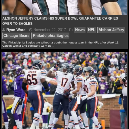
NBA TEAMS
NCAA BASKETBALL
ALSHON JEFFERY CLAIMS HIS SUPER BOWL GUARANTEE CARRIES
OVER TO EAGLES
NCAAB NEWS
The Philadelphia Eagles are without a doubt the hottest team in the NFL after Week 11.
NCAAB SCORES
Carson Wentz and company went up…
NCAAB STANDINGS
NCAAB STATS
NCAAB ODDS
NCAAB GAME LOGS
NCAAB TEAMS
NHL