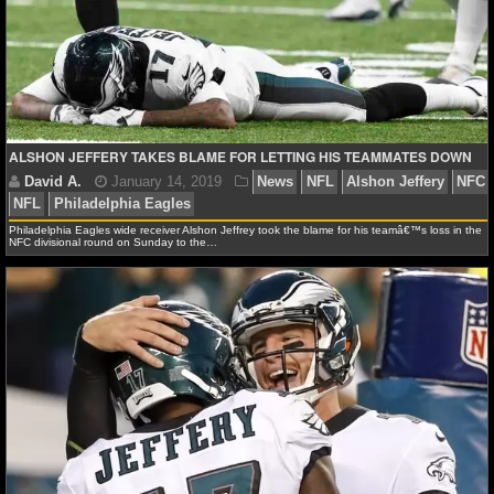
NFL STATS
NFL ODDS
NFL GAME LOGS
ALSHON JEFFERY TAKES BLAME FOR LETTING HIS TEAMMATES DOWN
NFL TEAMS
NCAA FOOTBALL
Philadelphia Eagles wide receiver Alshon Jeffrey took the blame for his teamâ€™s loss in the
NFC divisional round on Sunday to the…
NCAAF NEWS
NCAAF SCORES
David A.
January 14, 2019
News
NFL
Alshon
NFL
Philadelphia Eagles
NCAAF STANDINGS
NCAAF STATS
NCAAF ODDS