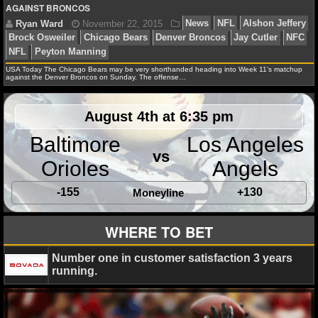
MLB SCORES
AGAINST BRONCOS
MLB STANDINGS
MLB STATS
Ryan Ward
June 22, 2016
News
NFL
Alshon 
USA Today The Chicago Bears may be very shorthanded heading into Week 11’s matchup
against the Denver Broncos on Sunday. The offense…
Chicago Bears
NFL
MLB ODDS
August 4th at 6:35 pm
MLB GAME LOGS
Baltimore
Los Angeles
vs
MLB TEAMS
Orioles
Angels
-155
+130
Moneyline
SPORTSBOOKS
WHERE TO BET
HANDICAPPERS
Number one in customer satisfaction 3 years
BLOG
running.