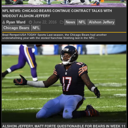
Ryan Ward
November 22, 2017
News
NFL
Al
NFL NEWS: CHICAGO BEARS CONTINUE CONTRACT TALKS WITH
NHL NEWS
Chicago Bears
Philadelphia Eagles
WIDEOUT ALSHON JEFFERY
NHL SCORES
Brad Rempel-USA TODAY Sports Last season, the Chicago Bears had another
NHL STANDINGS
underwhelming year with the storied franchise finishing last in the NFC…
NHL STATS
NHL ODDS
NHL GAME LOGS
NHL TEAMS
MLB
MLB NEWS
ALSHON JEFFERY, MATT FORTE QUESTIONABLE FOR BEARS IN WEEK 11