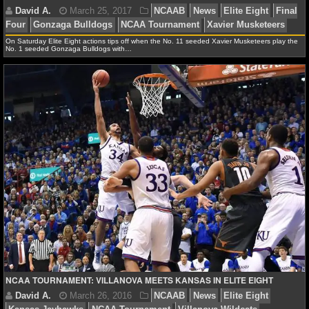
Rematch
NFL STATS
On Saturday Elite Eight actions tips off when the No. 11 seeded Xavier Musketeers play the
NFL ODDS
No. 1 seeded Gonzaga Bulldogs with…
NFL GAME LOGS
David A.
March 25, 2017
NCAAB
News
Elite
Four
Gonzaga Bulldogs
NCAA Tournament
Xavier M
NFL TEAMS
NCAA FOOTBALL
NCAAF NEWS
NCAAF SCORES
NCAAF STANDINGS
NCAAF STATS
NCAA TOURNAMENT: VILLANOVA MEETS KANSAS IN ELITE EIGHT
NCAAF ODDS