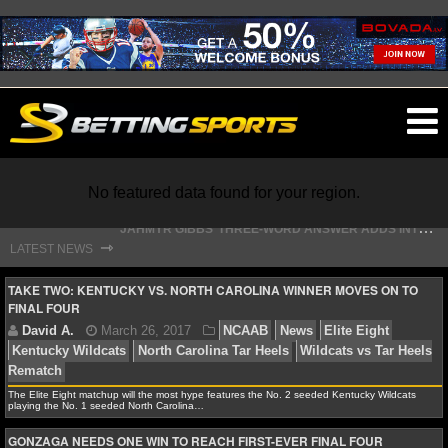
O
ma
m
No featured data found for your region.
T
HE REAL REASON JADEVEON CLOWNEY CHOSE TO RETURN TO THE TEXANS
⇾
LATEST NEWS
NFL
TAKE TWO: KENTUCKY VS. NORTH CAROLINA WINNER MOVES ON TO
FINAL FOUR
NFL NEWS
NFL SCORES
The Elite Eight matchup will the most hype features the No. 2 seeded Kentucky Wildcats
playing the No. 1 seeded North Carolina…
David A.
March 26, 2017
NCAAB
News
Elite
NFL STANDINGS
Kentucky Wildcats
North Carolina Tar Heels
Wildcats 
GONZAGA NEEDS ONE WIN TO REACH FIRST-EVER FINAL FOUR