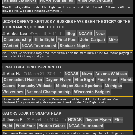
The Saturday edition of the Elite Eight concludes, when the No. 2 seeded Villanova Wildcats
NCAAF GAME LOGS
play the No. 1 seeded Kansas Jayhawks…
UCONN DEFEATS KENTUCKY: HUSKIES HAVE BEEN THE STORY OF THE
NCAAF TEAMS
TOURNAMENT, IT’S TIME TO TELL IT
NBA
No. 7 seed Connecticut may have technically been the more likely of the two teams playing to
NBA NEWS
win the NCAA Championships this…
David A.
March 26, 2016
NCAAB
News
Elite
FINAL FOUR: TICKETS PUNCHED
Kansas Jayhawks
NCAA Tournament
Villanova Wildc
NBA SCORES
NBA STANDINGS
NBA STATS
Connecticut, Florida, Kentucky and Wisconsin are all headed for the Final Four. Aaron
Harrisonâ€™s game-winning three-pointer closed out the Elite Eight portion…
Amber Lee
April 8, 2014
Blog
NCAAB
News
NBA ODDS
GATORS LOOK TO SNAP STREAK
Championship
Elite Eight
Final Four
John Calipari
NBA GAME LOGS
D'Antoni
NCAA Tournament
Shabazz Napier
The Florida Gators are looking to extend their school record winning streak to 30 games