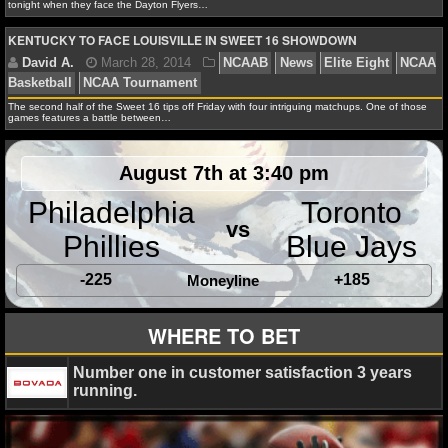
NBA TEAMS
tonight when they face the Dayton Flyers…
KENTUCKY TO FACE LOUISVILLE IN SWEET 16 SHOWDOWN
NCAA BASKETBALL
Alex H.
March 31, 2014
NCAAB
News
Arizon
Connecticut Huskies
Dayton Flyers
Elite Eight
Final
The second half of the Sweet 16 tips off Friday with four intriguing matchups. One of those
NCAAB NEWS
games features a battle between…
Gators
Kentucky Wildcats
Michigan State Spartans
M
Wolverines
National Championship
Wisconsin Badge
NCAAB SCORES
August 7th at 3:40 pm
NCAAB STANDINGS
Philadelphia
Toronto
vs
Phillies
Blue Jays
NCAAB STATS
James F.
March 29, 2014
NCAAB
Dayton Flye
-225
+185
Moneyline
NCAAB ODDS
Eight
Final Four
Florida Gators
NCAA Tournament
WHERE TO BET
NCAAB GAME LOGS
Number one in customer satisfaction 3 years
NCAAB TEAMS
running.
David A.
March 28, 2014
NCAAB
News
Elite
NHL
Basketball
NCAA Tournament