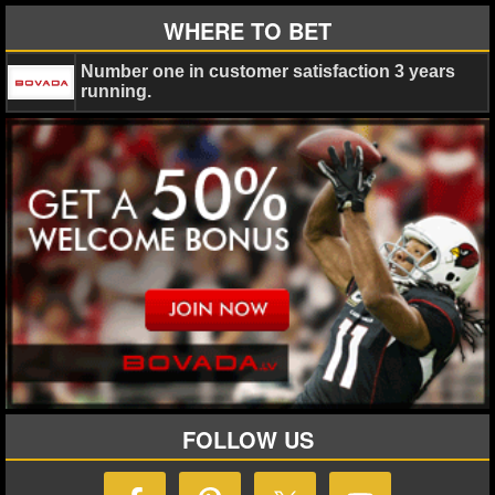
WHERE TO BET
NCAAF GAME LOGS
Number one in customer satisfaction 3 years
NCAAF TEAMS
running.
NBA
NBA NEWS
NBA SCORES
NBA STANDINGS
NBA STATS
NBA ODDS
FOLLOW US
NBA GAME LOGS