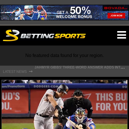
O
ma
m
No featured data found for your region.
J
AHMYR GIBBS’ THREE-WORD ANSWER ADDS INTRIGUE TO LIONS HOLD-IN
⇾
LATEST NEWS
T
HE REAL REASON JADEVEON CLOWNEY CHOSE TO RETURN TO THE TEXANS
NFL
NFL NEWS
NFL SCORES
NFL STANDINGS