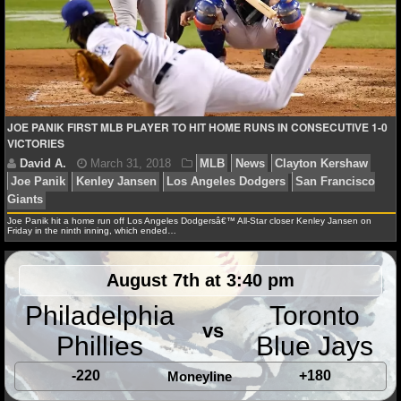
NFL STATS
NFL ODDS
NFL GAME LOGS
JOE PANIK FIRST MLB PLAYER TO HIT HOME RUNS IN CONSECUTIVE 1-0
NFL TEAMS
VICTORIES
NCAA FOOTBALL
Joe Panik hit a home run off Los Angeles Dodgersâ€™ All-Star closer Kenley Jansen on
Friday in the ninth inning, which ended…
NCAAF NEWS
NCAAF SCORES
August 7th at 3:40 pm
David A.
March 31, 2018
MLB
News
Clayton
Philadelphia
Toronto
NCAAF STANDINGS
Joe Panik
Kenley Jansen
Los Angeles Dodgers
San 
vs
Phillies
Blue Jays
Giants
NCAAF STATS
-220
+180
Moneyline
NCAAF ODDS