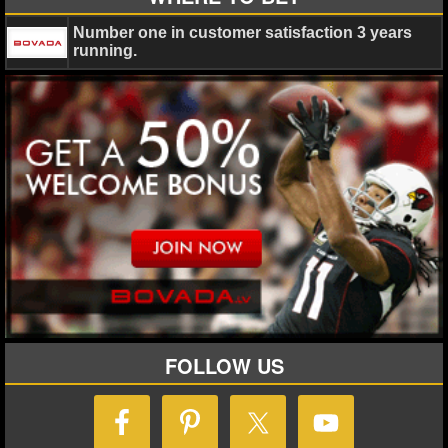
Number one in customer satisfaction 3 years
NCAAF GAME LOGS
running.
NCAAF TEAMS
NBA
NBA NEWS
NBA SCORES
NBA STANDINGS
NBA STATS
FOLLOW US
NBA ODDS
NBA GAME LOGS