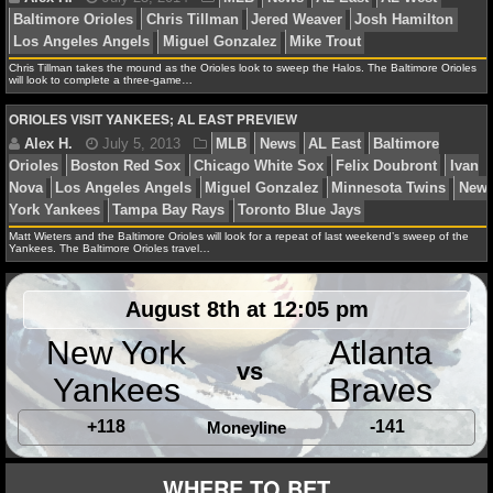
NFL STATS
Chris Tillman takes the mound as the Orioles look to sweep the Halos. The Baltimore Orioles
NFL ODDS
will look to complete a three-game…
ORIOLES VISIT YANKEES; AL EAST PREVIEW
Alex H.
July 23, 2014
MLB
News
AL East
A
NFL GAME LOGS
Baltimore Orioles
Chris Tillman
Jered Weaver
Josh 
NFL TEAMS
Los Angeles Angels
Miguel Gonzalez
Mike Trout
NCAA FOOTBALL
Matt Wieters and the Baltimore Orioles will look for a repeat of last weekend’s sweep of the
Yankees. The Baltimore Orioles travel…
NCAAF NEWS
Alex H.
July 5, 2013
MLB
News
AL East
Ba
August 8th at 12:05 pm
Orioles
Boston Red Sox
Chicago White Sox
Felix Do
NCAAF SCORES
New York
Atlanta
Nova
Los Angeles Angels
Miguel Gonzalez
Minnesot
vs
Yankees
Braves
York Yankees
Tampa Bay Rays
Toronto Blue Jays
NCAAF STANDINGS
+118
-141
Moneyline
NCAAF STATS
WHERE TO BET
NCAAF ODDS