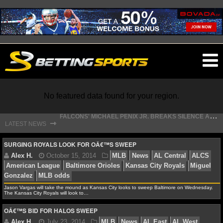
O
ma
m
No featured data found for your region.
F
ALCONS' MICHAEL PENIX JR. BREAKS SILENCE AFTER JALON WALKER’S DEVASTATING INJURY
⇾
LATEST NEWS
S
TEFON DIGGS LANDS WITH COMMANDERS, AND HIS CONTRACT HAS AN INTRIGUING TWIST
NFL
SURGING ROYALS LOOK FOR OÂ€™S SWEEP
NFL NEWS
Jason Vargas will take the mound as Kansas City looks to sweep Baltimore on Wednesday.
NFL SCORES
Alex H.
October 15, 2014
MLB
News
AL Cent
The Kansas City Royals will look to…
American League
Baltimore Orioles
Kansas City Roya
OÂ€™S BID FOR HALOS SWEEP
NFL STANDINGS
Gonzalez
MLB odds