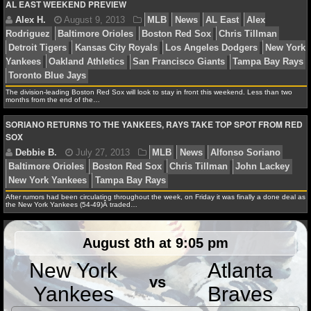
AL EAST WEEKEND PREVIEW
Arizona Diamondbacks
Baltimore Orioles
Boston Re
NCAAF GAME LOGS
Tillman
Detroit Tigers
Houston Astros
John Lackey
Zimmerman
Lance Lynn
Los Angeles Angels
Los An
NCAAF TEAMS
Dodgers
Mike Trout
Milwaukee Brewers
New York Ya
Oakland Athletics
Pittsburgh Pirates
St. Louis Cardin
NBA
The division-leading Boston Red Sox will look to stay in front this weekend. Less than two
Bay Rays
Washington Nationals
months from the end of the…
SORIANO RETURNS TO THE YANKEES, RAYS TAKE TOP SPOT FROM RED
NBA NEWS
SOX
NBA SCORES
Alex H.
August 9, 2013
MLB
News
AL East
NBA STANDINGS
Rodriguez
Baltimore Orioles
Boston Red Sox
Chris 
After rumors had been circulating throughout the week, on Friday it was finally a done deal as
the New York Yankees (54-49)Â traded…
Detroit Tigers
Kansas City Royals
Los Angeles Dodge
NBA STATS
Yankees
Oakland Athletics
San Francisco Giants
Tam
August 8th at 9:05 pm
Toronto Blue Jays
NBA ODDS
New York
Atlanta
vs
NBA GAME LOGS
Yankees
Braves