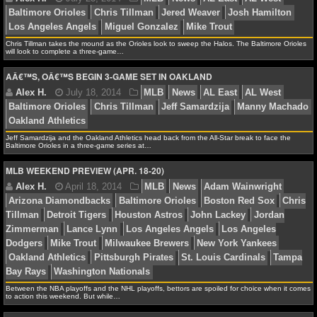
NFL STATS
Chris Tillman takes the mound as the Orioles look to sweep the Halos. The Baltimore Orioles
NFL ODDS
will look to complete a three-game…
AÂ€™S, OÂ€™S BEGIN 3-GAME SET IN OAKLAND
Alex H.
July 23, 2014
MLB
News
AL East
A
NFL GAME LOGS
Baltimore Orioles
Chris Tillman
Jered Weaver
Josh 
NFL TEAMS
Los Angeles Angels
Miguel Gonzalez
Mike Trout
Jeff Samardzija and the Oakland Athletics head back from the All-Star break to face the
Baltimore Orioles in a three-game series at…
NCAA FOOTBALL
MLB WEEKEND PREVIEW (APR. 18-20)
NCAAF NEWS
Alex H.
July 18, 2014
MLB
News
AL East
A
Baltimore Orioles
Chris Tillman
Jeff Samardzija
Ma
NCAAF SCORES
Oakland Athletics
NCAAF STANDINGS
NCAAF STATS
Between the NBA playoffs and the NHL playoffs, bettors are spoiled for choice when it comes
to action this weekend. But while…
NCAAF ODDS
Alex H.
April 18, 2014
MLB
News
Adam Wain