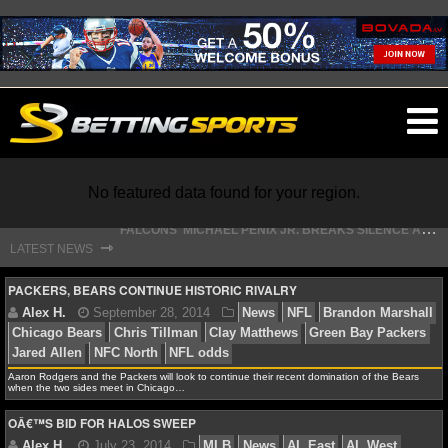
O
ma
m
F
ALCONS' MICHAEL PENIX JR. BREAKS SILENCE AFTER JALON WALKER’S DEVASTATING INJURY
No featured data found for your region.
S
TEFON DIGGS LANDS WITH COMMANDERS, AND HIS CONTRACT HAS AN INTRIGUING TWIST
⇾
LATEST NEWS
NFL
PACKERS, BEARS CONTINUE HISTORIC RIVALRY
NFL NEWS
Aaron Rodgers and the Packers will look to continue their recent domination of the Bears
NFL SCORES
Alex H.
September 28, 2014
News
NFL
Brand
when the two sides meet in Chicago…
Chicago Bears
Chris Tillman
Clay Matthews
Green B
OÂ€™S BID FOR HALOS SWEEP
NFL STANDINGS
Jared Allen
NFC North
NFL odds