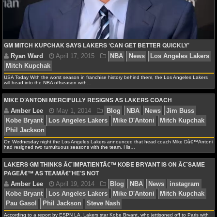
NHL NEWS
Ryan Ward
May 22, 2015
NBA
News
jahlil o
Clarkson
Julius Randle
karl-anthony towns
Kobe Bry
NHL SCORES
GM MITCH KUPCHAK SAYS LAKERS ‘CAN GET BETTER QUICKLY’
Angeles Lakers
Mitch Kupchak
Nick Young
NHL STANDINGS
USA Today With the worst season in franchise history behind them, the Los Angeles Lakers
NHL STATS
will head into the NBA offseason with…
MIKE D’ANTONI MERCIFULLY RESIGNS AS LAKERS COACH
NHL ODDS
NHL GAME LOGS
On Wednesday night the Los Angeles Lakers announced that head coach Mike Dâ€™Antoni
NHL TEAMS
had resigned two tumultuous seasons with the team. His…
LAKERS GM THINKS Â€˜IMPATIENTÂ€™ KOBE BRYANT IS ON Â€˜SAME
MLB
PAGEÂ€™ AS TEAMÂ€”HE’S NOT
MLB NEWS
According to a report by ESPN LA, Lakers star Kobe Bryant, who jettisoned off to Paris with