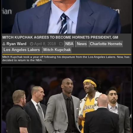
NCAAF GAME LOGS
NCAAF TEAMS
MITCH KUPCHAK AGREES TO BECOME HORNETS PRESIDENT, GM
NBA
NBA NEWS
Mitch Kupchak took a year off following his departure from the Los Angeles Lakers. Now, has
decided to return to the NBA.…
NBA SCORES
NBA STANDINGS
NBA STATS
NBA ODDS
Ryan Ward
April 8, 2018
NBA
News
Charlott
NBA GAME LOGS
Los Angeles Lakers
Mitch Kupchak