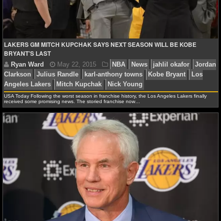
NBA TEAMS
NCAA BASKETBALL
LAKERS GM MITCH KUPCHAK SAYS NEXT SEASON WILL BE KOBE
BRYANT’S LAST
NCAAB NEWS
NCAAB SCORES
USA Today Following the worst season in franchise history, the Los Angeles Lakers finally
NCAAB STANDINGS
received some promising news. The storied franchise now…
NCAAB STATS
NCAAB ODDS
NCAAB GAME LOGS
NCAAB TEAMS
NHL