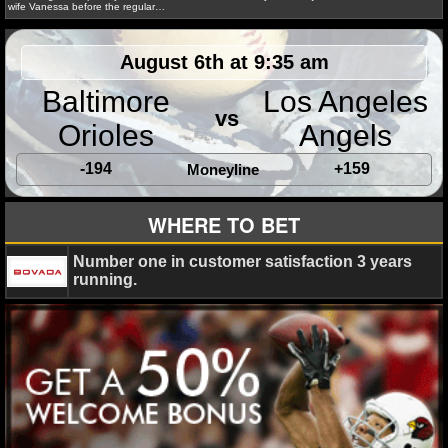
MLB SCORES
wife Vanessa before the regular…
MLB STANDINGS
August 6th at 9:35 am
MLB STATS
Baltimore
Los Angeles
vs
Orioles
Angels
MLB ODDS
Ryan Ward
April 17, 2015
NBA
News
Los Ang
-194
+159
Mitch Kupchak
Moneyline
MLB GAME LOGS
WHERE TO BET
MLB TEAMS
Number one in customer satisfaction 3 years
SPORTSBOOKS
running.
Amber Lee
May 1, 2014
Blog
NBA
News
Ji
Kobe Bryant
Los Angeles Lakers
Mike D'Antoni
Mit
HANDICAPPERS
Phil Jackson
BLOG