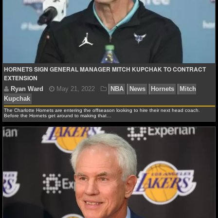
NFL STATS
NFL ODDS
NFL GAME LOGS
HORNETS SIGN GENERAL MANAGER MITCH KUPCHAK TO CONTRACT
NFL TEAMS
EXTENSION
NCAA FOOTBALL
The Charlotte Hornets are entering the offseason looking to hire their next head coach.
Before the Hornets get around to making that…
NCAAF NEWS
NCAAF SCORES
Ryan Ward
May 21, 2022
NBA
News
Hornets
NCAAF STANDINGS
Kupchak
NCAAF STATS
NCAAF ODDS