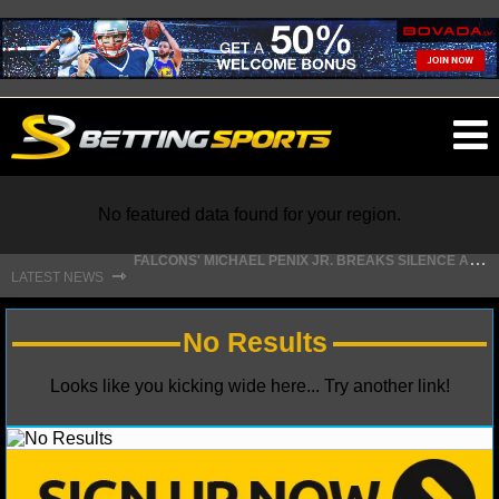
O
ma
m
No featured data found for your region.
F
ALCONS' MICHAEL PENIX JR. BREAKS SILENCE AFTER JALON WALKER’S DEVASTATING INJURY
⇾
LATEST NEWS
S
TEFON DIGGS LANDS WITH COMMANDERS, AND HIS CONTRACT HAS AN INTRIGUING TWIST
NFL
No Results
NFL NEWS
Looks like you kicking wide here... Try another link!
NFL SCORES
NFL STANDINGS