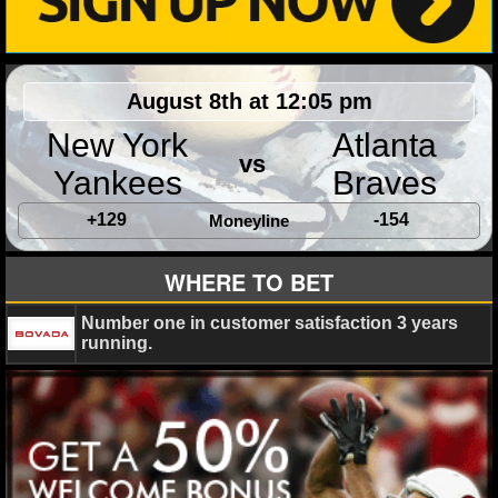
NFL STATS
NFL ODDS
August 8th at 12:05 pm
NFL GAME LOGS
New York
Atlanta
vs
Yankees
Braves
NFL TEAMS
+129
-154
Moneyline
NCAA FOOTBALL
WHERE TO BET
NCAAF NEWS
Number one in customer satisfaction 3 years
running.
NCAAF SCORES
NCAAF STANDINGS
NCAAF STATS
NCAAF ODDS