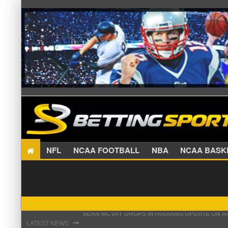
NFL
NCAA FOOTBALL
NBA
NCAA BA
PATRIOTS PREPARED TO MAKE CHRISTIAN GON
⇾
LATEST NEWS