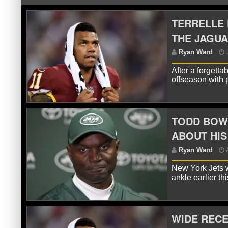
TERRELLE 
THE JAGU
After a forgett
offseason with 
TODD BOW
R
ABOUT HIS
New York Jets w
ankle earlier t
WIDE RECE