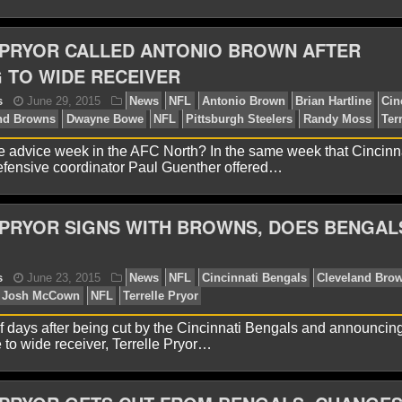
 PRYOR CALLED ANTONIO BROWN AFTER
 TO WIDE RECEIVER
onathon Natsis
August 22, 2016
News
NFL
Clev
rdon
NFL
Preseason
Robert Griffin III
Terrelle Pryor
ree advice week in the AFC North? In the same week that Cincinn
ensive coordinator Paul Guenther offered…
PRYOR SIGNS WITH BROWNS, DOES BENGAL
onathon Natsis
September 10, 2015
News
NFL
C
f days after being cut by the Cincinnati Bengals and announcin
rrelle Pryor
 to wide receiver, Terrelle Pryor…