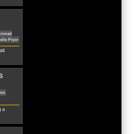
eland Browns
Gary Barnidge
Josh
ati
S
leveland Browns
Duke Johnson
NFL
g a