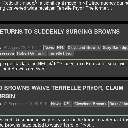
 Redskins madeÂ a significant move in NFL free agency durin
ing converted wide receiver, Terrelle Pryor. The former…
yan Ward
March 20, 2018
News
NFL
Cleveland
ETURNS TO SUDDENLY SURGING BROWNS
g to get back to the NFL, itâ€™s been an offseason of small victo
eland Browns receiver…
 BROWNS WAIVE TERRELLE PRYOR, CLAIM
yan Ward
November 21, 2017
News
NFL
Terrell
URBIN
emed like a productive preseason for the former quarterback tu
the Browns have opted to waive Terrelle Pryor,…