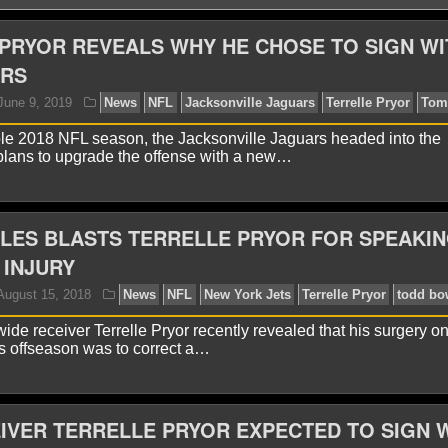
PRYOR REVEALS WHY HE CHOSE TO SIGN WI
ARS
able 2018 NFL season, the Jacksonville Jaguars headed into the
plans to upgrade the offense with a new…
LES BLASTS TERRELLE PRYOR FOR SPEAKIN
yan Ward
June 9, 2019
News
NFL
Jacksonville
 INJURY
ide receiver Terrelle Pryor recently revealed that his surgery on
his offseason was to correct a…
IVER TERRELLE PRYOR EXPECTED TO SIGN 