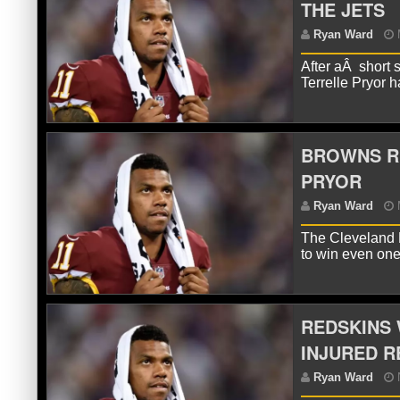
THE JETS
R
After aÂ short 
Terrelle Pryor
BROWNS RU
PRYOR
The Cleveland 
R
to win even on
REDSKINS 
INJURED R