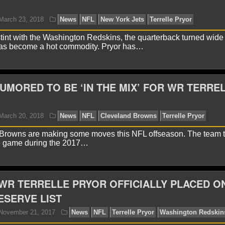
yan Ward
August 15, 2018
News
NFL
New York 
stint with the Washington Redskins, the quarterback turned wide 
 has become a hot commodity. Pryor has…
MORED TO BE ‘IN THE MIX’ FOR WR TERRE
Browns are making some moves this NFL offseason. The team th
yan Ward
March 23, 2018
News
NFL
New York J
e game during the 2017…
WR TERRELLE PRYOR OFFICIALLY PLACED O
ESERVE LIST