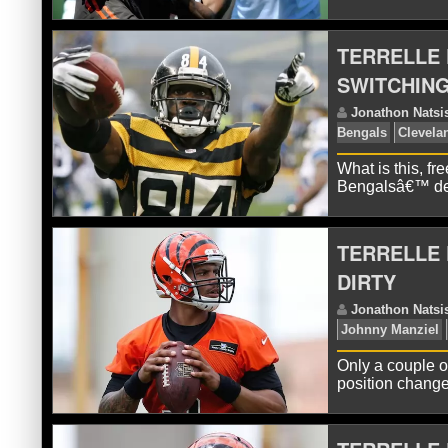
TERRELLE
SWITCHING
J
Go
What is this, f
Bengalsâ€™ def
TERRELLE 
DIRTY
J
Only a couple o
Te
position change