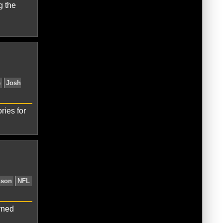
g the
 Browns
Terrelle Pryor
ries for
e Pryor
Washington Redskins
rned