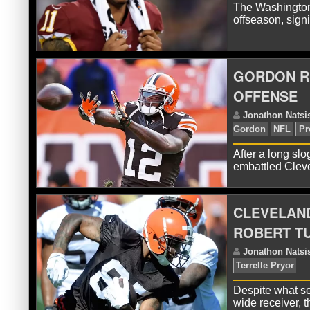
The Washington
offseason, sign
R
GORDON R
OFFENSE
After a long slo
embattled Clev
CLEVELAND
R
ROBERT T
Despite what se
wide receiver, 