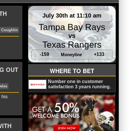
TH
July 30th at 11:10 am
Tampa Bay Rays
vs
Texas Rangers
-159
+133
Moneyline
G OUT
WHERE TO BET
 Jaguars
Terrelle Pryor
Tom Coughlin
Number one in customer
satisfaction 3 years running.
 his
WITH