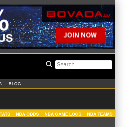
APPERS
BLOG
NBA STATS
NBA ODDS
NBA GAME LOGS
NBA TEA