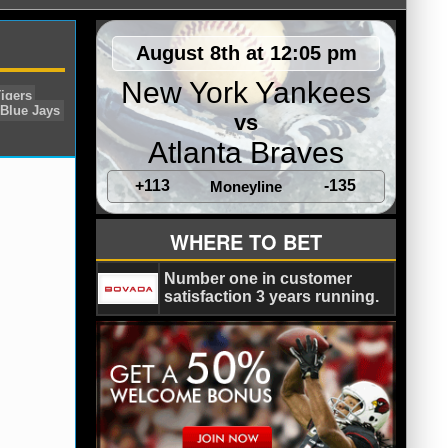
August 8th at 12:05 pm
New York Yankees
vs
Atlanta Braves
+113
-135
Moneyline
Sox
Chris Tillman
Detroit Tigers
WHERE TO BET
s
Tampa Bay Rays
Toronto Blue Jays
Number one in customer
satisfaction 3 years running.