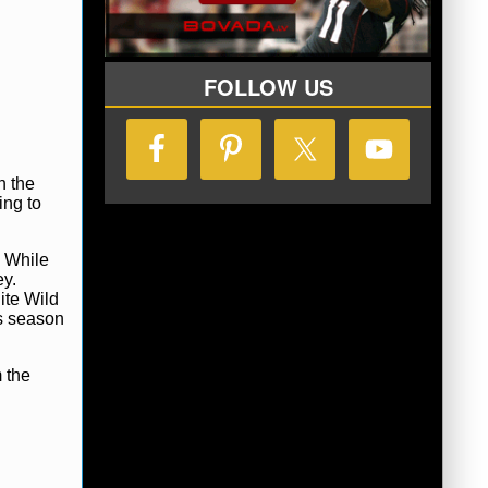
FOLLOW US
h the
ing to
. While
ey.
ite Wild
is season
 the