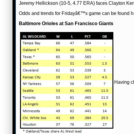
Jeremy Hellickson (10-5, 4.77 ERA) faces Clayton Ke
Odds and trends for Fridayâ€™s game can be found
h
Baltimore Orioles at San Francisco Giants
Having cl