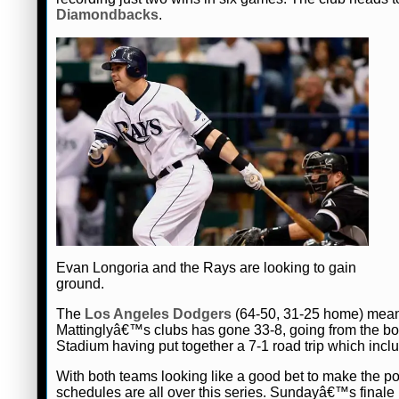
Diamondbacks
.
Evan Longoria and the Rays are looking to gain
ground.
The
Los Angeles Dodgers
(64-50, 31-25 home) mean
Mattinglyâ€™s clubs has gone 33-8, going from the bot
Stadium having put together a 7-1 road trip which incl
With both teams looking like a good bet to make the po
schedules are all over this series. Sundayâ€™s finale