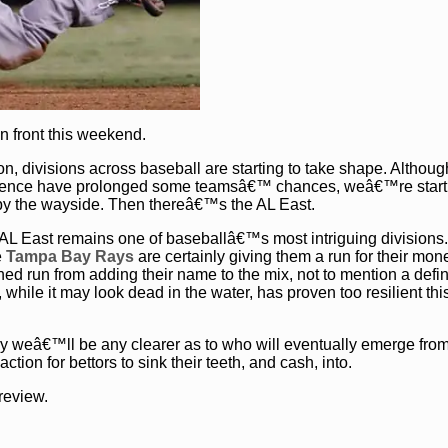
n front this weekend.
n, divisions across baseball are starting to take shape. Althoug
ference have prolonged some teamsâ€™ chances, weâ€™re start
 by the wayside. Then thereâ€™s the AL East.
he AL East remains one of baseballâ€™s most intriguing divisions
e
Tampa Bay Rays
are certainly giving them a run for their mon
ed run from adding their name to the mix, not to mention a defin
, while it may look dead in the water, has proven too resilient th
y weâ€™ll be any clearer as to who will eventually emerge from
ction for bettors to sink their teeth, and cash, into.
review.