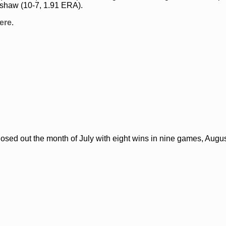
rshaw (10-7, 1.91 ERA).
ere
.
osed out the month of July with eight wins in nine games, Augu