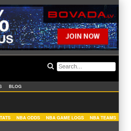
APPERS
BLOG
NBA STATS
NBA ODDS
NBA GAME LOGS
NBA TEA