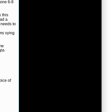
gone 6-8
 this
ad a
t needs to
ams vying
ame
ht-
pice of