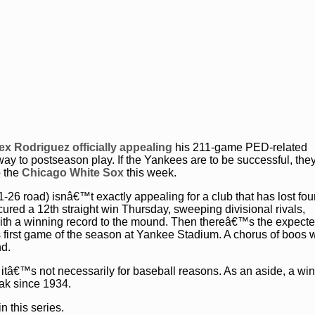
ex Rodriguez officially appealing
his 211-game PED-related
way to postseason play. If the Yankees are to be successful, th
o the
Chicago White Sox
this week.
-26 road) isnâ€™t exactly appealing for a club that has lost four
ecured a 12th straight win Thursday, sweeping divisional rivals,
with a winning record to the mound. Then thereâ€™s the expect
s first game of the season at Yankee Stadium. A chorus of boos w
nd.
f itâ€™s not necessarily for baseball reasons. As an aside, a wi
eak since 1934.
n this series.