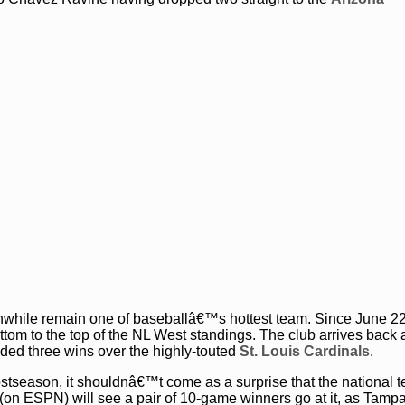
while remain one of baseballâ€™s hottest team. Since June 2
tom to the top of the NL West standings. The club arrives back
uded three wins over the highly-touted
St. Louis Cardinals
.
stseason, it shouldnâ€™t come as a surprise that the national t
 (on ESPN) will see a pair of 10-game winners go at it, as Ta