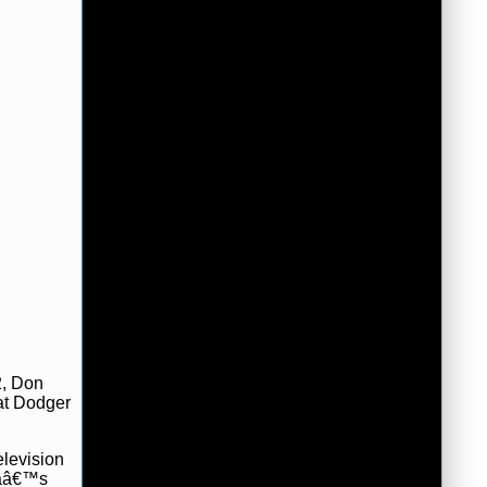
2, Don
 at Dodger
elevision
mpaâ€™s