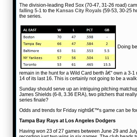
The division-leading Red Sox (70-47, 31-26 road) came
falling 5-1
to the
Kansas City Royals
(59-53, 30-25 ho
the series.
Doing be
remain in the hunt for a Wild Card berth â€“ own a 3-
14 of its last 16. This is certainly not going to be a wal
Sunday should serve up an intriguing pitching mat
James Shields (6-8, 3.36 ERA), two pitchers that really
series finale?
Odds and trends for Friday nightâ€™s game can be f
Tampa Bay Rays at Los Angeles Dodgers
Having won 23 of 27 games between June 29 and July 
recording just two wins in six games. The club heads 