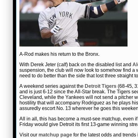
A-Rod makes his return to the Bronx.
With Derek Jeter (calf) back on the disabled list and
Al
suspension, the club will now look to somehow find a 
need to do better than the side that lost three straight t
A weekend series against the
Detroit Tigers
(68-45, 31
and is just 6-12 since the All-Star break. The Tigers s
Cleveland, while the Yankees will not send a pitcher 
hostility that will accompany Rodriguez as he plays hi
assuredly escort No. 13 wherever he goes this weeke
All in all, this has become a must-see matchup, even i
Friday would give Detroit its first 13-game winning str
Visit our
matchup page
for the latest odds and trends i