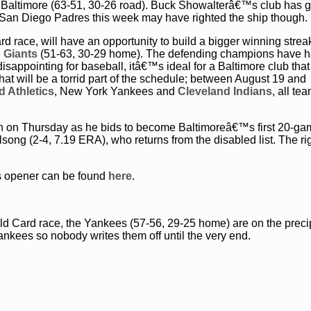
Baltimore (63-51, 30-26 road). Buck Showalterâ€™s club has 
he San Diego Padres this week may have righted the ship though.
 race, will have an opportunity to build a bigger winning streak
 Giants
(51-63, 30-29 home). The defending champions have h
disappointing for baseball, itâ€™s ideal for a Baltimore club tha
hat will be a torrid part of the schedule; between August 19 and
 Athletics
, New York Yankees and
Cleveland Indians
, all te
 win on Thursday as he bids to become Baltimoreâ€™s first 20-g
ng (2-4, 7.19 ERA), who returns from the disabled list. The rig
es opener can be found
here
.
ld Card race, the Yankees (57-56, 29-25 home) are on the preci
ankees so nobody writes them off until the very end.