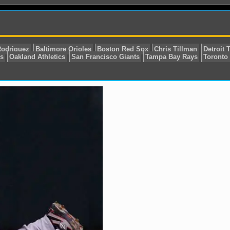
L East
Alex Rodriguez
Baltimore Orioles
Boston Red 
w York Yankees
Oakland Athletics
San Francisco Giant