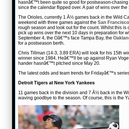
hasnâ€™t been quite so good for postseason-chasing 
since the calendar flipped over. A pair of wins over t
The Orioles, currently 1 Â½ games back in the Wild Card
weekend with three games against the
San Francisco
rough season and look out for the count. Whilst this is 
pick up wins over the next 10 days in preparation for w
September 4, the Oâ€™s face Tampa Bay, the
Oakland
for a postseason berth.
Chris Tillman (14-3, 3.89 ERA) will look for his 15th
winner since 1984. Heâ€™ll be up against Ryan Vogelso
hander hasnâ€™t pitched since May 20.
The latest odds and team trends for Fridayâ€™s seri
Detroit Tigers at New York Yankees
11 games back in the division and 7 Â½ back in the Wi
waving goodbye to the season. Of course, this is the Y