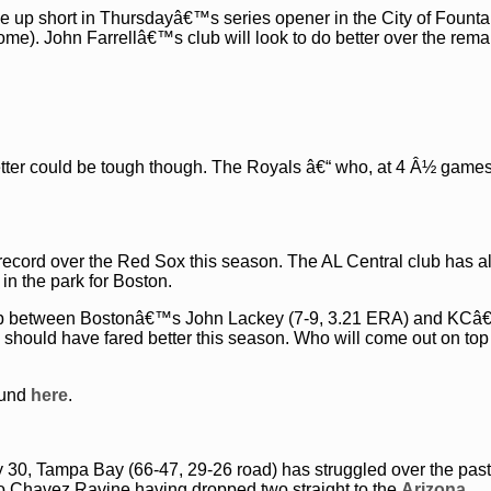
 up short in Thursdayâ€™s series opener in the City of Founta
me). John Farrellâ€™s club will look to do better over the rema
tter could be tough though. The Royals â€“ who, at 4 Â½ games
1 record over the Red Sox this season. The AL Central club has 
k in the park for Boston.
chup between Bostonâ€™s John Lackey (7-9, 3.21 ERA) and KC
 should have fared better this season. Who will come out on top 
ound
here
.
30, Tampa Bay (66-47, 29-26 road) has struggled over the pas
to Chavez Ravine having dropped two straight to the
Arizona