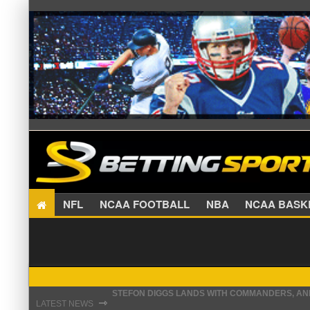
NFL
NCAA FOOTBALL
NBA
NCAA BA
STEFON DIGGS LANDS WITH COMMANDERS, AND
⇾
LATEST NEWS