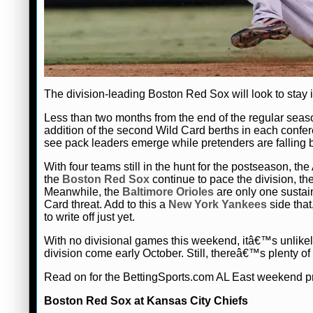
The division-leading Boston Red Sox will look to stay i
Less than two months from the end of the regular seaso
addition of the second Wild Card berths in each con
see pack leaders emerge while pretenders are falling
With four teams still in the hunt for the postseason, t
the
Boston Red Sox
continue to pace the division, th
Meanwhile, the
Baltimore Orioles
are only one sustain
Card threat. Add to this a
New York Yankees
side that
to write off just yet.
With no divisional games this weekend, itâ€™s unlikel
division come early October. Still, thereâ€™s plenty of a
Read on for the BettingSports.com AL East weekend p
Boston Red Sox at Kansas City Chiefs