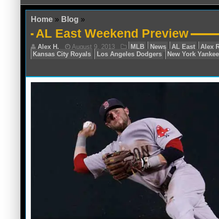
Home
»
Blog
»
AL East Weekend Preview
Alex H.
August 9, 2013
MLB
News
A
Kansas City Royals
Los Angeles Dodgers
Ne