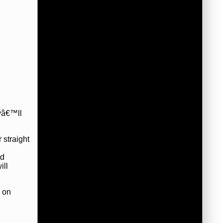
eyâ€™ll
 straight
ed
ill
n on