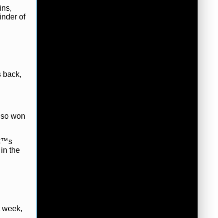
ins,
inder of
 back,
also won
â€™s
in the
t week,