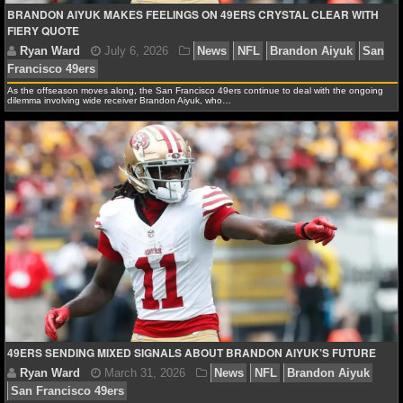
BRANDON AIYUK MAKES FEELINGS ON 49ERS CRYSTAL CLEAR WITH
FIERY QUOTE
NCAAF GAME LOGS
NCAAF TEAMS
As the offseason moves along, the San Francisco 49ers continue to deal with the ongoing
dilemma involving wide receiver Brandon Aiyuk, who…
NBA
NBA NEWS
NBA SCORES
NBA STANDINGS
Ryan Ward
July 6, 2026
News
NFL
Brandon 
Francisco 49ers
NBA STATS
NBA ODDS
49ERS SENDING MIXED SIGNALS ABOUT BRANDON AIYUK’S FUTURE
NBA GAME LOGS