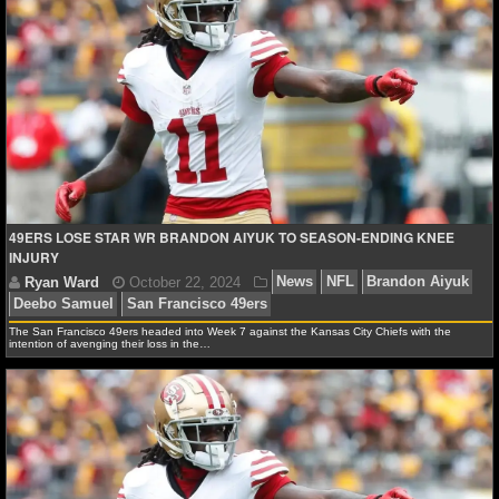
NHL NEWS
NHL SCORES
NHL STANDINGS
NHL STATS
49ERS LOSE STAR WR BRANDON AIYUK TO SEASON-ENDING KNEE
NHL ODDS
INJURY
NHL GAME LOGS
Ryan Ward
December 15, 2025
News
NFL
Br
The San Francisco 49ers headed into Week 7 against the Kansas City Chiefs with the
NHL TEAMS
intention of avenging their loss in the…
San Francisco 49ers
MLB
MLB NEWS