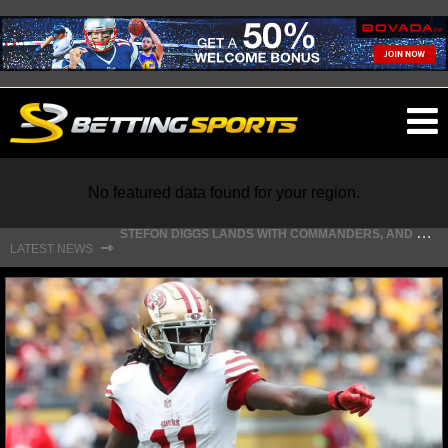
O
ma
m
No featured data found for your region.
S
TEFON DIGGS LANDS WITH COMMANDERS, AND HIS CONTRACT HAS AN INTRIGUING TWIST
⇾
LATEST NEWS
NFL
NFL NEWS
NFL SCORES
NFL STANDINGS