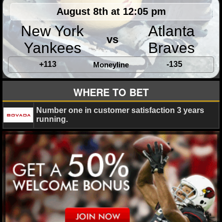
August 8th at 12:05 pm
New York
Atlanta
vs
Yankees
Braves
+113
-135
Moneyline
WHERE TO BET
Number one in customer satisfaction 3 years
running.
Ryan Ward
August 8, 2024
News
NFL
Brando
Kyle Shanahan
San Francisco 49ers