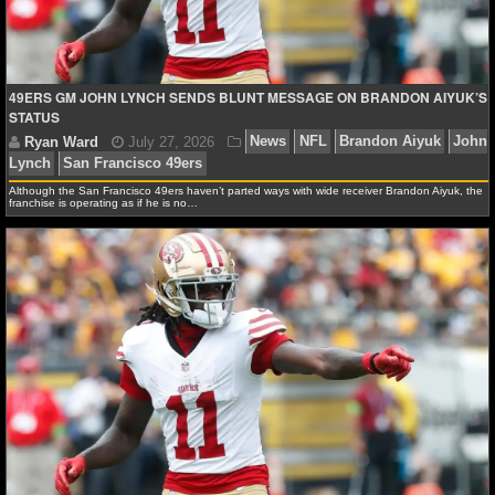
NFL STATS
NFL ODDS
49ERS GM JOHN LYNCH SENDS BLUNT MESSAGE ON BRANDON AIYUK’S
STATUS
NFL GAME LOGS
NFL TEAMS
Although the San Francisco 49ers haven’t parted ways with wide receiver Brandon Aiyuk, the
franchise is operating as if he is no…
NCAA FOOTBALL
NCAAF NEWS
Ryan Ward
July 27, 2026
News
NFL
Brandon
Lynch
San Francisco 49ers
NCAAF SCORES
NCAAF STANDINGS
NCAAF STATS
NCAAF ODDS