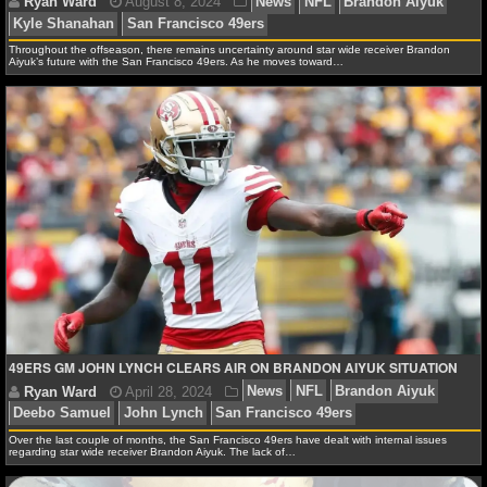
Throughout the offseason, there remains uncertainty around star wide receiver Brandon
Aiyuk’s future with the San Francisco 49ers. As he moves toward…
49ERS GM JOHN LYNCH CLEARS AIR ON BRANDON AIYUK SITUATION
Ryan Ward
August 15, 2024
News
NFL
Brand
San Francisco 49ers
Over the last couple of months, the San Francisco 49ers have dealt with internal issues
regarding star wide receiver Brandon Aiyuk. The lack of…