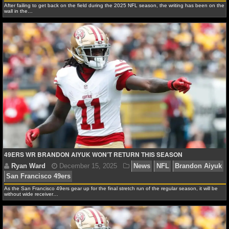
NBA TEAMS
After failing to get back on the field during the 2025 NFL season, the writing has been on the
wall in the…
NCAA BASKETBALL
NCAAB NEWS
NCAAB SCORES
NCAAB STANDINGS
NCAAB STATS
NCAAB ODDS
Ryan Ward
March 31, 2026
News
NFL
Brand
49ERS WR BRANDON AIYUK WON’T RETURN THIS SEASON
San Francisco 49ers
NCAAB GAME LOGS
As the San Francisco 49ers gear up for the final stretch run of the regular season, it will be
NCAAB TEAMS
without wide receiver…
NHL