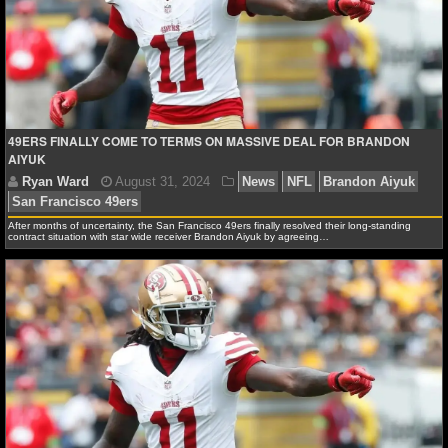
MLB SCORES
MLB STANDINGS
MLB STATS
MLB ODDS
49ERS FINALLY COME TO TERMS ON MASSIVE DEAL FOR BRANDON
AIYUK
MLB GAME LOGS
MLB TEAMS
After months of uncertainty, the San Francisco 49ers finally resolved their long-standing
contract situation with star wide receiver Brandon Aiyuk by agreeing…
SPORTSBOOKS
Ryan Ward
October 22, 2024
News
NFL
Bran
HANDICAPPERS
Deebo Samuel
San Francisco 49ers
BLOG