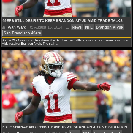
49ERS STILL DESIRE TO KEEP BRANDON AIYUK AMID TRADE TALKS
As the 2024 season inches closer, the San Francisco 49ers remain at a crossroads with star
wide receiver Brandon Aiyuk. The path…
Ryan Ward
August 31, 2024
News
NFL
Brand
San Francisco 49ers
KYLE SHANAHAN OPENS UP 49ERS WR BRANDON AIYUK’S SITUATION