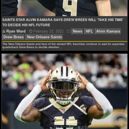
NHL NEWS
Ryan Ward
December 10, 2021
News
NFL
Al
SAINTS STAR ALVIN KAMARA SAYS DREW BREES WILL ‘TAKE HIS TIME’
New Orleans Saints
NHL SCORES
TO DECIDE HIS NFL FUTURE
NHL STANDINGS
The New Orleans Saints and fans of the storied NFL franchise continue to wait for superstar
quarterback Drew Brees to decide whether…
NHL STATS
NHL ODDS
NHL GAME LOGS
NHL TEAMS
MLB
MLB NEWS