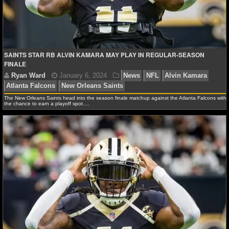
NCAAF GAME LOGS
NCAAF TEAMS
SAINTS STAR RB ALVIN KAMARA MAY PLAY IN REGULAR-SEASON
FINALE
NBA
NBA NEWS
The New Orleans Saints head into the season finale matchup against the Atlanta Falcons with
the chance to earn a playoff spot.…
NBA SCORES
NBA STANDINGS
NBA STATS
NBA ODDS
Ryan Ward
January 6, 2024
News
NFL
Alvin
NBA GAME LOGS
Atlanta Falcons
New Orleans Saints