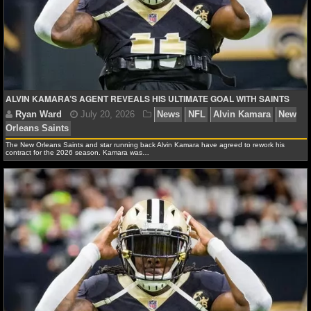
NFL STATS
NFL ODDS
NFL GAME LOGS
ALVIN KAMARA’S AGENT REVEALS HIS ULTIMATE GOAL WITH SAINTS
NFL TEAMS
NCAA FOOTBALL
The New Orleans Saints and star running back Alvin Kamara have agreed to rework his
contract for the 2026 season. Kamara was…
NCAAF NEWS
NCAAF SCORES
Ryan Ward
July 20, 2026
News
NFL
Alvin K
Orleans Saints
NCAAF STANDINGS
NCAAF STATS
NCAAF ODDS