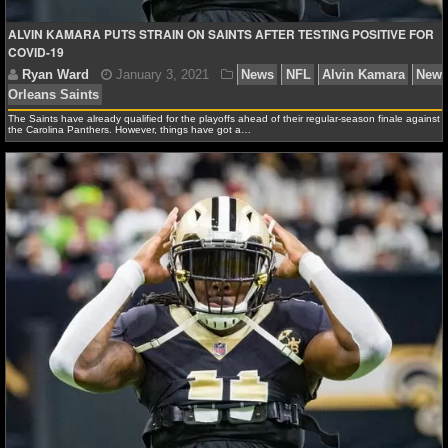
ALVIN KAMARA PUTS STRAIN ON SAINTS AFTER TESTING POSITIVE FOR
COVID-19
The Saints have already qualified for the playoffs ahead of their regular-season finale against
the Carolina Panthers. However, things have got a…
Ryan Ward
January 7, 2021
News
NFL
Alvin
Drew Brees
New Orleans Saints