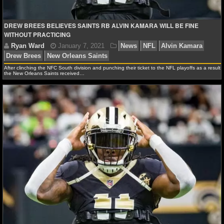
MLB SCORES
MLB STANDINGS
DREW BREES BELIEVES SAINTS RB ALVIN KAMARA WILL BE FINE
WITHOUT PRACTICING
MLB STATS
Ryan Ward
February 23, 2021
News
NFL
Alv
MLB ODDS
After clinching the NFC South division and punching their ticket to the NFL playoffs as a result,
the New Orleans Saints received…
Drew Brees
New Orleans Saints
MLB GAME LOGS
MLB TEAMS
SPORTSBOOKS
HANDICAPPERS
BLOG