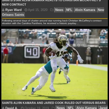
SAINTS STAR ALVIN KAMARA REACTS TO CHRISTIAN MCCAFFREY’S
NEW CONTRACT
Following several days of chatter around star running back Christian McCaffrey’s contract
situation with the Carolina Panthers, he received a historic payday…
Ryan Ward
August 22, 2020
News
NFL
Alvin
SAINTS ALVIN KAMARA AND JARED COOK RULED OUT VERSUS BEARS
Orleans Saints