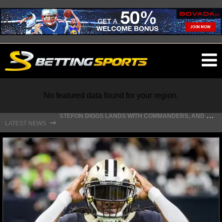
O
ma
m
No featured data found for your region.
S
TEFON DIGGS LANDS WITH COMMANDERS, AND HIS CONTRACT HAS AN INTRIGUING TWIST
⇾
LATEST NEWS
NFL
NFL NEWS
NFL SCORES
NFL STANDINGS