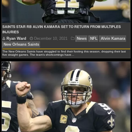
NBA TEAMS
NCAA BASKETBALL
SAINTS STAR RB ALVIN KAMARA SET TO RETURN FROM MULTIPLES
INJURIES
NCAAB NEWS
NCAAB SCORES
The New Orleans Saints have struggled to find their footing this season, dropping their last
five straight games. The team’s shortcomings have…
NCAAB STANDINGS
NCAAB STATS
NCAAB ODDS
NCAAB GAME LOGS
NCAAB TEAMS
NHL