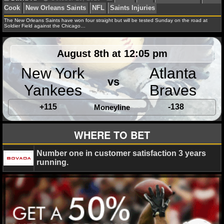
The New Orleans Saints have won four straight but will be tested Sunday on the road at
Soldier Field against the Chicago…
August 8th at 12:05 pm
New York
Atlanta
vs
Yankees
Braves
+115
-138
Moneyline
WHERE TO BET
Number one in customer satisfaction 3 years
running.