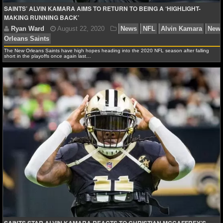
SAINTS’ ALVIN KAMARA AIMS TO RETURN TO BEING A ‘HIGHLIGHT-
MAKING RUNNING BACK’
The New Orleans Saints have high hopes heading into the 2020 NFL season after falling
short in the playoffs once again last…
Ryan Ward
January 3, 2021
News
NFL
Alvin
Orleans Saints